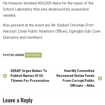
He however donated N30,000 Naira for the repair of the
School Laboratory that was destroyed by suspected
vandals.
Also present at the event are Mr. Enebeli Christian (Port
Harcourt Zonal Public Relations Officer), Oginigba Sub-Zone
Executive and members.
POSTED UNDER
EDO NEWS
Post
SERAP Urges Buhari To
How My Committee
navigation
Publish Names Of Oil
Recovered Stolen Funds
Thieves For Prosecution
From Corrupt Public
Officials – Atiku
Leave a Reply