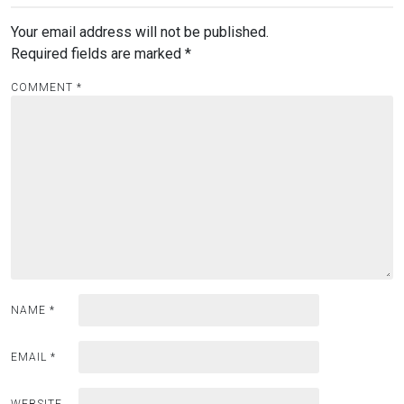
Your email address will not be published.
Required fields are marked
*
COMMENT
*
NAME
*
EMAIL
*
WEBSITE