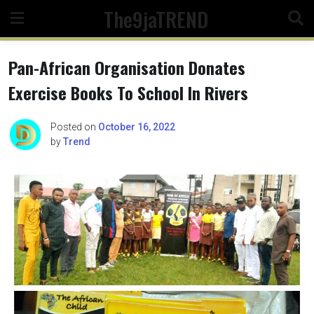
Skip
The9jaTREND
to
content
Pan-African Organisation Donates
Exercise Books To School In Rivers
Posted on
October 16, 2022
by
Trend