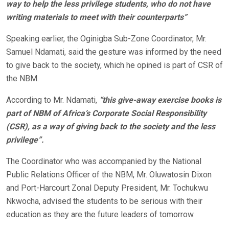
way to help the less privilege students, who do not have
writing materials to meet with their counterparts”
Speaking earlier, the Oginigba Sub-Zone Coordinator, Mr.
Samuel Ndamati, said the gesture was informed by the need
to give back to the society, which he opined is part of CSR of
the NBM.
According to Mr. Ndamati,
“this give-away exercise books is
part of NBM of Africa’s Corporate Social Responsibility
(CSR), as a way of giving back to the society and the less
privilege”.
The Coordinator who was accompanied by the National
Public Relations Officer of the NBM, Mr. Oluwatosin Dixon
and Port-Harcourt Zonal Deputy President, Mr. Tochukwu
Nkwocha, advised the students to be serious with their
education as they are the future leaders of tomorrow.