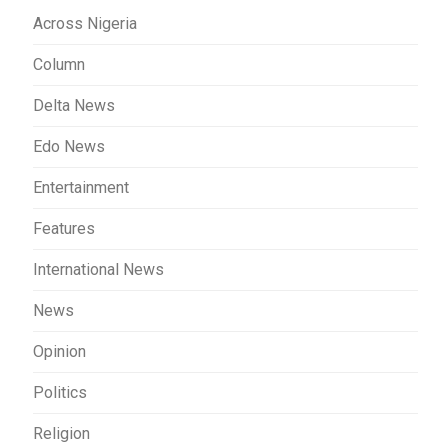
Across Nigeria
Column
Delta News
Edo News
Entertainment
Features
International News
News
Opinion
Politics
Religion