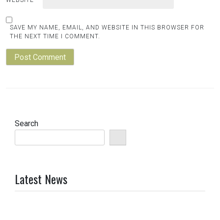
SAVE MY NAME, EMAIL, AND WEBSITE IN THIS BROWSER FOR
THE NEXT TIME I COMMENT.
Search
Latest News