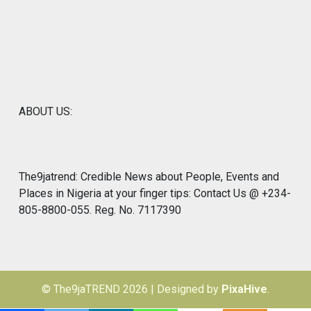
ABOUT US:
The9jatrend: Credible News about People, Events and
Places in Nigeria at your finger tips: Contact Us @ +234-
805-8800-055. Reg. No. 7117390
© The9jaTREND 2026
|
Designed by
PixaHive
.