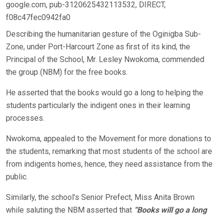
google.com, pub-3120625432113532, DIRECT,
f08c47fec0942fa0
Describing the humanitarian gesture of the Oginigba Sub-
Zone, under Port-Harcourt Zone as first of its kind, the
Principal of the School, Mr. Lesley Nwokoma, commended
the group (NBM) for the free books.
He asserted that the books would go a long to helping the
students particularly the indigent ones in their learning
processes.
Nwokoma, appealed to the Movement for more donations to
the students, remarking that most students of the school are
from indigents homes, hence, they need assistance from the
public.
Similarly, the school’s Senior Prefect, Miss Anita Brown
while saluting the NBM asserted that
“Books will go a long