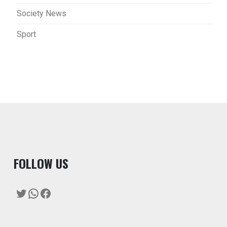
Society News
Sport
F
OLLOW US
Twitter
WhatsApp
Facebook