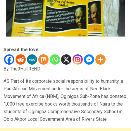
Spread the love
By The9HaTREND
AS Part of its corporate social responsibility to humanity, a
Pan-African Movement under the aegis of Neo Black
Movement of Africa (NBM), Oginigba Sub-Zone has donated
1,000 free exercise books worth thousands of Naira to the
students of Oginigba Comprehensive Secondary School in
Obio Akpor Local Government Area of Rivers State.