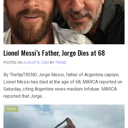
Lionel Messi’s Father, Jorge Dies at 68
POSTED ON
AUGUST 8, 2026
BY
TREND
By The9jaTREND Jorge Messi, father of Argentina captain,
Lionel Messi has died at the age of 68, MARCA reported on
Saturday, citing Argentine news medium Infobae. MARCA
reported that Jorge….
NEWS