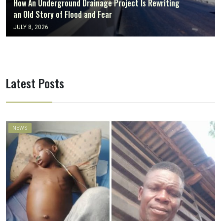
How An Underground Drainage Project Is Rewriting
an Old Story of Flood and Fear
JULY 8, 2026
Latest Posts
NEWS