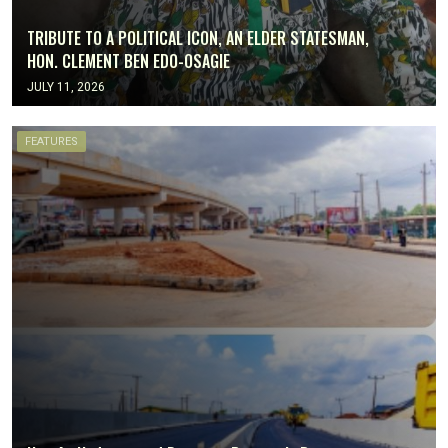
TRIBUTE TO A POLITICAL ICON, AN ELDER STATESMAN,
HON. CLEMENT BEN EDO-OSAGIE
JULY 11, 2026
FEATURES