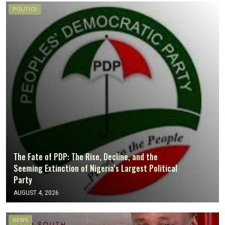
POLITICS
The Fate of PDP: The Rise, Decline, and the
Seeming Extinction of Nigeria’s Largest Political
Party
AUGUST 4, 2026
NEWS