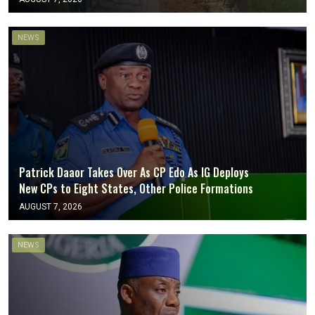
NEWS
Patrick Daaor Takes Over As CP Edo As IG Deploys
New CPs to Eight States, Other Police Formations
AUGUST 7, 2026
NEWS