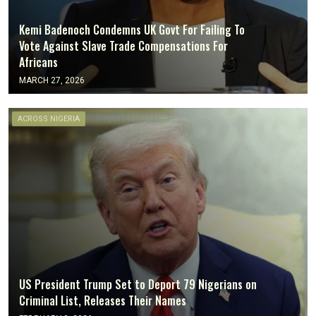
Kemi Badenoch Condemns UK Govt For Failing To
Vote Against Slave Trade Compensations For
Africans
MARCH 27, 2026
ACROSS NIGERIA
US President Trump Set to Deport 79 Nigerians on
Criminal List, Releases Their Names