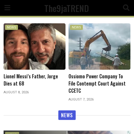
Skip
The9jaTREND
to
content
NEWS
NEWS
Patrick Daaor Takes Over As
Ossiomo Power Company To
CP Edo As IG Deploys New CPs
File Contempt Court Against
to Eight States, Other Police
CCETC
Formations
AUGUST 7, 2026
AUGUST 7, 2026
NEWS