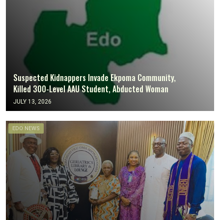
Suspected Kidnappers Invade Ekpoma Community,
Killed 300-Level AAU Student, Abducted Woman
JULY 13, 2026
EDO NEWS