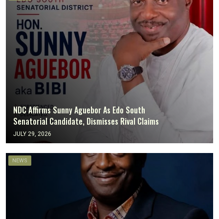
NDC Affirms Sunny Aguebor As Edo South
Senatorial Candidate, Dismisses Rival Claims
JULY 29, 2026
NEWS