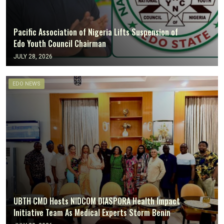
Pacific Association of Nigeria Lifts Suspension of
Edo Youth Council Chairman
JULY 28, 2026
EDO NEWS
UBTH CMD Hosts NIDCOM DIASPORA Health Impact
Initiative Team As Medical Experts Storm Benin