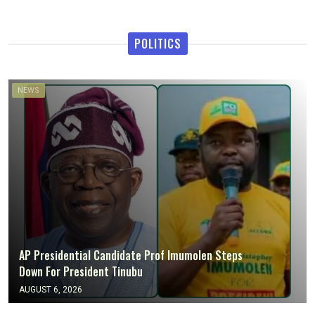
POLITICS
NEWS
AP Presidential Candidate Prof Imumolen Steps
Down For President Tinubu
AUGUST 6, 2026