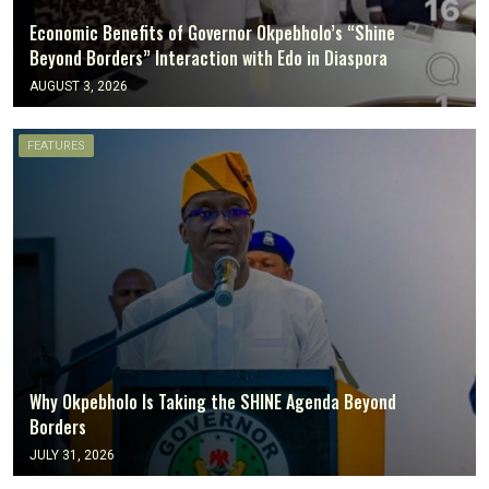
Economic Benefits of Governor Okpebholo’s “Shine
Beyond Borders” Interaction with Edo in Diaspora
AUGUST 3, 2026
FEATURES
Why Okpebholo Is Taking the SHINE Agenda Beyond
Borders
JULY 31, 2026