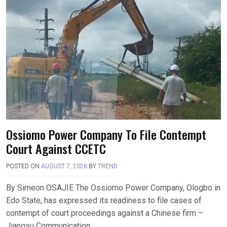
Ossiomo Power Company To File Contempt
Court Against CCETC
POSTED ON
AUGUST 7, 2026
BY
TREND
By Simeon OSAJIE The Ossiomo Power Company, Ologbo in
Edo State, has expressed its readiness to file cases of
contempt of court proceedings against a Chinese firm –
Jiangsu Communication….