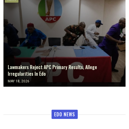
Lawmakers Reject APC Primary Results, Allege
Irregularities In Edo
MAY 18, 2026
EDO NEWS