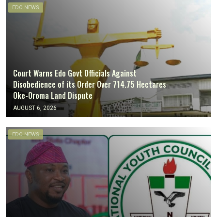
EDO NEWS
Court Warns Edo Govt Officials Against
Disobedience of its Order Over 714.75 Hectares
Oke-Oroma Land Dispute
AUGUST 6, 2026
EDO NEWS