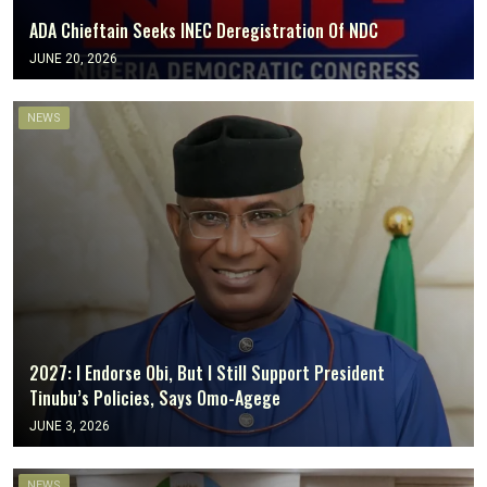
ADA Chieftain Seeks INEC Deregistration Of NDC
JUNE 20, 2026
NEWS
2027: I Endorse Obi, But I Still Support President
Tinubu’s Policies, Says Omo-Agege
JUNE 3, 2026
NEWS