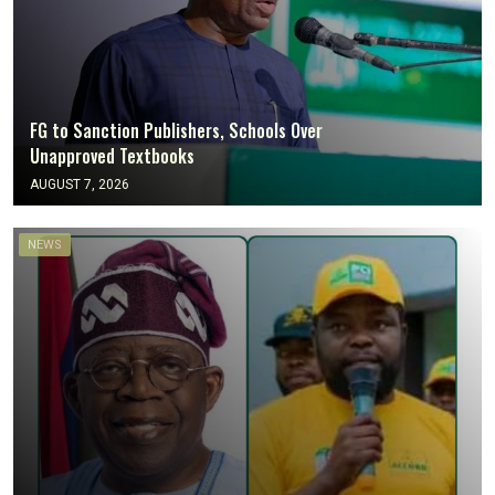
FG to Sanction Publishers, Schools Over
Unapproved Textbooks
AUGUST 7, 2026
NEWS