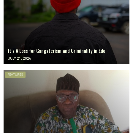
It’s A Loss for Gangsterism and Criminality in Edo
JULY 21, 2026
FEATURES