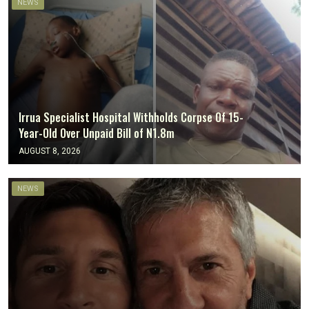
NEWS
‎Irrua Specialist Hospital Withholds Corpse Of 15-
Year-Old Over Unpaid Bill of N1.8m
AUGUST 8, 2026
NEWS