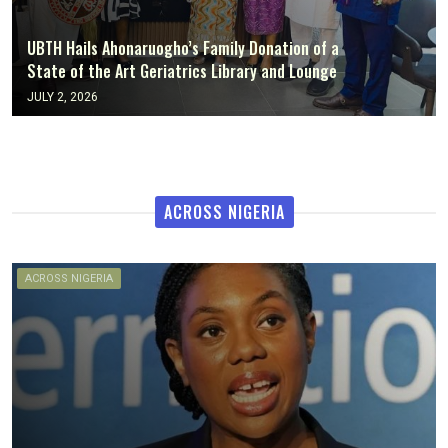
UBTH Hails Ahonaruogho’s Family Donation of a
State of the Art Geriatrics Library and Lounge
JULY 2, 2026
ACROSS NIGERIA
ACROSS NIGERIA