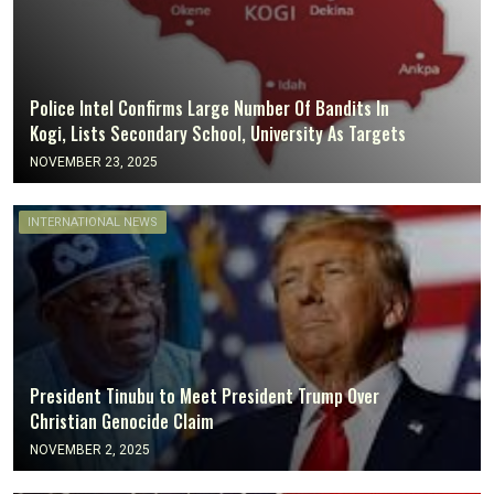
Police Intel Confirms Large Number Of Bandits In
Kogi, Lists Secondary School, University As Targets
NOVEMBER 23, 2025
INTERNATIONAL NEWS
President Tinubu to Meet President Trump Over
Christian Genocide Claim
NOVEMBER 2, 2025