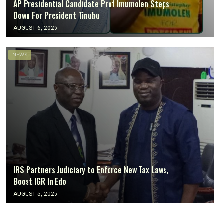
AP Presidential Candidate Prof Imumolen Steps
Down For President Tinubu
AUGUST 6, 2026
NEWS
IRS Partners Judiciary to Enforce New Tax Laws,
Boost IGR In Edo
AUGUST 5, 2026