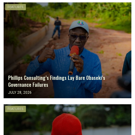
FEATURES
Phillips Consulting’s Findings Lay Bare Obaseki’s
Governance Failures
JULY 28, 2026
FEATURES