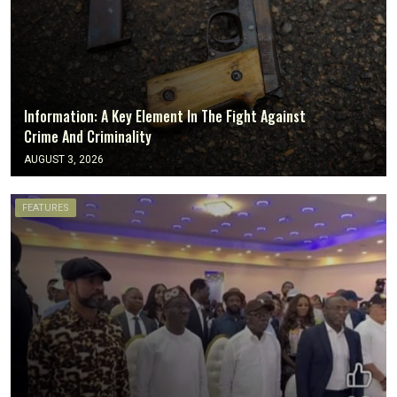
Information: A Key Element In The Fight Against
Crime And Criminality
AUGUST 3, 2026
FEATURES