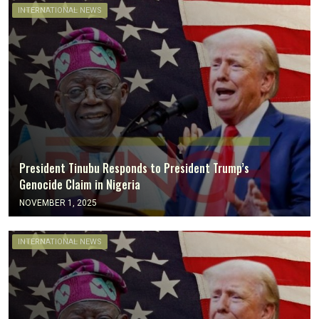
INTERNATIONAL NEWS
President Tinubu Responds to President Trump’s
Genocide Claim in Nigeria
NOVEMBER 1, 2025
INTERNATIONAL NEWS