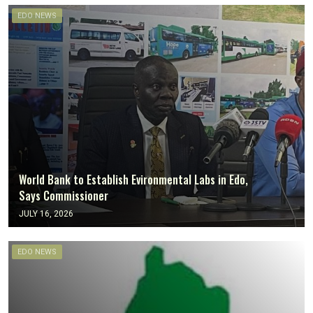
EDO NEWS
World Bank to Establish Evironmental Labs in Edo,
Says Commissioner
JULY 16, 2026
EDO NEWS