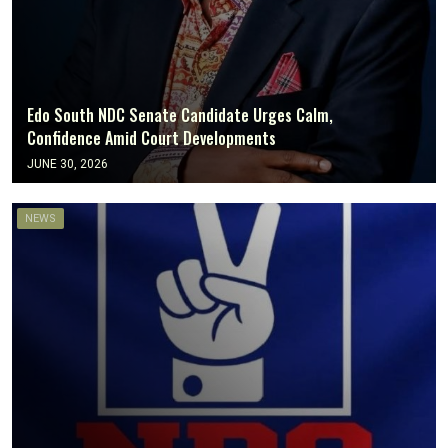
Edo South NDC Senate Candidate Urges Calm,
Confidence Amid Court Developments
JUNE 30, 2026
NEWS