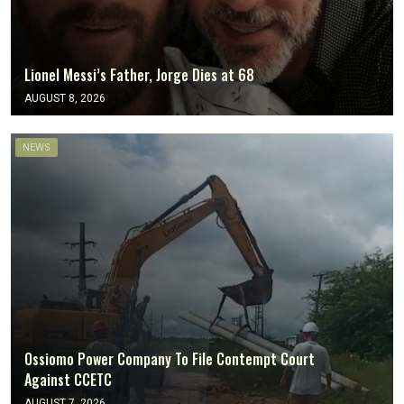
Lionel Messi’s Father, Jorge Dies at 68
AUGUST 8, 2026
NEWS
Ossiomo Power Company To File Contempt Court
Against CCETC
AUGUST 7, 2026