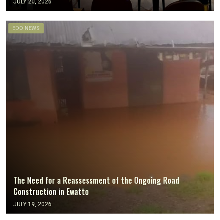
JULY 20, 2026
EDO NEWS
The Need for a Reassessment of the Ongoing Road
Construction in Ewatto
JULY 19, 2026