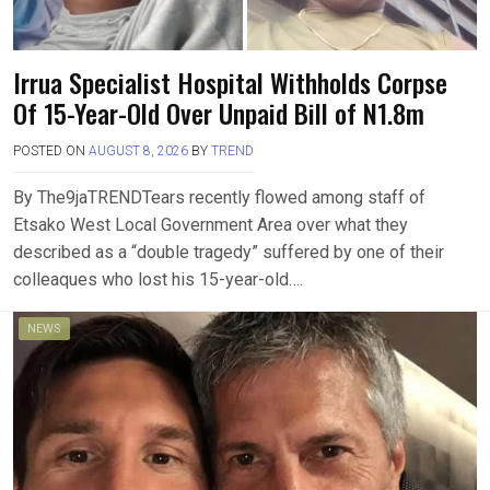
‎Irrua Specialist Hospital Withholds Corpse
Of 15-Year-Old Over Unpaid Bill of N1.8m
POSTED ON
AUGUST 8, 2026
BY
TREND
By The9jaTREND‎‎Tears recently flowed among staff of
Etsako West Local Government Area over what they
described as a “double tragedy” suffered by one of their
colleaques who lost his 15-year-old….
NEWS