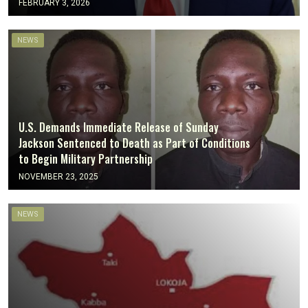
FEBRUARY 3, 2026
NEWS
U.S. Demands Immediate Release of Sunday
Jackson Sentenced to Death as Part of Conditions
to Begin Military Partnership
NOVEMBER 23, 2025
NEWS