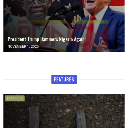
President Trump Hammers Nigeria Again!
NOVEMBER 1, 2025
FEATURES
FEATURES