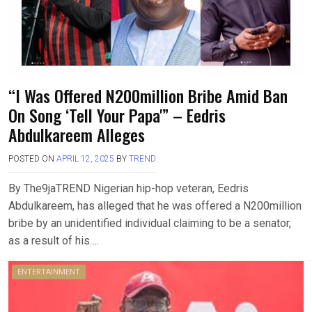
“I Was Offered N200million Bribe Amid Ban
On Song ‘Tell Your Papa'” – Eedris
Abdulkareem Alleges
POSTED ON
APRIL 12, 2025
BY
TREND
By The9jaTREND Nigerian hip-hop veteran, Eedris
Abdulkareem, has alleged that he was offered a N200million
bribe by an unidentified individual claiming to be a senator,
as a result of his….
ENTERTAINMENT