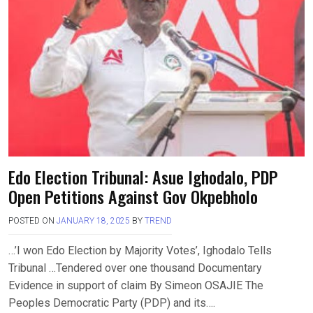
Edo Election Tribunal: Asue Ighodalo, PDP
Open Petitions Against Gov Okpebholo
POSTED ON
JANUARY 18, 2025
BY
TREND
…’I won Edo Election by Majority Votes’, Ighodalo Tells
Tribunal …Tendered over one thousand Documentary
Evidence in support of claim By Simeon OSAJIE The
Peoples Democratic Party (PDP) and its….