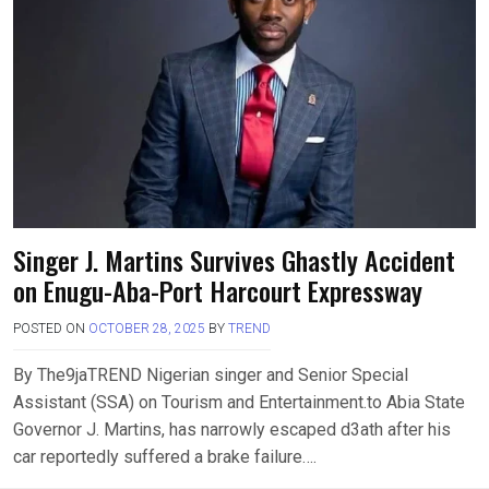
Singer J. Martins Survives Ghastly Accident
on Enugu-Aba-Port Harcourt Expressway
POSTED ON
OCTOBER 28, 2025
BY
TREND
By The9jaTREND Nigerian singer and Senior Special
Assistant (SSA) on Tourism and Entertainment.to Abia State
Governor J. Martins, has narrowly escaped d3ath after his
car reportedly suffered a brake failure….