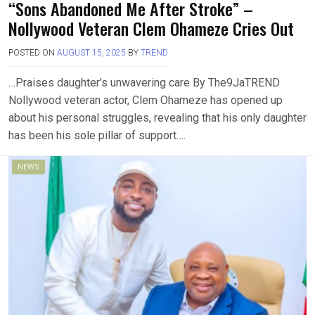
“Sons Abandoned Me After Stroke” –
Nollywood Veteran Clem Ohameze Cries Out
POSTED ON
AUGUST 15, 2025
BY
TREND
…Praises daughter’s unwavering care By The9JaTREND
Nollywood veteran actor, Clem Ohameze has opened up
about his personal struggles, revealing that his only daughter
has been his sole pillar of support….
NEWS