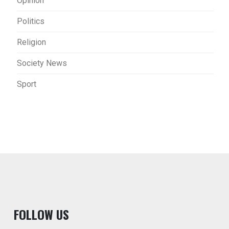
Opinion
Politics
Religion
Society News
Sport
F
OLLOW US