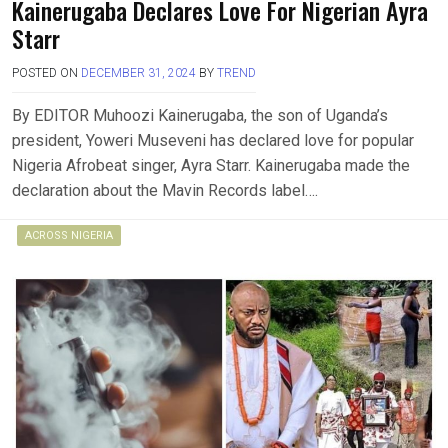
Kainerugaba Declares Love For Nigerian Ayra
Starr
POSTED ON
DECEMBER 31, 2024
BY
TREND
By EDITOR Muhoozi Kainerugaba, the son of Uganda’s
president, Yoweri Museveni has declared love for popular
Nigeria Afrobeat singer, Ayra Starr. Kainerugaba made the
declaration about the Mavin Records label….
ACROSS NIGERIA