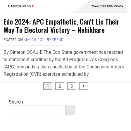
Edo 2024: APC Empathetic, Can’t Lie Their
Way To Electoral Victory – Nehikhare
POSTED ON
MAY 26, 2024
BY
TREND
By Simeon OSAJIE The Edo State government has reacted
to statement credited by the All Progressives Congress
(APC) demanding the cancellation of the Continuous Voters
Registration (CVR) exercise scheduled by….
Posts
1
2
3
pagination
Search