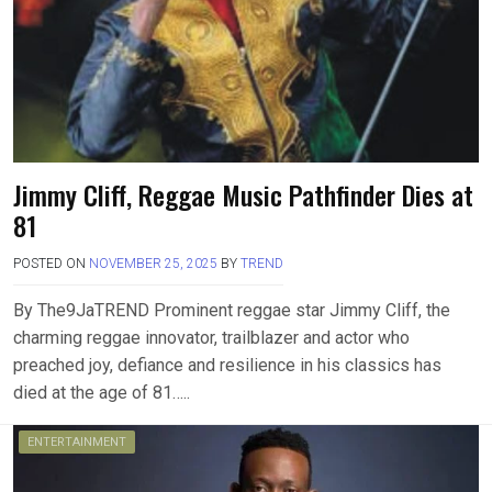
Jimmy Cliff, Reggae Music Pathfinder Dies at
81
POSTED ON
NOVEMBER 25, 2025
BY
TREND
By The9JaTREND Prominent reggae star Jimmy Cliff, the
charming reggae innovator, trailblazer and actor who
preached joy, defiance and resilience in his classics has
died at the age of 81…..
ENTERTAINMENT