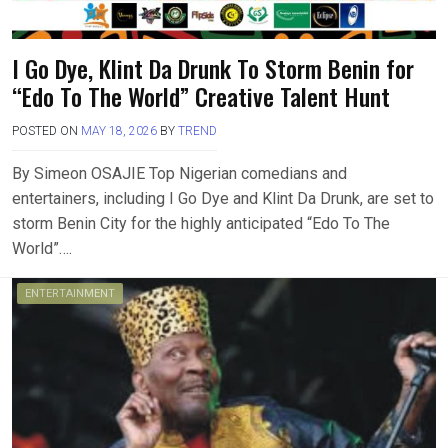
I Go Dye, Klint Da Drunk To Storm Benin for
“Edo To The World” Creative Talent Hunt
POSTED ON
MAY 18, 2026
BY
TREND
By Simeon OSAJIE Top Nigerian comedians and
entertainers, including I Go Dye and Klint Da Drunk, are set to
storm Benin City for the highly anticipated “Edo To The
World”….
ENTERTAINMENT