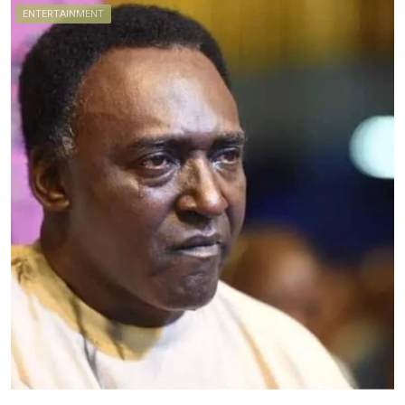
ENTERTAINMENT