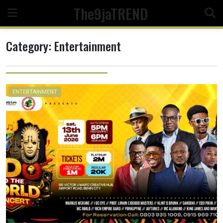
Skip
The9jaTREND
to
content
Category:
Entertainment
ENTERTAINMENT