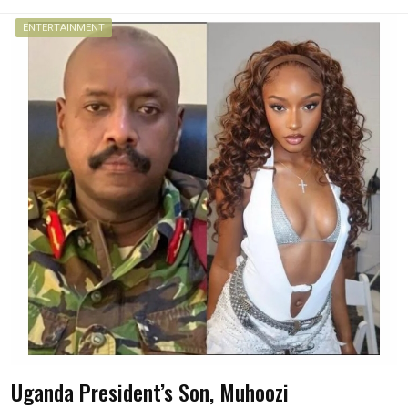
ENTERTAINMENT
Uganda President’s Son, Muhoozi