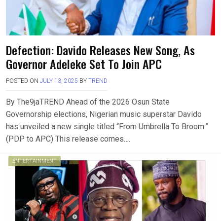
Defection: Davido Releases New Song, As
Governor Adeleke Set To Join APC
POSTED ON
JULY 13, 2025
BY
TREND
By The9jaTREND Ahead of the 2026 Osun State
Governorship elections, Nigerian music superstar Davido
has unveiled a new single titled “From Umbrella To Broom.”
(PDP to APC) This release comes….
ENTERTAINMENT