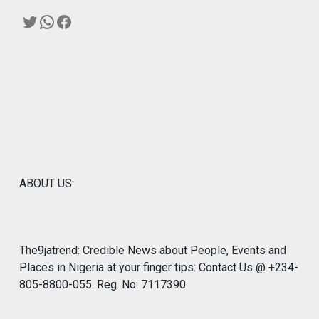
Twitter
WhatsApp
Facebook
ABOUT US:
The9jatrend: Credible News about People, Events and
Places in Nigeria at your finger tips: Contact Us @ +234-
805-8800-055. Reg. No. 7117390