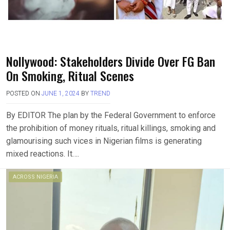
Nollywood: Stakeholders Divide Over FG Ban
On Smoking, Ritual Scenes
POSTED ON
JUNE 1, 2024
BY
TREND
By EDITOR The plan by the Federal Government to enforce
the prohibition of money rituals, ritual killings, smoking and
glamourising such vices in Nigerian films is generating
mixed reactions. It….
ACROSS NIGERIA