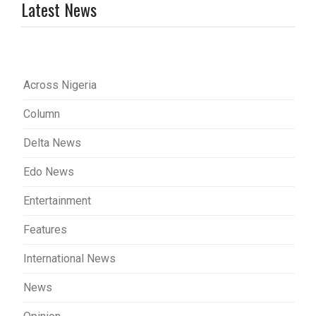
Latest News
Across Nigeria
Column
Delta News
Edo News
Entertainment
Features
International News
News