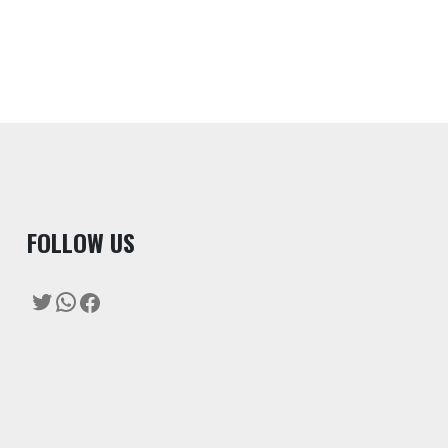
F
OLLOW US
Twitter
WhatsApp
Facebook