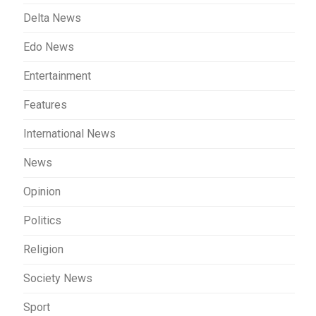
Delta News
Edo News
Entertainment
Features
International News
News
Opinion
Politics
Religion
Society News
Sport