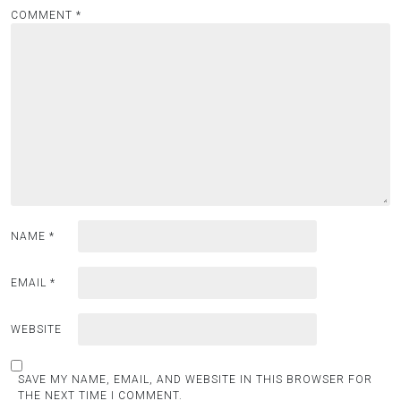
COMMENT
*
NAME
*
EMAIL
*
WEBSITE
SAVE MY NAME, EMAIL, AND WEBSITE IN THIS BROWSER FOR
THE NEXT TIME I COMMENT.