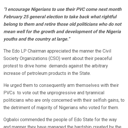
“I encourage Nigerians to use their PVC come next month
February 25 general election to take back what rightful
belong to them and retire those old politicians who do not
mean well for the growth and development of the Nigeria
youths and the country at large.”
The Edo LP Chairman appreciated the manner the Civil
Society Organizations (CSO) went about their peaceful
protest to drive home demands against the arbitrary
increase of petroleum products in the State.
He urged them to consequently arm themselves with their
PVCs to vote out the unprogressive and tyrannical
politicians who are only concerned with their selfish gains, to
the detriment of majority of Nigerians who voted for them.
Ogbaloi commended the people of Edo State for the way
and manner they have managed the hardship created by the