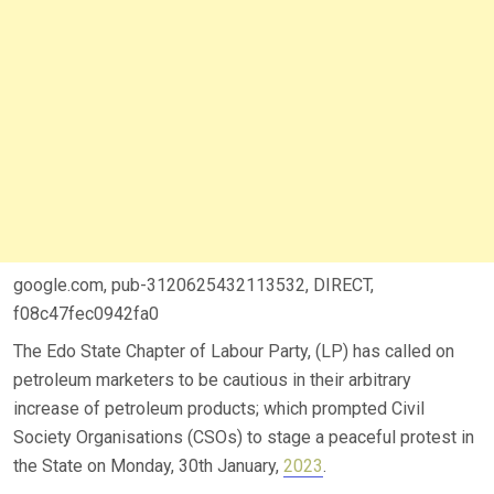
google.com, pub-3120625432113532, DIRECT,
f08c47fec0942fa0
The Edo State Chapter of Labour Party, (LP) has called on
petroleum marketers to be cautious in their arbitrary
increase of petroleum products; which prompted Civil
Society Organisations (CSOs) to stage a peaceful protest in
the State on Monday, 30th January,
2023
.