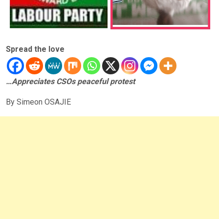
Spread the love
…Appreciates CSOs peaceful protest
By Simeon OSAJIE