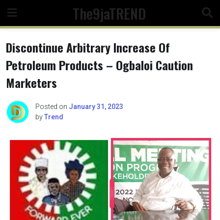
Skip
The9jaTREND
to
content
Discontinue Arbitrary Increase Of
Petroleum Products – Ogbaloi Caution
Marketers
Posted on
January 31, 2023
by
Trend