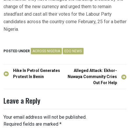
change of the new currency and urged them to remain
steadfast and cast all their votes for the Labour Party
candidates across the country come February, 25 for a better
Nigeria.
POSTED UNDER
ACROSS NIGERIA
EDO NEWS
Post
Hike In Petrol Generates
Alleged Attack: Ekhor-
navigation
Protest In Benin
Nuwaya Community Cries
Out For Help
Leave a Reply
Your email address will not be published.
Required fields are marked
*