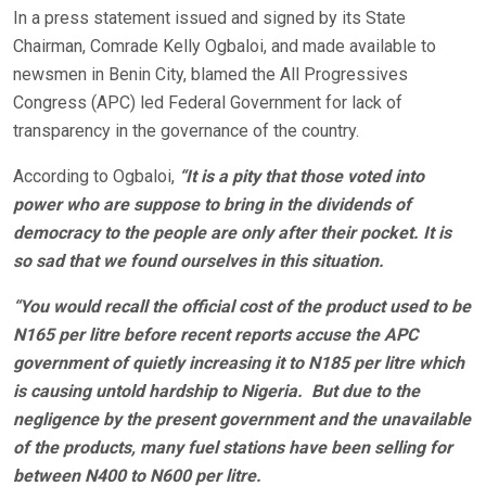
In a press statement issued and signed by its State
Chairman, Comrade Kelly Ogbaloi, and made available to
newsmen in Benin City, blamed the All Progressives
Congress (APC) led Federal Government for lack of
transparency in the governance of the country.
According to Ogbaloi,
“It is a pity that those voted into
power who are suppose to bring in the dividends of
democracy to the people are only after their pocket. It is
so sad that we found ourselves in this situation.
“You would recall the official cost of the product used to be
N165 per litre before recent reports accuse the APC
government of quietly increasing it to N185 per litre which
is causing untold hardship to Nigeria. But due to the
negligence by the present government and the unavailable
of the products, many fuel stations have been selling for
between N400 to N600 per litre.