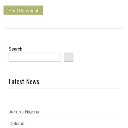
Search
Latest News
Across Nigeria
Column