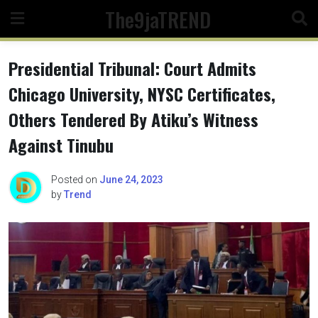
Skip
The9jaTREND
to
content
Presidential Tribunal: Court Admits
Chicago University, NYSC Certificates,
Others Tendered By Atiku’s Witness
Against Tinubu
Posted on
June 24, 2023
by
Trend