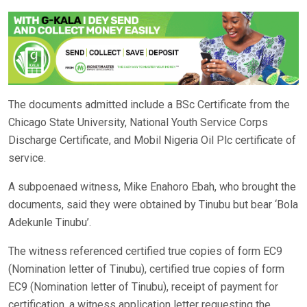
The documents admitted include a BSc Certificate from the
Chicago State University, National Youth Service Corps
Discharge Certificate, and Mobil Nigeria Oil Plc certificate of
service.
A subpoenaed witness, Mike Enahoro Ebah, who brought the
documents, said they were obtained by Tinubu but bear ‘Bola
Adekunle Tinubu’.
The witness referenced certified true copies of form EC9
(Nomination letter of Tinubu), certified true copies of form
EC9 (Nomination letter of Tinubu), receipt of payment for
certification, a witness application letter requesting the