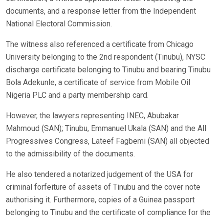
documents, and a response letter from the Independent
National Electoral Commission.
The witness also referenced a certificate from Chicago
University belonging to the 2nd respondent (Tinubu), NYSC
discharge certificate belonging to Tinubu and bearing Tinubu
Bola Adekunle, a certificate of service from Mobile Oil
Nigeria PLC and a party membership card.
However, the lawyers representing INEC, Abubakar
Mahmoud (SAN); Tinubu, Emmanuel Ukala (SAN) and the All
Progressives Congress, Lateef Fagbemi (SAN) all objected
to the admissibility of the documents.
He also tendered a notarized judgement of the USA for
criminal forfeiture of assets of Tinubu and the cover note
authorising it. Furthermore, copies of a Guinea passport
belonging to Tinubu and the certificate of compliance for the