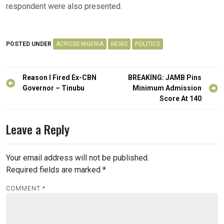
respondent were also presented.
POSTED UNDER
ACROSS NIGERIA
NEWS
POLITICS
Post
Reason I Fired Ex-CBN
BREAKING: JAMB Pins
navigation
Governor – Tinubu
Minimum Admission
Score At 140
Leave a Reply
Your email address will not be published.
Required fields are marked
*
COMMENT
*