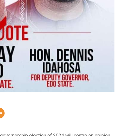
 governorship election of 2024 will centre on opinion