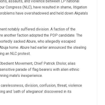
ions, assaults, and violence between LP national
our Congress (NLC), have resulted in shame, litigation
e problems have overshadowed and held down Akpata’s
nt notably suffered division. A faction of the
e another faction adopted the PDP candidate. The
rportedly sacked Abure, who allegedly escaped
 Abuja home. Abure had earlier announced the stealing
ring an NLC protest.
 Obedient Movement, Chief Patrick Eholor, alias
sensitive parade of flag bearers with alien ethnic
unning mate’s inexperience.
f carelessness, division, confusion, threat, violence
ing and ‘oath of allegiance’ discovered in its