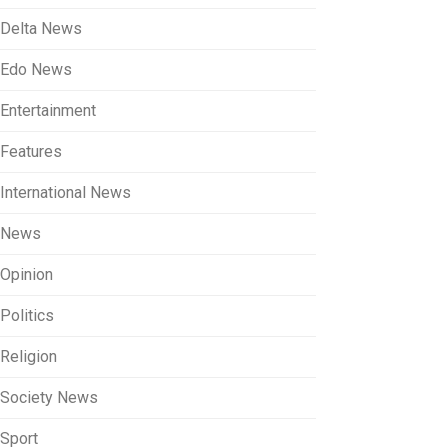
Delta News
Edo News
Entertainment
Features
International News
News
Opinion
Politics
Religion
Society News
Sport