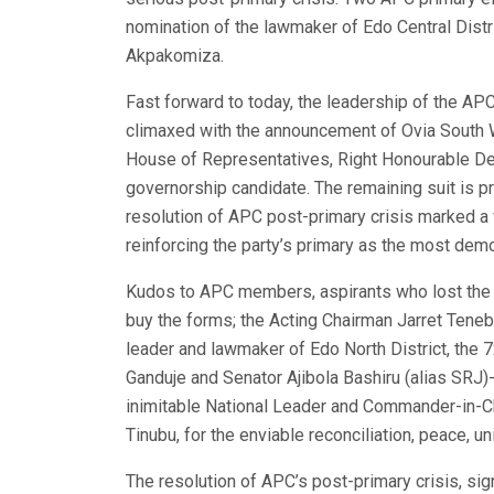
nomination of the lawmaker of Edo Central Distr
Akpakomiza.
Fast forward to today, the leadership of the APC
climaxed with the announcement of Ovia South 
House of Representatives, Right Honourable De
governorship candidate. The remaining suit is p
resolution of APC post-primary crisis marked a 
reinforcing the party’s primary as the most dem
Kudos to APC members, aspirants who lost the n
buy the forms; the Acting Chairman Jarret Teneb
leader and lawmaker of Edo North District, the
Ganduje and Senator Ajibola Bashiru (alias SRJ
inimitable National Leader and Commander-in-C
Tinubu, for the enviable reconciliation, peace, u
The resolution of APC’s post-primary crisis, si