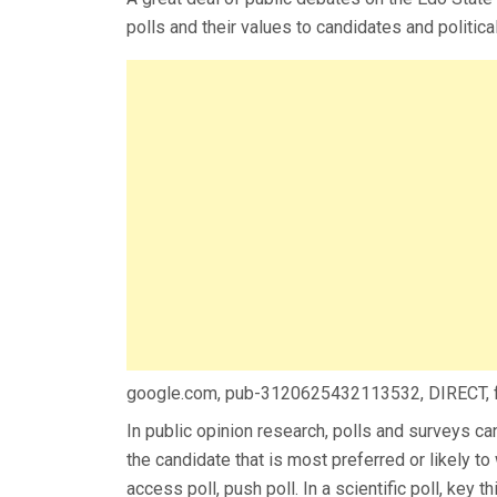
polls and their values to candidates and political
google.com, pub-3120625432113532, DIRECT,
In public opinion research, polls and surveys ca
the candidate that is most preferred or likely to 
access poll, push poll. In a scientific poll, key 