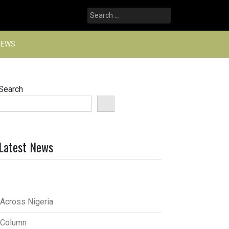
Search
for:
NEWS
Search
Latest News
Across Nigeria
Column