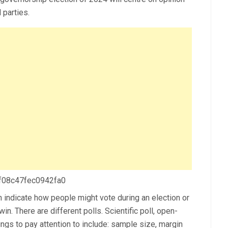
 parties.
 f08c47fec0942fa0
n indicate how people might vote during an election or
win. There are different polls. Scientific poll, open-
things to pay attention to include: sample size, margin