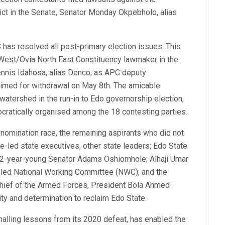
ict in the Senate, Senator Monday Okpebholo, alias
 has resolved all post-primary election issues. This
West/Ovia North East Constituency lawmaker in the
nnis Idahosa, alias Denco, as APC deputy
rimed for withdrawal on May 8th. The amicable
watershed in the run-in to Edo governorship election,
ocratically organised among the 18 contesting parties.
omination race, the remaining aspirants who did not
e-led state executives, other state leaders; Edo State
 72-year-young Senator Adams Oshiomhole; Alhaji Umar
)-led National Working Committee (NWC); and the
hief of the Armed Forces, President Bola Ahmed
nity and determination to reclaim Edo State.
gnalling lessons from its 2020 defeat, has enabled the