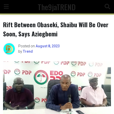
Skip
The9jaTREND
to
content
Rift Between Obaseki, Shaibu Will Be Over
Soon, Says Aziegbemi
Posted on
August 8, 2023
by
Trend