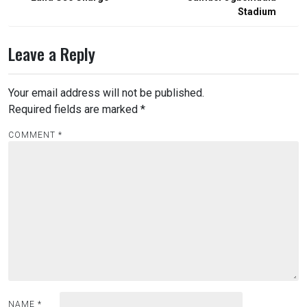
Stadium
Leave a Reply
Your email address will not be published.
Required fields are marked
*
COMMENT
*
NAME
*