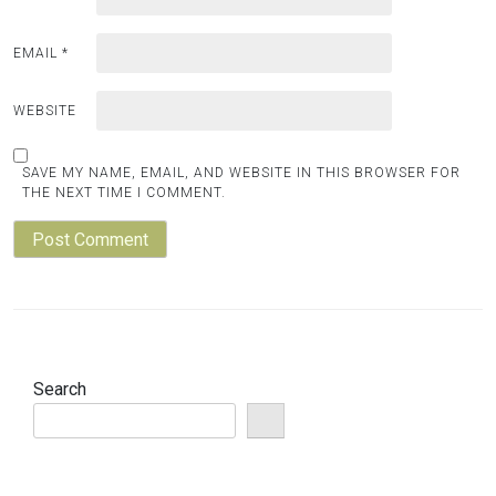
EMAIL
*
WEBSITE
SAVE MY NAME, EMAIL, AND WEBSITE IN THIS BROWSER FOR
THE NEXT TIME I COMMENT.
Search