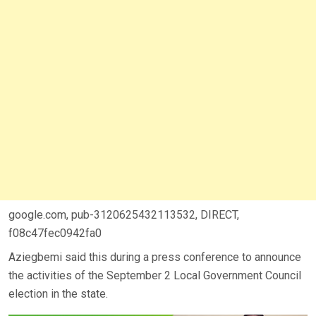
google.com, pub-3120625432113532, DIRECT,
f08c47fec0942fa0
Aziegbemi said this during a press conference to announce
the activities of the September 2 Local Government Council
election in the state.