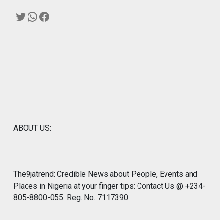
Twitter
WhatsApp
Facebook
ABOUT US:
The9jatrend: Credible News about People, Events and
Places in Nigeria at your finger tips: Contact Us @ +234-
805-8800-055. Reg. No. 7117390