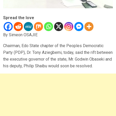
Spread the love
By Simeon OSAJIE
Chairman, Edo State chapter of the Peoples Democratic
Party (PDP), Dr. Tony Aziegbemi, today, said the rift between
the executive governor of the state, Mr. Godwin Obaseki and
his deputy, Philip Shaibu would soon be resolved.