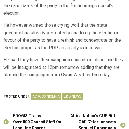
the candidates of the party in the forthcoming council’s
election.
He however warned those crying wolf that the state
governor has already perfected plans to rig the election in
favour of the party to have a rethink and concentrate on the
election proper as the PDP as a party is in to win.
He said they have their campaign councils in place, and they
will be inaugurated at 12pm tomorrow adding that they are
starting the campaigns from Owan West on Thursday.
POSTED UNDER
ACROSS NIGERIA
EDO NEWS
Post
EDOGIS Trains
Africa Nation’s CUP Bid:
navigation
Over 800 Council Staff On
CAF C’ttee Inspects
Land Use Charge
Samuel Ogbemudia