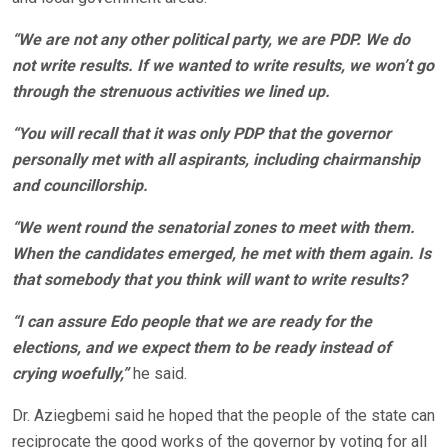
“We are not any other political party, we are PDP. We do
not write results. If we wanted to write results, we won’t go
through the strenuous activities we lined up.
“You will recall that it was only PDP that the governor
personally met with all aspirants, including chairmanship
and councillorship.
“We went round the senatorial zones to meet with them.
When the candidates emerged, he met with them again. Is
that somebody that you think will want to write results?
“I can assure Edo people that we are ready for the
elections, and we expect them to be ready instead of
crying woefully,”
he said.
Dr. Aziegbemi said he hoped that the people of the state can
reciprocate the good works of the governor by voting for all