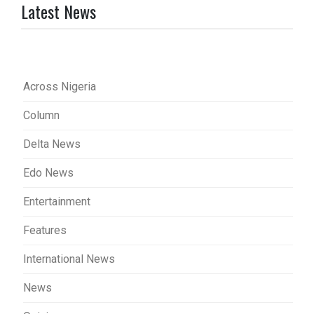
Latest News
Across Nigeria
Column
Delta News
Edo News
Entertainment
Features
International News
News