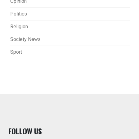
Opinion
Politics
Religion
Society News
Sport
F
OLLOW US