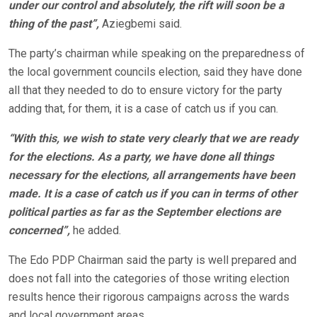
under our control and absolutely, the rift will soon be a
thing of the past”,
Aziegbemi said.
The party’s chairman while speaking on the preparedness of
the local government councils election, said they have done
all that they needed to do to ensure victory for the party
adding that, for them, it is a case of catch us if you can.
“With this, we wish to state very clearly that we are ready
for the elections. As a party, we have done all things
necessary for the elections, all arrangements have been
made. It is a case of catch us if you can in terms of other
political parties as far as the September elections are
concerned”,
he added.
The Edo PDP Chairman said the party is well prepared and
does not fall into the categories of those writing election
results hence their rigorous campaigns across the wards
and local government areas.