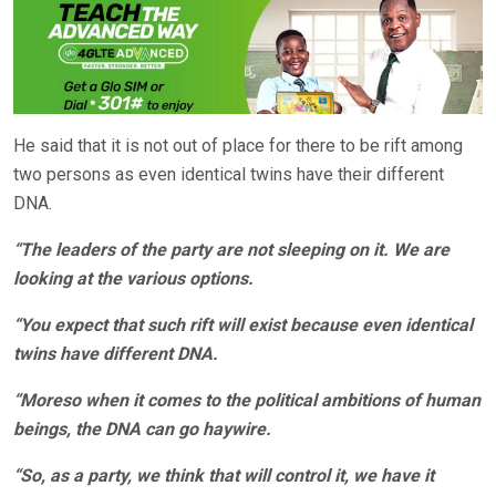
He said that it is not out of place for there to be rift among
two persons as even identical twins have their different
DNA.
“The leaders of the party are not sleeping on it. We are
looking at the various options.
“You expect that such rift will exist because even identical
twins have different DNA.
“Moreso when it comes to the political ambitions of human
beings, the DNA can go haywire.
“So, as a party, we think that will control it, we have it