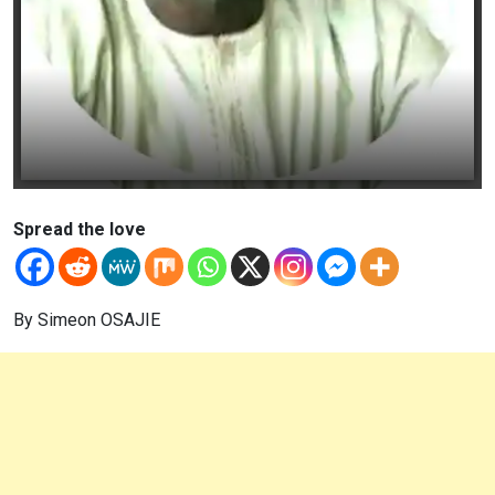
Spread the love
By Simeon OSAJIE