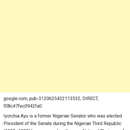
google.com, pub-3120625432113532, DIRECT,
f08c47fec0942fa0
Iyorchia Ayu is a former Nigerian Senator who was elected
President of the Senate during the Nigerian Third Republic