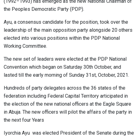
(1992–1993) has emerged as the new National Chairman of
the Peoples Democratic Party (PDP).
Ayu, a consensus candidate for the position, took over the
leadership of the main opposition party alongside 20 others
elected into various positions within the PDP National
Working Committee.
The new set of leaders were elected at the PDP National
Convention which began on Saturday 30th October, and
lasted till the early morning of Sunday 31st, October, 2021.
Hundreds of party delegates across the 36 states of the
federation including Federal Capital Territory articipated in
the election of the new national officers at the Eagle Square
in Abuja. The new officers will pilot the affairs of the party in
the next four Years
Iyorchia Ayu was elected President of the Senate during the