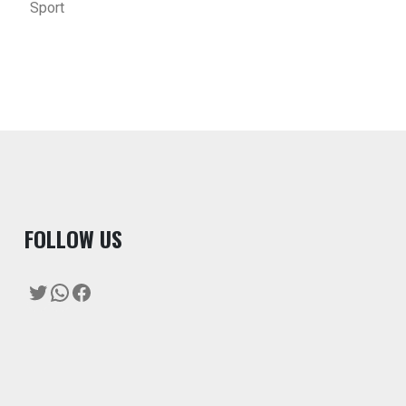
Sport
F
OLLOW US
Twitter
WhatsApp
Facebook