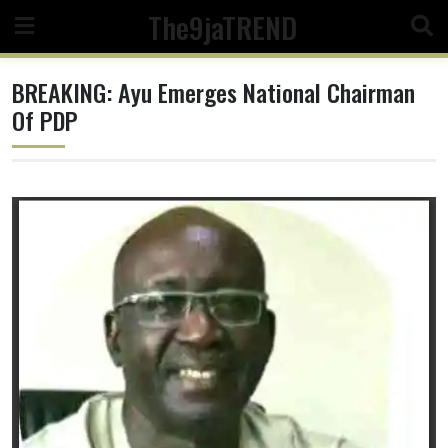
Skip
The9jaTREND
to
content
BREAKING: Ayu Emerges National Chairman
Of PDP