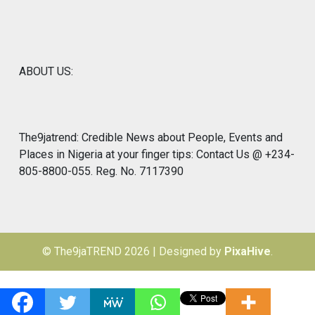
ABOUT US:
The9jatrend: Credible News about People, Events and
Places in Nigeria at your finger tips: Contact Us @ +234-
805-8800-055. Reg. No. 7117390
© The9jaTREND 2026
|
Designed by
PixaHive
.