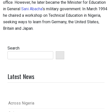
office. However, he later became the Minister for Education
in General
Sani Abacha
‘s military government. In March 1994
he chaired a workshop on Technical Education in Nigeria,
seeking ways to learn from Germany, the United States,
Britain and Japan.
Search
Latest News
Across Nigeria