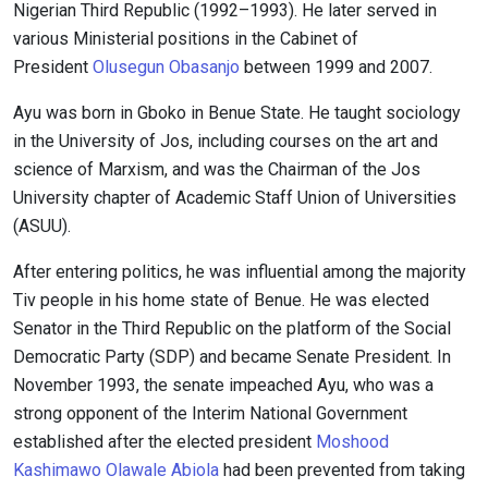
Nigerian Third Republic (1992–1993). He later served in
various Ministerial positions in the Cabinet of
President
Olusegun Obasanjo
between 1999 and 2007.
Ayu was born in Gboko in Benue State. He taught sociology
in the University of Jos, including courses on the art and
science of Marxism, and was the Chairman of the Jos
University chapter of Academic Staff Union of Universities
(ASUU).
After entering politics, he was influential among the majority
Tiv people in his home state of Benue. He was elected
Senator in the Third Republic on the platform of the Social
Democratic Party (SDP) and became Senate President. In
November 1993, the senate impeached Ayu, who was a
strong opponent of the Interim National Government
established after the elected president
Moshood
Kashimawo Olawale Abiola
had been prevented from taking