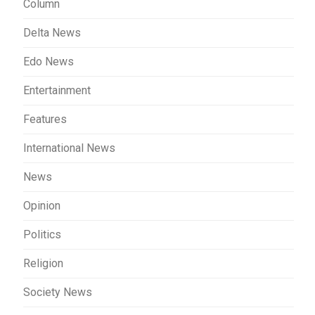
Column
Delta News
Edo News
Entertainment
Features
International News
News
Opinion
Politics
Religion
Society News