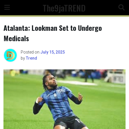
Skip
The9jaTREND
to
content
Atalanta: Lookman Set to Undergo
Medicals
Posted on
July 15, 2025
by
Trend