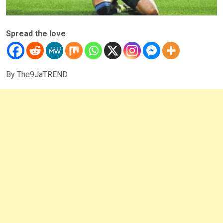
Spread the love
By The9JaTREND