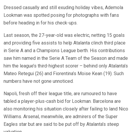
Dressed casually and still exuding holiday vibes, Ademola
Lookman was spotted posing for photographs with fans
before heading in for his check-ups.
Last season, the 27-year-old was electric, netting 15 goals
and providing five assists to help Atalanta clinch third place
in Serie A and a Champions League berth. His contributions
saw him named in the Serie A Team of the Season and made
him the league’s third-highest scorer – behind only Atalanta’s
Mateo Retegui (26) and Fiorentina’s Moise Kean (19). Such
numbers have not gone unnoticed.
Napoli, fresh off their league title, are rumoured to have
tabled a player-plus-cash bid for Lookman. Barcelona are
also monitoring his situation closely after failing to land Nico
Williams. Arsenal, meanwhile, are admirers of the Super
Eagles star but are said to be put off by Atalanta’s steep
valuation.