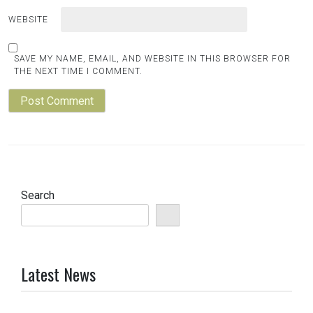
WEBSITE
SAVE MY NAME, EMAIL, AND WEBSITE IN THIS BROWSER FOR
THE NEXT TIME I COMMENT.
Search
Latest News