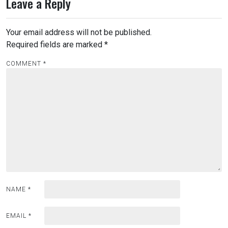
Leave a Reply
Your email address will not be published.
Required fields are marked
*
COMMENT
*
NAME
*
EMAIL
*