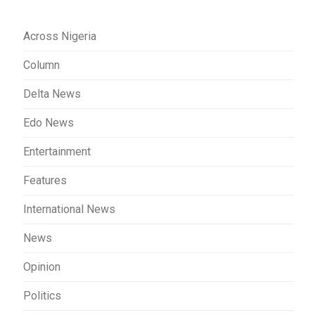
Across Nigeria
Column
Delta News
Edo News
Entertainment
Features
International News
News
Opinion
Politics