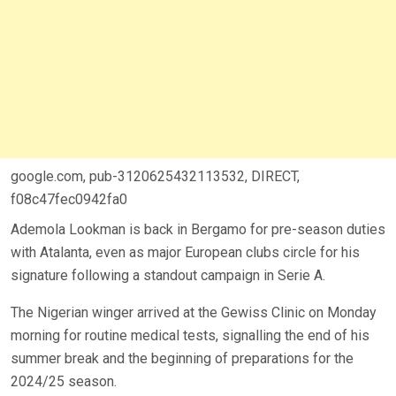
google.com, pub-3120625432113532, DIRECT,
f08c47fec0942fa0
Ademola Lookman is back in Bergamo for pre-season duties
with Atalanta, even as major European clubs circle for his
signature following a standout campaign in Serie A.
The Nigerian winger arrived at the Gewiss Clinic on Monday
morning for routine medical tests, signalling the end of his
summer break and the beginning of preparations for the
2024/25 season.