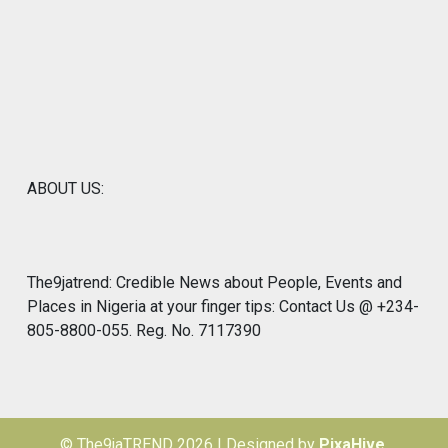
ABOUT US:
The9jatrend: Credible News about People, Events and
Places in Nigeria at your finger tips: Contact Us @ +234-
805-8800-055. Reg. No. 7117390
© The9jaTREND 2026
|
Designed by
PixaHive
.