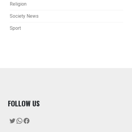
Religion
Society News
Sport
F
OLLOW US
Twitter
WhatsApp
Facebook