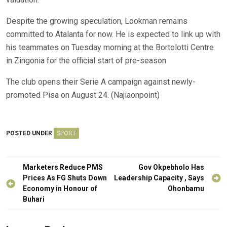
Despite the growing speculation, Lookman remains
committed to Atalanta for now. He is expected to link up with
his teammates on Tuesday morning at the Bortolotti Centre
in Zingonia for the official start of pre-season
The club opens their Serie A campaign against newly-
promoted Pisa on August 24. (Najiaonpoint)
POSTED UNDER
SPORT
Post
Marketers Reduce PMS
Gov Okpebholo Has
navigation
Prices As FG Shuts Down
Leadership Capacity , Says
Economy in Honour of
Ohonbamu
Buhari