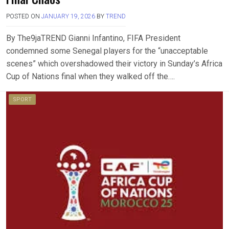
POSTED ON
JANUARY 19, 2026
BY
TREND
By The9jaTREND Gianni Infantino, FIFA President
condemned some Senegal players for the “unacceptable
scenes” which overshadowed their victory in Sunday’s Africa
Cup of Nations final when they walked off the….
SPORT