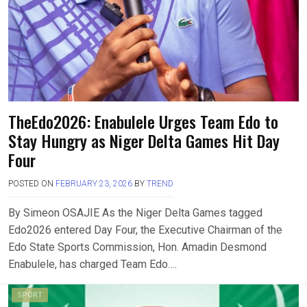
TheEdo2026: Enabulele Urges Team Edo to
Stay Hungry as Niger Delta Games Hit Day
Four
POSTED ON
FEBRUARY 23, 2026
BY
TREND
By Simeon OSAJIE As the Niger Delta Games tagged
Edo2026 entered Day Four, the Executive Chairman of the
Edo State Sports Commission, Hon. Amadin Desmond
Enabulele, has charged Team Edo….
SPORT