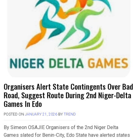
Organisers Alert State Contingents Over Bad
Road, Suggest Route During 2nd Niger-Delta
Games In Edo
POSTED ON
JANUARY 21, 2026
BY
TREND
By Simeon OSAJIE Organisers of the 2nd Niger Delta
Games slated for Benin-City, Edo State have alerted states