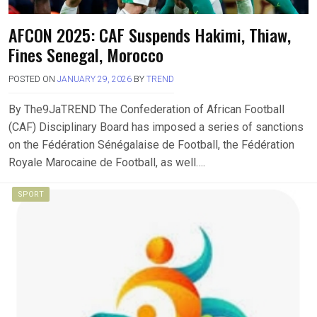
AFCON 2025: CAF Suspends Hakimi, Thiaw,
Fines Senegal, Morocco
POSTED ON
JANUARY 29, 2026
BY
TREND
By The9JaTREND The Confederation of African Football
(CAF) Disciplinary Board has imposed a series of sanctions
on the Fédération Sénégalaise de Football, the Fédération
Royale Marocaine de Football, as well….
SPORT