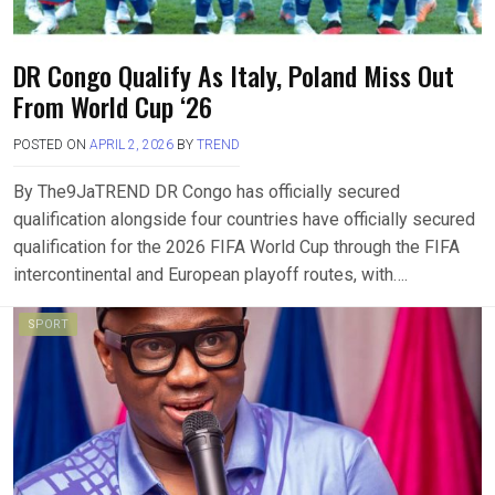
DR Congo Qualify As Italy, Poland Miss Out
From World Cup ‘26
POSTED ON
APRIL 2, 2026
BY
TREND
By The9JaTREND DR Congo has officially secured
qualification alongside four countries have officially secured
qualification for the 2026 FIFA World Cup through the FIFA
intercontinental and European playoff routes, with….
SPORT