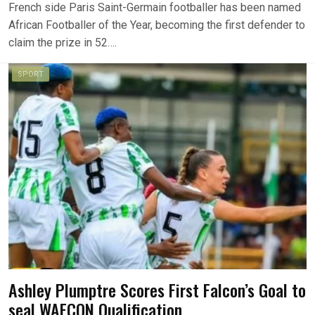
French side Paris Saint-Germain footballer has been named
African Footballer of the Year, becoming the first defender to
claim the prize in 52….
SPORT
Ashley Plumptre Scores First Falcon’s Goal to
seal WAFCON Qualification