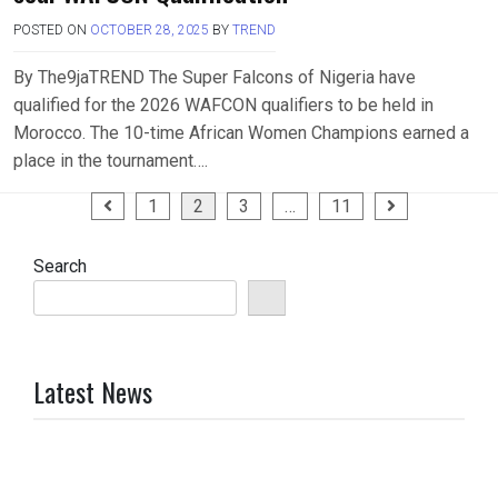
POSTED ON
OCTOBER 28, 2025
BY
TREND
By The9jaTREND The Super Falcons of Nigeria have
qualified for the 2026 WAFCON qualifiers to be held in
Morocco. The 10-time African Women Champions earned a
place in the tournament….
Posts
1
2
3
…
11
pagination
Search
Latest News