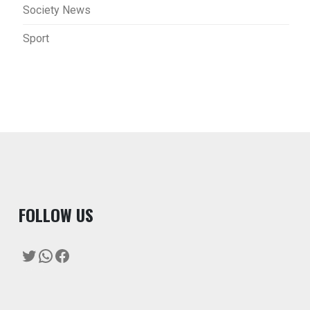
Society News
Sport
F
OLLOW US
Twitter
WhatsApp
Facebook