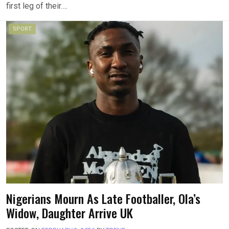
first leg of their….
SPORT
Nigerians Mourn As Late Footballer, Ola’s
Widow, Daughter Arrive UK