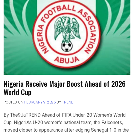
Nigeria Receive Major Boost Ahead of 2026
World Cup
POSTED ON
FEBRUARY 9, 2026
BY
TREND
By The9JaTREND Ahead of FIFA Under-20 Women’s World
Cup, Nigeria’s U-20 women’s national team, the Falconets,
moved closer to appearance after edging Senegal 1-0 in the