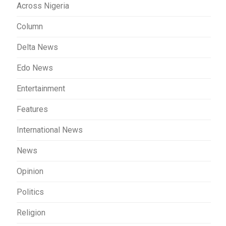
Across Nigeria
Column
Delta News
Edo News
Entertainment
Features
International News
News
Opinion
Politics
Religion