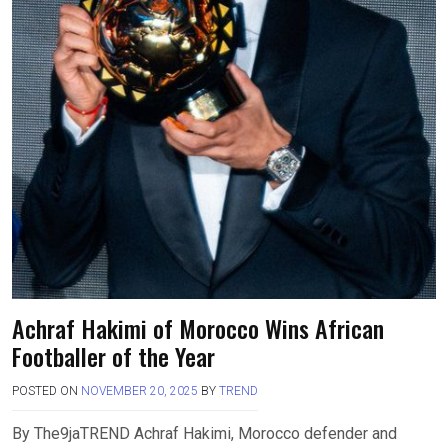
Achraf Hakimi of Morocco Wins African
Footballer of the Year
POSTED ON
NOVEMBER 20, 2025
BY
TREND
By The9jaTREND Achraf Hakimi, Morocco defender and