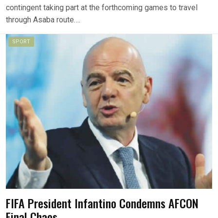
contingent taking part at the forthcoming games to travel
through Asaba route….
SPORT
FIFA President Infantino Condemns AFCON
Final Chaos