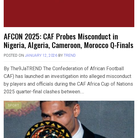
AFCON 2025: CAF Probes Misconduct in
Nigeria, Algeria, Cameroon, Morocco Q-Finals
POSTED ON
JANUARY 12, 2026
BY
TREND
By The9JaTREND The Confederation of African Football
CAF) has launched an investigation into alleged misconduct
by players and officials during the CAF Africa Cup of Nations
2025 quarter-final clashes between….
SPORT