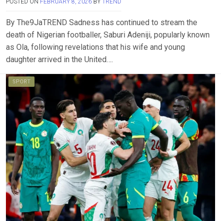
POSTED ON
FEBRUARY 8, 2026
BY
TREND
By The9JaTREND Sadness has continued to stream the
death of Nigerian footballer, Saburi Adeniji, popularly known
as Ola, following revelations that his wife and young
daughter arrived in the United….
SPORT