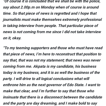
“Of course it is concluded that we shall be with the police,
say about 2.00p.m on Monday when of course is around
time. So that piece of news is regretted and I hope that
journalists must make themselves extremely professional
in taking interview from people. That particular piece of
news is not coming from me since I did not take interview
on it, okay.
“To my teeming supporters and those who must have read
that piece of news, I’m here to reconstruct that position to
say that, that was not my statement; that news was never
coming from me. Akpata is my candidate, his business
today is my business, and it is as well the business of the
party. I will drive to all logical conclusions what will
enthrone him as the next governor of Edo State. I want to
make that clear, and I’m further to say that those who
insinuate that there is a disconnect between the candidate
and the party are day dreaming, and I make bold to say