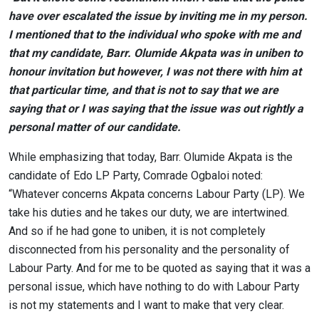
have over escalated the issue by inviting me in my person.
I mentioned that to the individual who spoke with me and
that my candidate, Barr. Olumide Akpata was in uniben to
honour invitation but however, I was not there with him at
that particular time, and that is not to say that we are
saying that or I was saying that the issue was out rightly a
personal matter of our candidate.
While emphasizing that today, Barr. Olumide Akpata is the
candidate of Edo LP Party, Comrade Ogbaloi noted:
“Whatever concerns Akpata concerns Labour Party (LP). We
take his duties and he takes our duty, we are intertwined.
And so if he had gone to uniben, it is not completely
disconnected from his personality and the personality of
Labour Party. And for me to be quoted as saying that it was a
personal issue, which have nothing to do with Labour Party
is not my statements and I want to make that very clear.