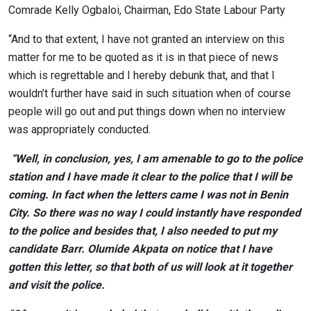
Comrade Kelly Ogbaloi, Chairman, Edo State Labour Party
“And to that extent, I have not granted an interview on this
matter for me to be quoted as it is in that piece of news
which is regrettable and I hereby debunk that, and that I
wouldn’t further have said in such situation when of course
people will go out and put things down when no interview
was appropriately conducted.
“Well, in conclusion, yes, I am amenable to go to the police
station and I have made it clear to the police that I will be
coming. In fact when the letters came I was not in Benin
City. So there was no way I could instantly have responded
to the police and besides that, I also needed to put my
candidate Barr. Olumide Akpata on notice that I have
gotten this letter, so that both of us will look at it together
and visit the police.