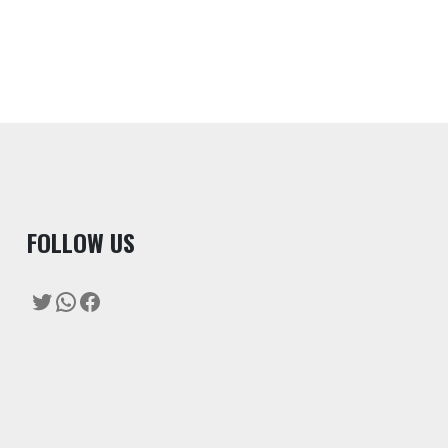
F
OLLOW US
Twitter
WhatsApp
Facebook