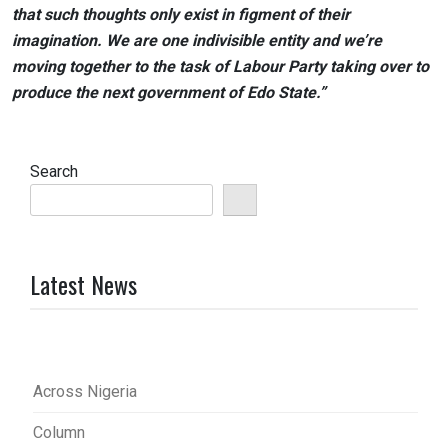
that such thoughts only exist in figment of their
imagination. We are one indivisible entity and we’re
moving together to the task of Labour Party taking over to
produce the next government of Edo State.”
Search
Latest News
Across Nigeria
Column