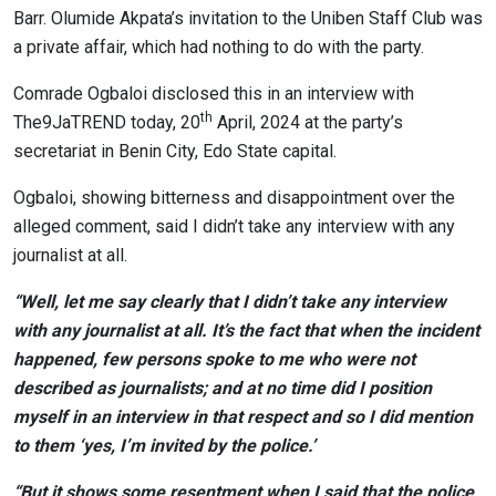
Barr. Olumide Akpata’s invitation to the Uniben Staff Club was
a private affair, which had nothing to do with the party.
Comrade Ogbaloi disclosed this in an interview with
th
The9JaTREND today, 20
April, 2024 at the party’s
secretariat in Benin City, Edo State capital.
Ogbaloi, showing bitterness and disappointment over the
alleged comment, said I didn’t take any interview with any
journalist at all.
“Well, let me say clearly that I didn’t take any interview
with any journalist at all. It’s the fact that when the incident
happened, few persons spoke to me who were not
described as journalists; and at no time did I position
myself in an interview in that respect and so I did mention
to them ‘yes, I’m invited by the police.’
“But it shows some resentment when I said that the police