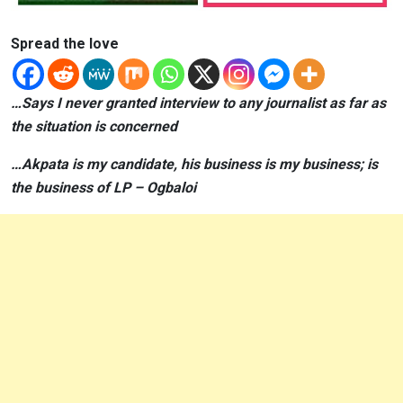
Spread the love
…Says I never granted interview to any journalist as far as
the situation is concerned
…Akpata is my candidate, his business is my business; is
the business of LP – Ogbaloi