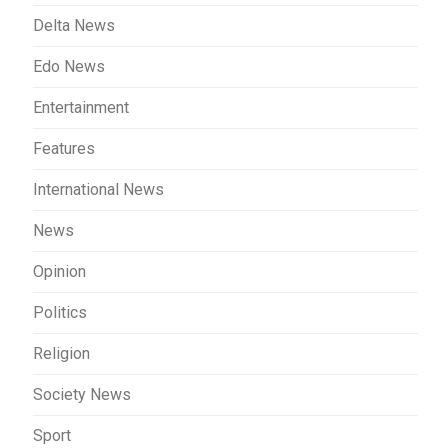
Delta News
Edo News
Entertainment
Features
International News
News
Opinion
Politics
Religion
Society News
Sport