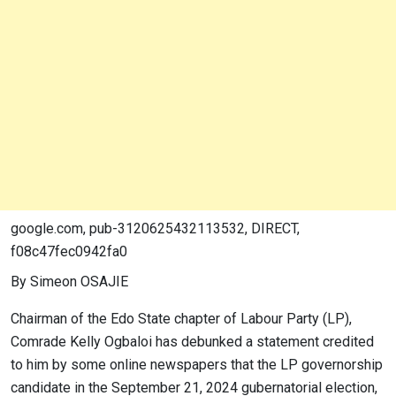
google.com, pub-3120625432113532, DIRECT,
f08c47fec0942fa0
By Simeon OSAJIE
Chairman of the Edo State chapter of Labour Party (LP),
Comrade Kelly Ogbaloi has debunked a statement credited
to him by some online newspapers that the LP governorship
candidate in the September 21, 2024 gubernatorial election,