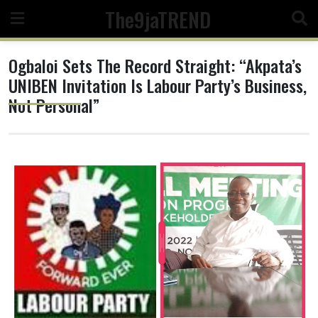
Skip
The9jaTREND
to
content
Ogbaloi Sets The Record Straight: “Akpata’s
UNIBEN Invitation Is Labour Party’s Business,
Not Personal”