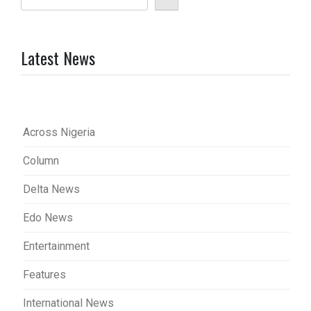
Latest News
Across Nigeria
Column
Delta News
Edo News
Entertainment
Features
International News