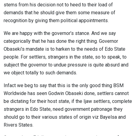
stems from his decision not to heed to their load of
demands that he should give them some measure of
recognition by giving them political appointments.
We are happy with the governor’s stance. And we say
categorically that he has done the right thing. Governor
Obaseki’s mandate is to harken to the needs of Edo State
people. For settlers, strangers in the state, so to speak, to
subject the governor to undue pressure is quite absurd and
we object totally to such demands.
Infact we beg to say that this is the only good thing BSM
Worldwide has seen Godwin Obaseki done, settlers cannot
be dictating for their host state, if the Ijaw settlers, complete
strangers in Edo State, need government patronage they
should go to their various states of origin viz Bayelsa and
Rivers States.