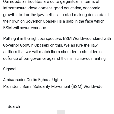
Our needs as Edolites are quite gargantuan in terms of
infrastructural development, good education, economic
growth etc. For the Ijaw settlers to start making demands of
their own on Governor Obaseki is a slap in the face which
BSM will never condone.
Putting it in the right perspective, BSM Worldwide stand with
Governor Godwin Obaseki on this. We assure the Ijaw
settlers that we will match them shoulder to shoulder in
defence of our governor against their mischievous ranting.
Signed:
Ambassador Curtis Eghosa Ugbo,
President, Benin Solidarity Movement (BSM) Worldwide
Search