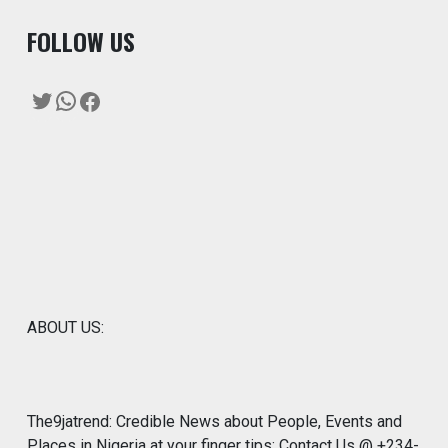
F
OLLOW US
Twitter
WhatsApp
Facebook
ABOUT US:
The9jatrend: Credible News about People, Events and
Places in Nigeria at your finger tips: Contact Us @ +234-