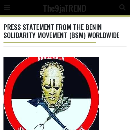
Skip
The9jaTREND
to
content
PRESS STATEMENT FROM THE BENIN
SOLIDARITY MOVEMENT (BSM) WORLDWIDE