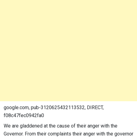
google.com, pub-3120625432113532, DIRECT,
f08c47fec0942fa0
We are gladdened at the cause of their anger with the
Governor. From their complaints their anger with the governor