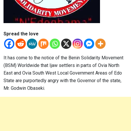
Spread the love
It has come to the notice of the Benin Solidarity Movement
(BSM) Worldwide that Ijaw settlers in parts of Ovia North
East and Ovia South West Local Government Areas of Edo
State are purportedly angry with the Governor of the state,
Mr. Godwin Obaseki.