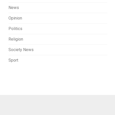
News
Opinion
Politics
Religion
Society News
Sport