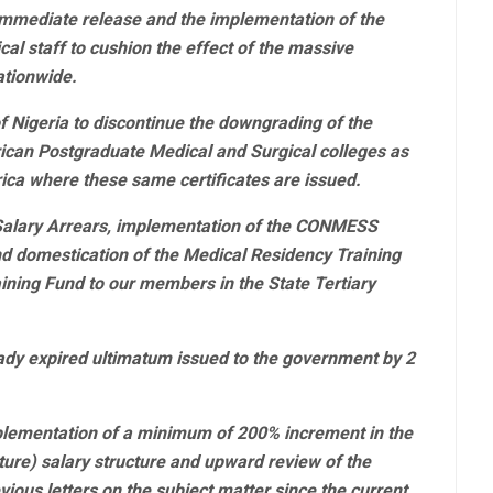
mmediate release and the implementation of the
cal staff to cushion the effect of the massive
ationwide.
f Nigeria to discontinue the downgrading of the
ican Postgraduate Medical and Surgical colleges as
frica where these same certificates are issued.
Salary Arrears, implementation of the CONMESS
d domestication of the Medical Residency Training
ning Fund to our members in the State Tertiary
ady expired ultimatum issued to the government by 2
plementation of a minimum of 200% increment in the
re) salary structure and upward review of the
ious letters on the subject matter since the current