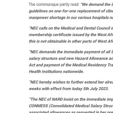
The communique partly read:
“We demand the i
guidelines on one-for-one replacement of clini
manpower shortage in our various hospitals n
“NEC calls on the Medical and Dental Council o
membership certificate issued by the West Afr
this is not obtainable in other parts of West A
“NEC demands the immediate payment of all 
salary structure and new Hazard Allowance an
Act and payment of the Medical Residency Trai
Health Institutions nationwide.
“NEC hereby wishes to further extend her alre
weeks with effect from today 5th July 2023.
“The NEC of NARD insist on the immediate im
CONMESS (Consolidated Medical Salary Structu
associated allowances as requested in her prev