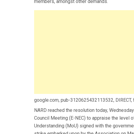
members, amongst other demands.
google.com, pub-3120625432113532, DIRECT,
NARD reached the resolution today, Wednesday
Council Meeting (E-NEC) to appraise the level
Understanding (MoU) signed with the governmen
strike embarked upon by the Association on Ma