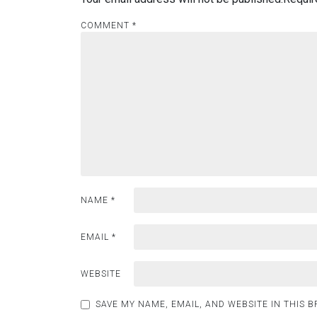
COMMENT
*
NAME
*
EMAIL
*
WEBSITE
SAVE MY NAME, EMAIL, AND WEBSITE IN THIS 