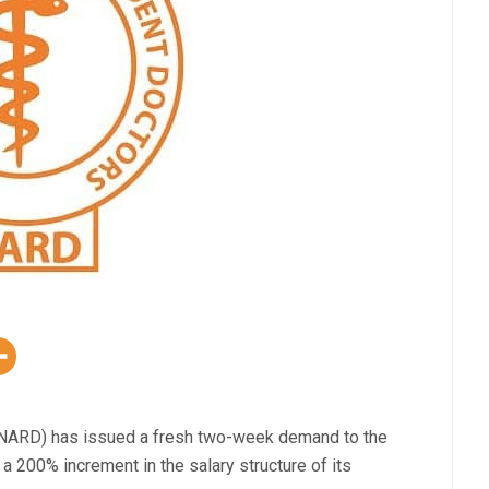
(NARD) has issued a fresh two-week demand to the
 200% increment in the salary structure of its