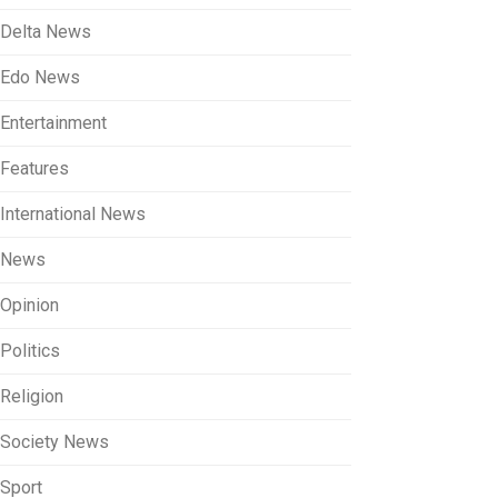
Delta News
Edo News
Entertainment
Features
International News
News
Opinion
Politics
Religion
Society News
Sport