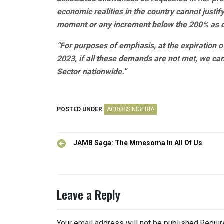
economic realities in the country cannot justi
moment or any increment below the 200% as
“For purposes of emphasis, at the expiration o
2023, if all these demands are not met, we ca
Sector nationwide.”
POSTED UNDER
ACROSS NIGERIA
Post
JAMB Saga: The Mmesoma In All Of Us
navigation
Leave a Reply
Your email address will not be published.
Requir