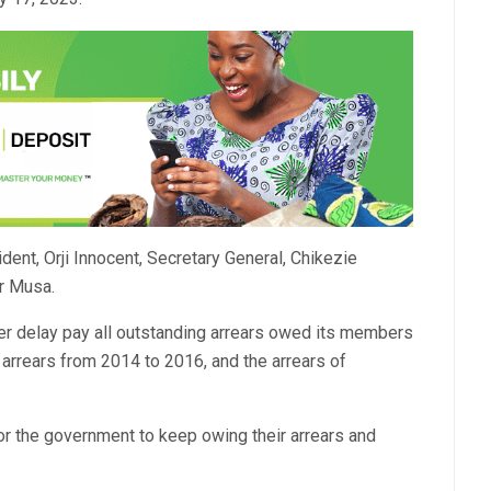
t, Orji Innocent, Secretary General, Chikezie
ar Musa.
er delay pay all outstanding arrears owed its members
 arrears from 2014 to 2016, and the arrears of
for the government to keep owing their arrears and