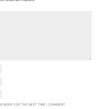
BROWSER FOR THE NEXT TIME I COMMENT.