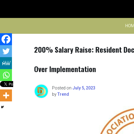
Skip
to
content
HOM
200% Salary Raise: Resident Doc
Over Implementation
Posted on
July 5, 2023
by
Trend