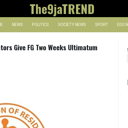
The9jaTREND
E
NEWS
POLITICS
SOCIETY NEWS
SPORT
EDO 
tors Give FG Two Weeks Ultimatum