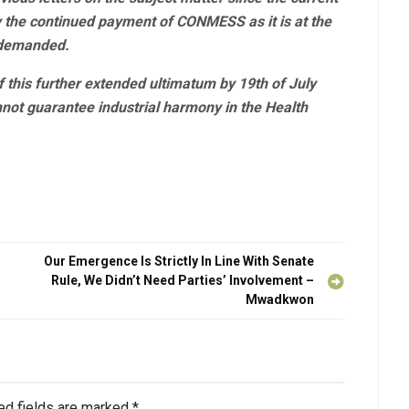
fy the continued payment of CONMESS as it is at the
 demanded.
f this further extended ultimatum by 19th of July
nnot guarantee industrial harmony in the Health
Our Emergence Is Strictly In Line With Senate
Rule, We Didn’t Need Parties’ Involvement –
Mwadkwon
ed fields are marked
*