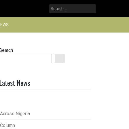
Search
for:
NEWS
Search
Latest News
Across Nigeria
Column