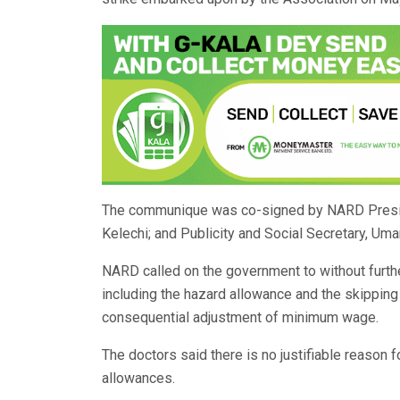
The communique was co-signed by NARD Presiden
Kelechi; and Publicity and Social Secretary, Um
NARD called on the government to without furth
including the hazard allowance and the skipping
consequential adjustment of minimum wage.
The doctors said there is no justifiable reason 
allowances.