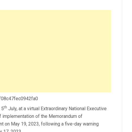
 f08c47fec0942fa0
th
 5
July, at a virtual Extraordinary National Executive
 of implementation of the Memorandum of
t on May 19, 2023, following a five-day warning
y 17, 2023.