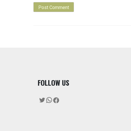
F
OLLOW US
Twitter
WhatsApp
Facebook