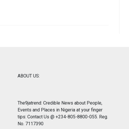
ABOUT US:
The9jatrend: Credible News about People,
Events and Places in Nigeria at your finger
tips: Contact Us @ +234-805-8800-055. Reg.
No. 7117390