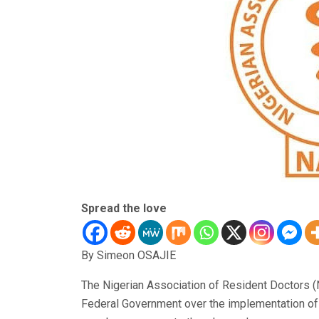
Spread the love
By Simeon OSAJIE
The Nigerian Association of Resident Doctors 
Federal Government over the implementation of a