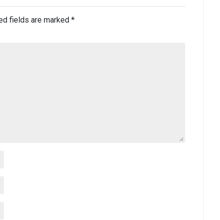
ed fields are marked
*