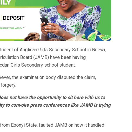
tudent of Anglican Girls Secondary School in Nnewi,
riculation Board (JAMB) have been having
icdan Girls Secondary school student.
er, the examination body disputed the claim,
forgery.
oes not have the opportunity to sit here with us to
ty to convoke press conferences like JAMB is trying
from Ebonyi State, faulted JAMB on how it handled