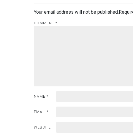
Your email address will not be published.
Requir
COMMENT
*
NAME
*
EMAIL
*
WEBSITE