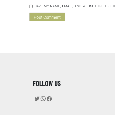
SAVE MY NAME, EMAIL, AND WEBSITE IN THIS 
F
OLLOW US
Twitter
WhatsApp
Facebook