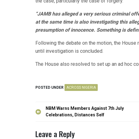
the case, particularly the case of forgery.
“JAMB has alleged a very serious criminal off
at the same time is also investigating this all
presumption of innocence. Something is defini
Following the debate on the motion, the House 
until investigation is concluded.
The House also resolved to set up an ad hoc com
POSTED UNDER
ACROSS NIGERIA
Post
NBM Warns Members Against 7th July
navigation
Celebrations, Distances Self
Leave a Reply