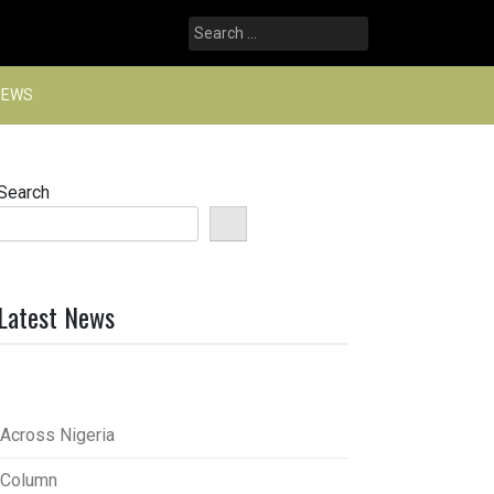
Search
for:
NEWS
Search
Latest News
Across Nigeria
Column