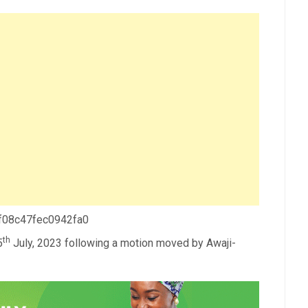
 f08c47fec0942fa0
th
5
July, 2023 following a motion moved by Awaji-