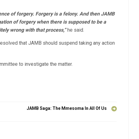
ence of forgery. Forgery is a felony. And then JAMB
egation of forgery when there is supposed to be a
tely wrong with that process,”
he said.
resolved that JAMB should suspend taking any action
mittee to investigate the matter.
JAMB Saga: The Mmesoma In All Of Us