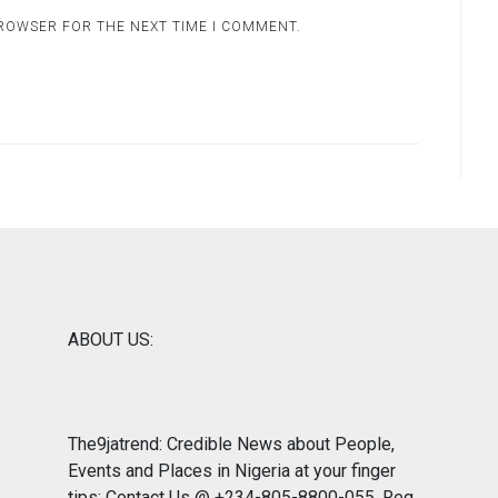
BROWSER FOR THE NEXT TIME I COMMENT.
ABOUT US:
The9jatrend: Credible News about People,
Events and Places in Nigeria at your finger
tips: Contact Us @ +234-805-8800-055. Reg.