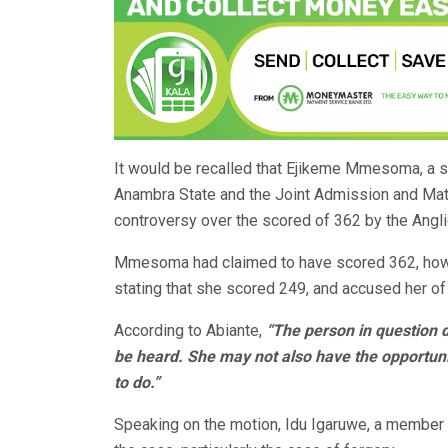
It would be recalled that Ejikeme Mmesoma, a s
Anambra State and the Joint Admission and Mat
controversy over the scored of 362 by the Angl
Mmesoma had claimed to have scored 362, howev
stating that she scored 249, and accused her of 
According to Abiante,
“The person in question d
be heard. She may not also have the opportuni
to do.”
Speaking on the motion, Idu Igaruwe, a member 