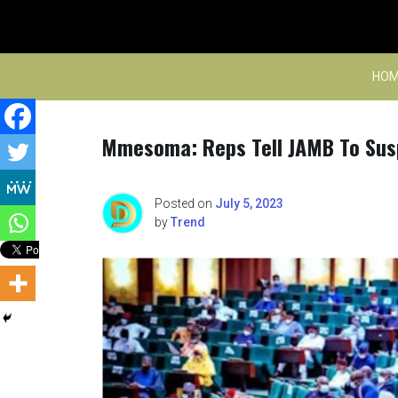
Skip
to
content
HOM
Mmesoma: Reps Tell JAMB To Susp
Posted on
July 5, 2023
by
Trend