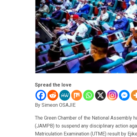
Spread the love
By Simeon OSAJIE
The Green Chamber of the National Assembly ha
(JAMPB) to suspend any disciplinary action again
Matriculation Examination (UTME) result by E