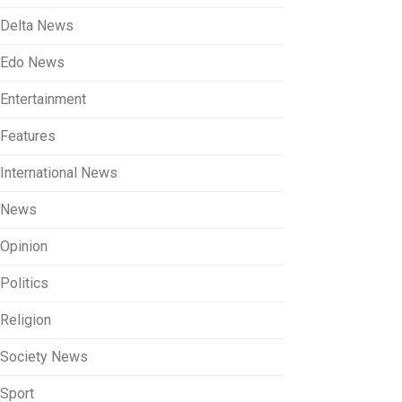
Delta News
Edo News
Entertainment
Features
International News
News
Opinion
Politics
Religion
Society News
Sport