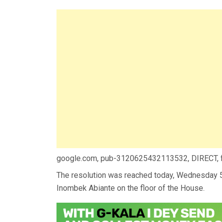
google.com, pub-3120625432113532, DIRECT,
The resolution was reached today, Wednesday 
Inombek Abiante on the floor of the House.