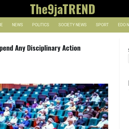
The9jaTREND
E
NEWS
POLITICS
SOCIETY NEWS
SPORT
EDO 
end Any Disciplinary Action