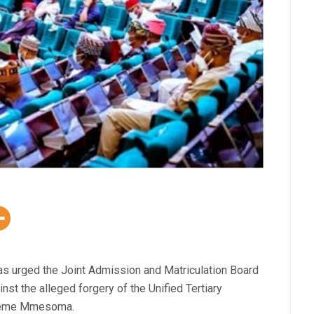
s urged the Joint Admission and Matriculation Board
st the alleged forgery of the Unified Tertiary
jikeme Mmesoma.