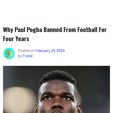
Why Paul Pogba Banned From Football For
Four Years
Posted on
February 29, 2024
by
Trend