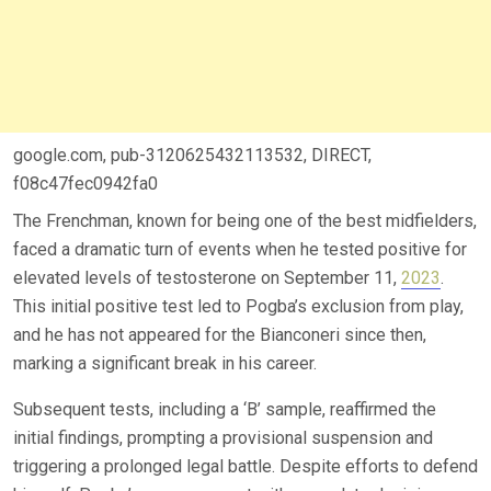
google.com, pub-3120625432113532, DIRECT,
f08c47fec0942fa0
The Frenchman, known for being one of the best midfielders,
faced a dramatic turn of events when he tested positive for
elevated levels of testosterone on September 11,
2023
.
This initial positive test led to Pogba’s exclusion from play,
and he has not appeared for the Bianconeri since then,
marking a significant break in his career.
Subsequent tests, including a ‘B’ sample, reaffirmed the
initial findings, prompting a provisional suspension and
triggering a prolonged legal battle. Despite efforts to defend