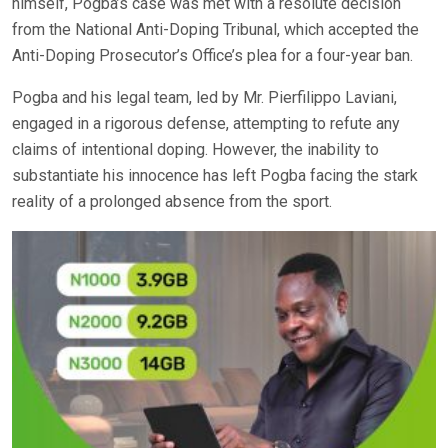
himself, Pogba’s case was met with a resolute decision
from the National Anti-Doping Tribunal, which accepted the
Anti-Doping Prosecutor’s Office’s plea for a four-year ban.
Pogba and his legal team, led by Mr. Pierfilippo Laviani,
engaged in a rigorous defense, attempting to refute any
claims of intentional doping. However, the inability to
substantiate his innocence has left Pogba facing the stark
reality of a prolonged absence from the sport.