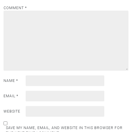
COMMENT
*
NAME
*
EMAIL
*
WEBSITE
SAVE MY NAME, EMAIL, AND WEBSITE IN THIS BROWSER FOR