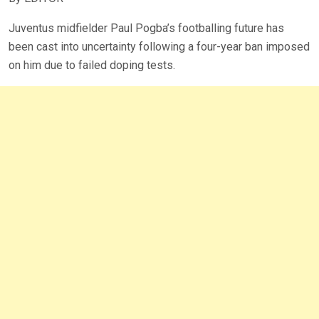
Juventus midfielder Paul Pogba’s footballing future has
been cast into uncertainty following a four-year ban imposed
on him due to failed doping tests.