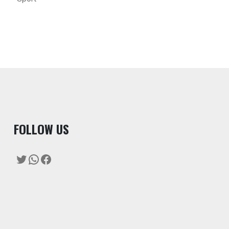
F
OLLOW US
Twitter
WhatsApp
Facebook