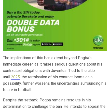
The implications of this ban extend beyond Pogba’s
immediate career, as it raises serious questions about his
contractual obligations with Juventus. Tied to the club
until
2025
, the termination of his contract looms as a
possibility, further worsens the uncertainties surrounding his
future in football.
Despite the setback, Pogba remains resolute in his
determination to challenge the ban. He intends to appeal the