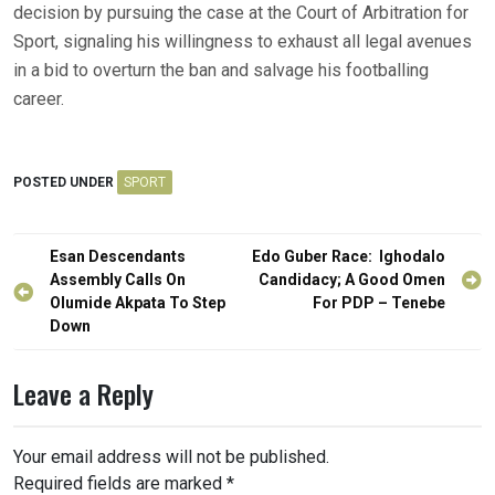
decision by pursuing the case at the Court of Arbitration for
Sport, signaling his willingness to exhaust all legal avenues
in a bid to overturn the ban and salvage his footballing
career.
POSTED UNDER
SPORT
Post
Esan Descendants
Edo Guber Race: Ighodalo
navigation
Assembly Calls On
Candidacy; A Good Omen
Olumide Akpata To Step
For PDP – Tenebe
Down
Leave a Reply
Your email address will not be published.
Required fields are marked
*