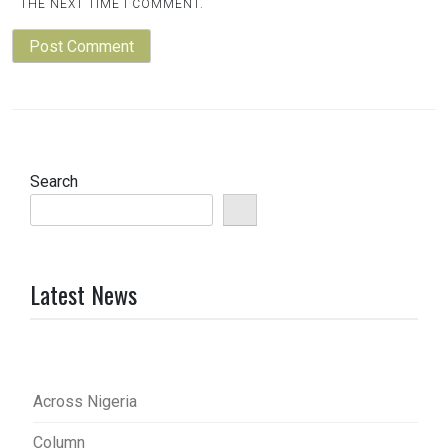
THE NEXT TIME I COMMENT.
Search
Latest News
Across Nigeria
Column