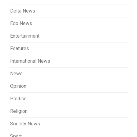
Delta News
Edo News
Entertainment
Features
International News
News
Opinion
Politics
Religion
Society News
Sport