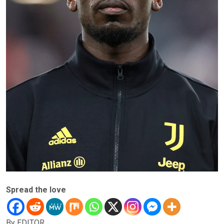
Spread the love
By EDITOR