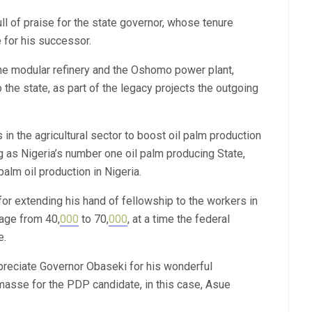
ll of praise for the state governor, whose tenure
 for his successor.
he modular refinery and the Oshomo power plant,
the state, as part of the legacy projects the outgoing
 the agricultural sector to boost oil palm production
as Nigeria’s number one oil palm producing State,
alm oil production in Nigeria.
or extending his hand of fellowship to the workers in
wage from 40,
000
to 70,
000
, at a time the federal
e.
preciate Governor Obaseki for his wonderful
masse for the PDP candidate, in this case, Asue