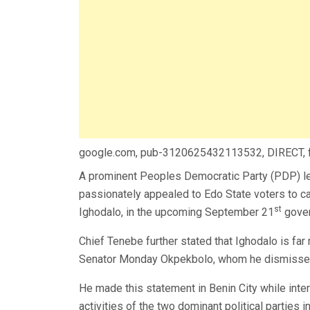
google.com, pub-3120625432113532, DIRECT,
A prominent Peoples Democratic Party (PDP) lea
passionately appealed to Edo State voters to ca
st
Ighodalo, in the upcoming September 21
gover
Chief Tenebe further stated that Ighodalo is fa
Senator Monday Okpekbolo, whom he dismissed 
He made this statement in Benin City while inter
activities of the two dominant political parties in