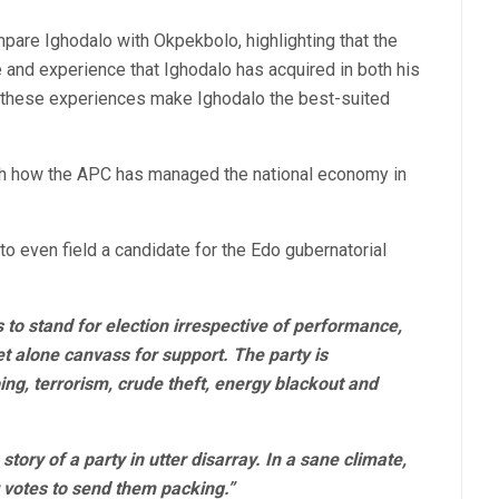
mpare Ighodalo with Okpekbolo, highlighting that the
and experience that Ighodalo has acquired in both his
at these experiences make Ighodalo the best-suited
th how the APC has managed the national economy in
 to even field a candidate for the Edo gubernatorial
es to stand for election irrespective of performance,
et alone canvass for support. The party is
ng, terrorism, crude theft, energy blackout and
story of a party in utter disarray. In a sane climate,
r votes to send them packing.”