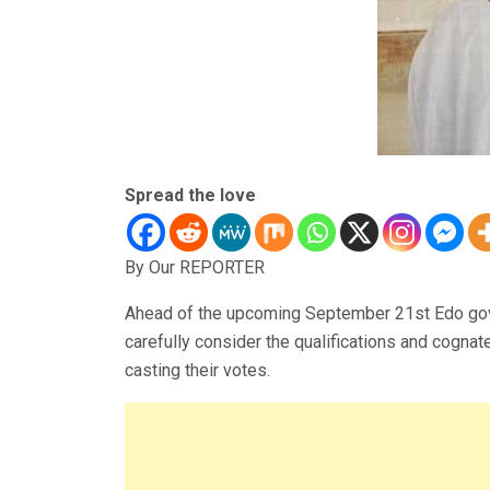
Spread the love
By Our REPORTER
Ahead of the upcoming September 21st Edo gove
carefully consider the qualifications and cogna
casting their votes.