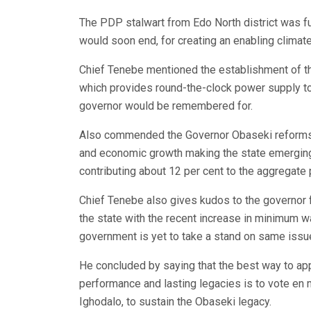
The PDP stalwart from Edo North district was fu
would soon end, for creating an enabling climate
Chief Tenebe mentioned the establishment of t
which provides round-the-clock power supply to 
governor would be remembered for.
Also commended the Governor Obaseki reforms in
and economic growth making the state emerging 
contributing about 12 per cent to the aggregate p
Chief Tenebe also gives kudos to the governor f
the state with the recent increase in minimum 
government is yet to take a stand on same issu
He concluded by saying that the best way to ap
performance and lasting legacies is to vote en 
Ighodalo, to sustain the Obaseki legacy.