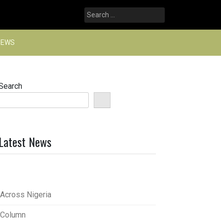
Search
for:
NEWS
Search
Latest News
Across Nigeria
Column