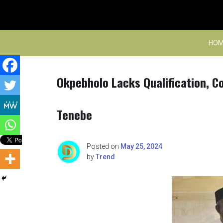
Skip
to
content
HOM
Okpebholo Lacks Qualification, C
Tenebe
Posted on
May 25, 2024
by
Trend