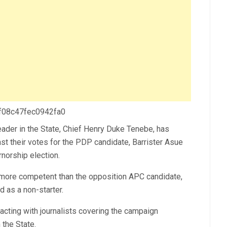
 f08c47fec0942fa0
der in the State, Chief Henry Duke Tenebe, has
st their votes for the PDP candidate, Barrister Asue
norship election.
r more competent than the opposition APC candidate,
as a non-starter.
acting with journalists covering the campaign
 the State.