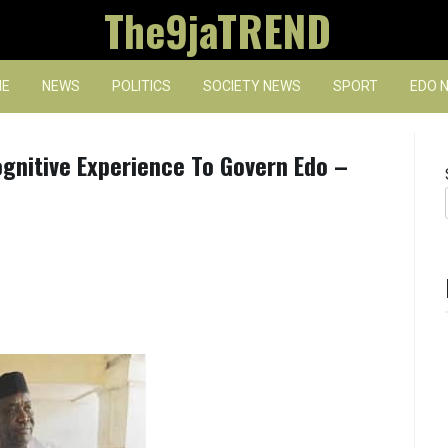
The9jaTREND
E
NEWS
POLITICS
SOCIETY NEWS
SPORT
EDO 
ognitive Experience To Govern Edo –