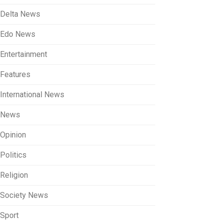
Delta News
Edo News
Entertainment
Features
International News
News
Opinion
Politics
Religion
Society News
Sport