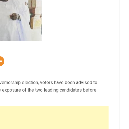
rnorship election, voters have been advised to
te exposure of the two leading candidates before