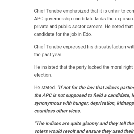
Chief Tenebe emphasized that it is unfair to co
APC governorship candidate lacks the exposure 
private and public sector careers. He noted th
candidate for the job in Edo.
Chief Tenebe expressed his dissatisfaction wi
the past year.
He insisted that the party lacked the moral right
election.
He stated,
“If not for the law that allows parti
the APC is not supposed to field a candidate, l
synonymous with hunger, deprivation, kidnappi
countless other vices.
“The indices are quite gloomy and they tell the 
voters would revolt and ensure they used thei