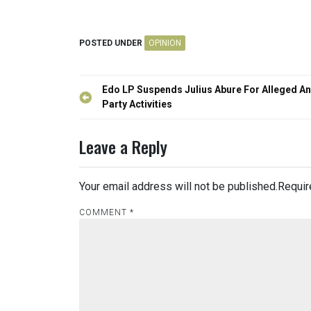
POSTED UNDER
OPINION
Post
Edo LP Suspends Julius Abure For Alleged An
navigation
Party Activities
Leave a Reply
Your email address will not be published.
Requir
COMMENT
*