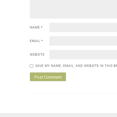
NAME
*
EMAIL
*
WEBSITE
SAVE MY NAME, EMAIL, AND WEBSITE IN THIS 