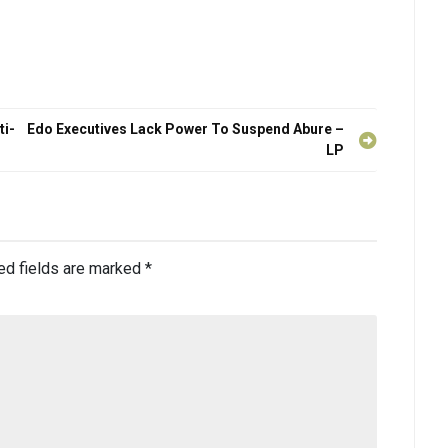
ti-
Edo Executives Lack Power To Suspend Abure –
LP
ed fields are marked
*