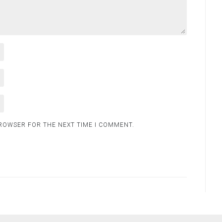
BROWSER FOR THE NEXT TIME I COMMENT.