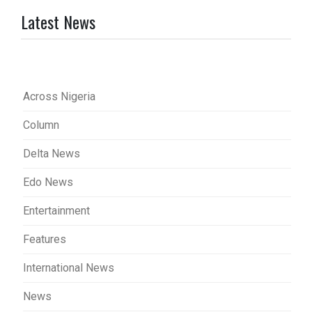
Latest News
Across Nigeria
Column
Delta News
Edo News
Entertainment
Features
International News
News