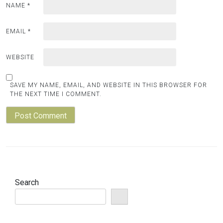
NAME
*
EMAIL
*
WEBSITE
SAVE MY NAME, EMAIL, AND WEBSITE IN THIS BROWSER FOR
THE NEXT TIME I COMMENT.
Search