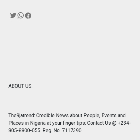
Twitter
WhatsApp
Facebook
ABOUT US:
The9jatrend: Credible News about People, Events and
Places in Nigeria at your finger tips: Contact Us @ +234-
805-8800-055. Reg. No. 7117390