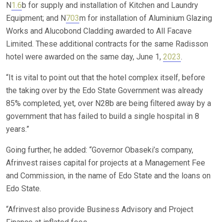
N
1.6
b for supply and installation of Kitchen and Laundry
Equipment; and N
703
m for installation of Aluminium Glazing
Works and Alucobond Cladding awarded to All Facave
Limited. These additional contracts for the same Radisson
hotel were awarded on the same day, June 1,
2023
.
“It is vital to point out that the hotel complex itself, before
the taking over by the Edo State Government was already
85% completed, yet, over N28b are being filtered away by a
government that has failed to build a single hospital in 8
years.”
Going further, he added: “Governor Obaseki’s company,
Afrinvest raises capital for projects at a Management Fee
and Commission, in the name of Edo State and the loans on
Edo State.
“Afrinvest also provide Business Advisory and Project