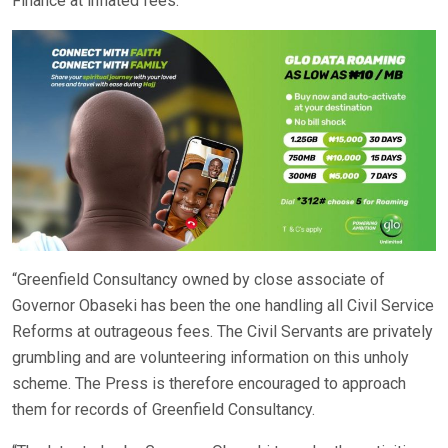
Finance at inflated fees.
“Greenfield Consultancy owned by close associate of
Governor Obaseki has been the one handling all Civil Service
Reforms at outrageous fees. The Civil Servants are privately
grumbling and are volunteering information on this unholy
scheme. The Press is therefore encouraged to approach
them for records of Greenfield Consultancy.