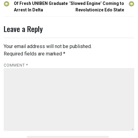
navigation
Of Fresh UNIBEN Graduate
‘Slowed Engine’ Coming to
Arrest In Delta
Revolutionize Edo State
Leave a Reply
Your email address will not be published.
Required fields are marked
*
COMMENT
*