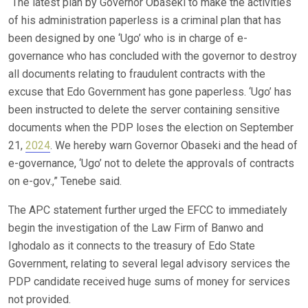
“The latest plan by Governor Obaseki to make the activities
of his administration paperless is a criminal plan that has
been designed by one ‘Ugo’ who is in charge of e-
governance who has concluded with the governor to destroy
all documents relating to fraudulent contracts with the
excuse that Edo Government has gone paperless. ‘Ugo’ has
been instructed to delete the server containing sensitive
documents when the PDP loses the election on September
21,
2024
. We hereby warn Governor Obaseki and the head of
e-governance, ‘Ugo’ not to delete the approvals of contracts
on e-gov.,” Tenebe said.
The APC statement further urged the EFCC to immediately
begin the investigation of the Law Firm of Banwo and
Ighodalo as it connects to the treasury of Edo State
Government, relating to several legal advisory services the
PDP candidate received huge sums of money for services
not provided.