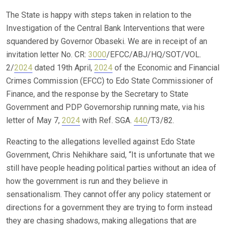
The State is happy with steps taken in relation to the
Investigation of the Central Bank Interventions that were
squandered by Governor Obaseki. We are in receipt of an
invitation letter No. CR:
3000
/EFCC/ABJ/HQ/SOT/VOL.
2/
2024
dated 19th April,
2024
of the Economic and Financial
Crimes Commission (EFCC) to Edo State Commissioner of
Finance, and the response by the Secretary to State
Government and PDP Governorship running mate, via his
letter of May 7,
2024
with Ref. SGA.
440
/T3/82.
Reacting to the allegations levelled against Edo State
Government, Chris Nehikhare said, “It is unfortunate that we
still have people heading political parties without an idea of
how the government is run and they believe in
sensationalism. They cannot offer any policy statement or
directions for a government they are trying to form instead
they are chasing shadows, making allegations that are