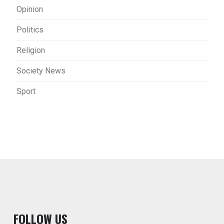
Opinion
Politics
Religion
Society News
Sport
F
OLLOW US