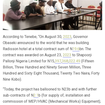
According to Tenebe, “On August 30,
2023
, Governor
Obaseki announced to the world that he was building
Radisson hotel at a total contract sum of N
19.6
bn. The
contract was awarded on August 23,
2023
to Shapoorji
Pallonji Nigeria Limited for N15,
397
,
368
,
022.49
(Fifteen
Billion, Three Hundred and Ninety Seven Million, Three
Hundred and Sixty Eight Thousand, Twenty Two Naira, Forty
Nine Kobo).
“Today, the project has ballooned to N23b and with further
sub-contracts of N
2.1
b (for supply of, installation and
commission of MEP/HVAC (Mechanical Works) Equipment);