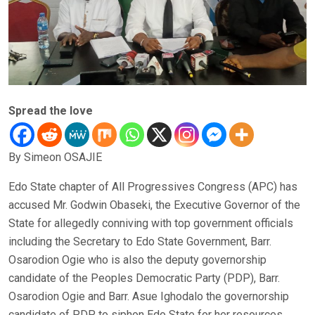
Spread the love
By Simeon OSAJIE
Edo State chapter of All Progressives Congress (APC) has
accused Mr. Godwin Obaseki, the Executive Governor of the
State for allegedly conniving with top government officials
including the Secretary to Edo State Government, Barr.
Osarodion Ogie who is also the deputy governorship
candidate of the Peoples Democratic Party (PDP), Barr.
Osarodion Ogie and Barr. Asue Ighodalo the governorship
candidate of PDP to siphon Edo State for her resources.