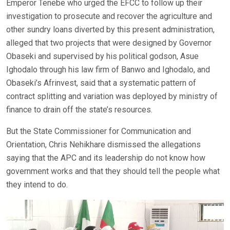
Emperor Tenebe who urged the EFCC to follow up their
investigation to prosecute and recover the agriculture and
other sundry loans diverted by this present administration,
alleged that two projects that were designed by Governor
Obaseki and supervised by his political godson, Asue
Ighodalo through his law firm of Banwo and Ighodalo, and
Obaseki’s Afrinvest, said that a systematic pattern of
contract splitting and variation was deployed by ministry of
finance to drain off the state’s resources.
But the State Commissioner for Communication and
Orientation, Chris Nehikhare dismissed the allegations
saying that the APC and its leadership do not know how
government works and that they should tell the people what
they intend to do.