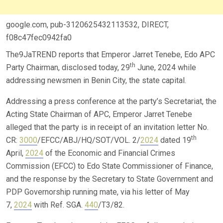
google.com, pub-3120625432113532, DIRECT,
f08c47fec0942fa0
The9JaTREND reports that Emperor Jarret Tenebe, Edo APC
th
Party Chairman, disclosed today, 29
June, 2024 while
addressing newsmen in Benin City, the state capital.
Addressing a press conference at the party’s Secretariat, the
Acting State Chairman of APC, Emperor Jarret Tenebe
alleged that the party is in receipt of an invitation letter No.
th
CR:
3000
/EFCC/ABJ/HQ/SOT/VOL. 2/
2024
dated 19
April,
2024
of the Economic and Financial Crimes
Commission (EFCC) to Edo State Commissioner of Finance,
and the response by the Secretary to State Government and
PDP Governorship running mate, via his letter of May
7,
2024
with Ref. SGA.
440
/T3/82.