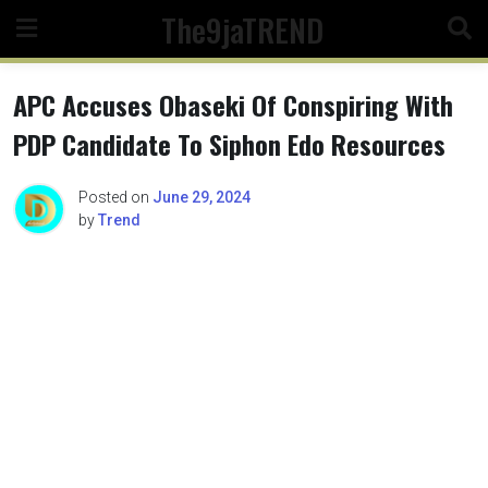
Skip
The9jaTREND
to
content
APC Accuses Obaseki Of Conspiring With
PDP Candidate To Siphon Edo Resources
Posted on
June 29, 2024
by
Trend