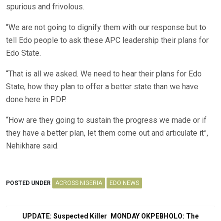
spurious and frivolous.
“We are not going to dignify them with our response but to
tell Edo people to ask these APC leadership their plans for
Edo State.
“That is all we asked. We need to hear their plans for Edo
State, how they plan to offer a better state than we have
done here in PDP.
“How are they going to sustain the progress we made or if
they have a better plan, let them come out and articulate it”,
Nehikhare said.
POSTED UNDER
ACROSS NIGERIA
EDO NEWS
Post
UPDATE: Suspected Killer
MONDAY OKPEBHOLO: The