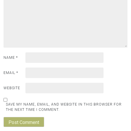
NAME
*
EMAIL
*
WEBSITE
SAVE MY NAME, EMAIL, AND WEBSITE IN THIS BROWSER FOR
THE NEXT TIME I COMMENT.