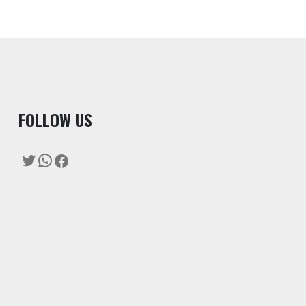
F
OLLOW US
Twitter
WhatsApp
Facebook