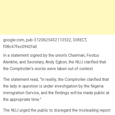
google.com, pub-3120625432113532, DIRECT,
f08c47fec0942fa0
In a statement signed by the union’s Chairman, Festus
Alenkhe, and Secretary, Andy Egbon, the NUJ clarified that
the Comptroller’s words were taken out of context.
The statement read, “In reality, the Comptroller clarified that
the lady in question is under investigation by the Nigeria
Immigration Service, and the findings will be made public at
the appropriate time.”
The NUJ urged the public to disregard the misleading report