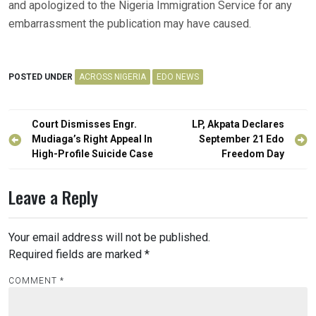
and apologized to the Nigeria Immigration Service for any
embarrassment the publication may have caused.
POSTED UNDER
ACROSS NIGERIA
EDO NEWS
Post
Court Dismisses Engr.
LP, Akpata Declares
navigation
Mudiaga’s Right Appeal In
September 21 Edo
High-Profile Suicide Case
Freedom Day
Leave a Reply
Your email address will not be published.
Required fields are marked
*
COMMENT
*