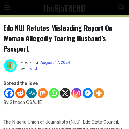
Skip
The9jaTREND
to
content
Edo NUJ Refutes Misleading Report On
Woman Allegedly Tearing Husband’s
Passport
Posted on
August 17, 2024
by
Trend
Spread the love
By Simeon OSAJIE
The Nigeria Union of Journalists (NUJ), Edo State Council,