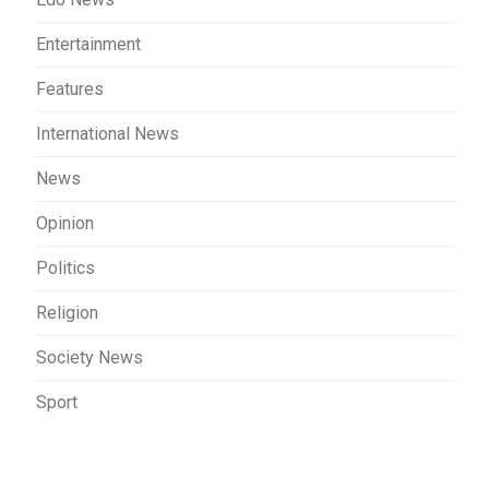
Entertainment
Features
International News
News
Opinion
Politics
Religion
Society News
Sport