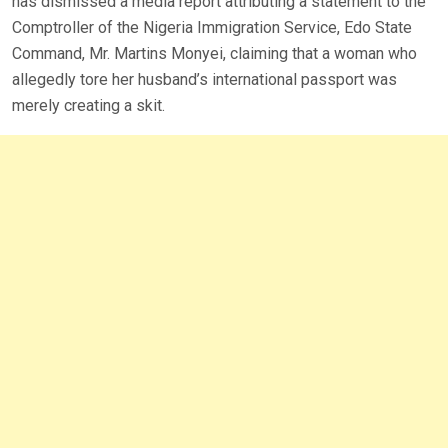
has dismissed a media report attributing a statement to the
Comptroller of the Nigeria Immigration Service, Edo State
Command, Mr. Martins Monyei, claiming that a woman who
allegedly tore her husband’s international passport was
merely creating a skit.