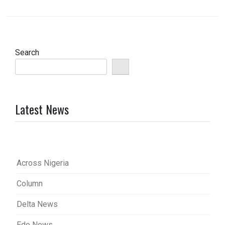
Search
Latest News
Across Nigeria
Column
Delta News
Edo News