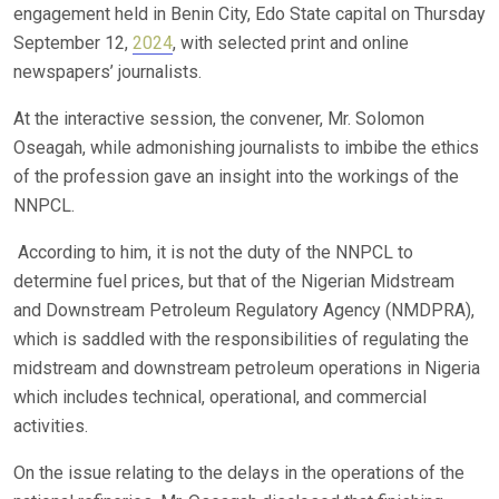
engagement held in Benin City, Edo State capital on Thursday
September 12,
2024
, with selected print and online
newspapers’ journalists.
At the interactive session, the convener, Mr. Solomon
Oseagah, while admonishing journalists to imbibe the ethics
of the profession gave an insight into the workings of the
NNPCL.
According to him, it is not the duty of the NNPCL to
determine fuel prices, but that of the Nigerian Midstream
and Downstream Petroleum Regulatory Agency (NMDPRA),
which is saddled with the responsibilities of regulating the
midstream and downstream petroleum operations in Nigeria
which includes technical, operational, and commercial
activities.
On the issue relating to the delays in the operations of the