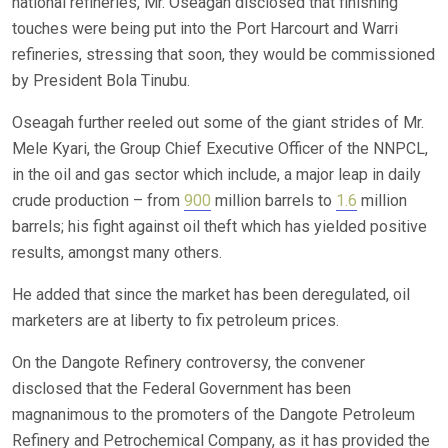
national refineries, Mr. Oseagah disclosed that finishing
touches were being put into the Port Harcourt and Warri
refineries, stressing that soon, they would be commissioned
by President Bola Tinubu.
Oseagah further reeled out some of the giant strides of Mr.
Mele Kyari, the Group Chief Executive Officer of the NNPCL,
in the oil and gas sector which include, a major leap in daily
crude production – from
900
million barrels to
1.6
million
barrels; his fight against oil theft which has yielded positive
results, amongst many others.
He added that since the market has been deregulated, oil
marketers are at liberty to fix petroleum prices.
On the Dangote Refinery controversy, the convener
disclosed that the Federal Government has been
magnanimous to the promoters of the Dangote Petroleum
Refinery and Petrochemical Company, as it has provided the