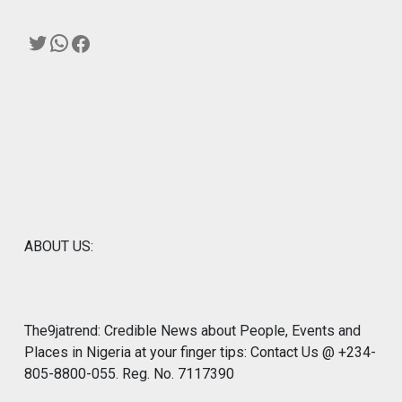
Twitter
WhatsApp
Facebook
ABOUT US:
The9jatrend: Credible News about People, Events and
Places in Nigeria at your finger tips: Contact Us @ +234-
805-8800-055. Reg. No. 7117390