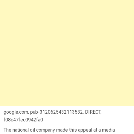
google.com, pub-3120625432113532, DIRECT,
f08c47fec0942fa0
The national oil company made this appeal at a media