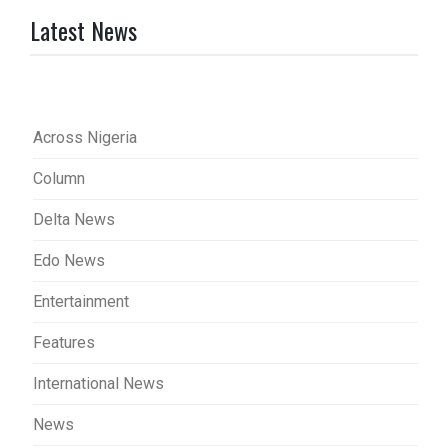
Latest News
Across Nigeria
Column
Delta News
Edo News
Entertainment
Features
International News
News