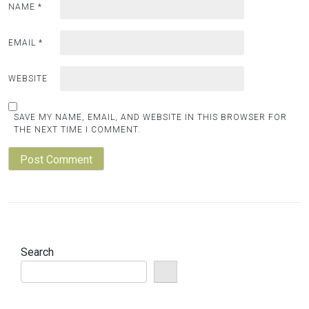
NAME
*
EMAIL
*
WEBSITE
SAVE MY NAME, EMAIL, AND WEBSITE IN THIS BROWSER FOR
THE NEXT TIME I COMMENT.
Search