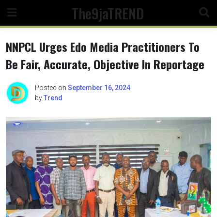
Skip
The9jaTREND
to
content
NNPCL Urges Edo Media Practitioners To
Be Fair, Accurate, Objective In Reportage
Posted on
September 16, 2024
by
Trend