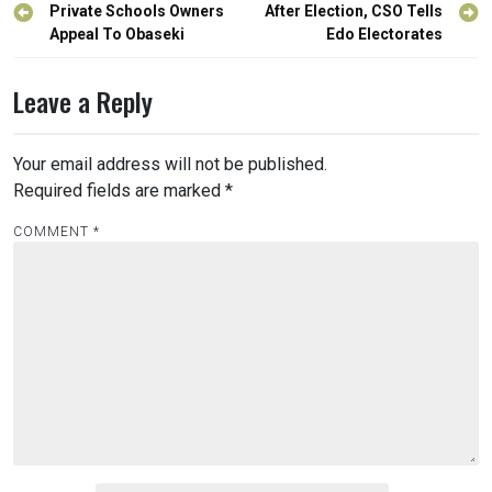
navigation
Private Schools Owners
After Election, CSO Tells
Appeal To Obaseki
Edo Electorates
Leave a Reply
Your email address will not be published.
Required fields are marked
*
COMMENT
*