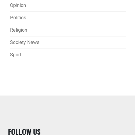
Opinion
Politics
Religion
Society News
Sport
F
OLLOW US