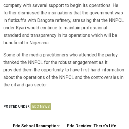
company with several support to begin its operations. He
further dismissed the insinuations that the government was
in fisticuffs with Dangote refinery, stressing that the NNPCL
under Kyari would continue to maintain professional
standard and transparency in its operations which will be
beneficial to Nigerians.
Some of the media practitioners who attended the parley
thanked the NNPCL for the robust engagement as it
provided them the opportunity to have first-hand information
about the operations of the NNPCL and the controversies in
the oil and gas sector.
POSTED UNDER
EDO NEWS
Post
Edo School Resumption:
Edo Decides: There’s Life