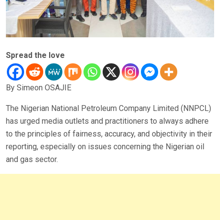
Spread the love
By Simeon OSAJIE
The Nigerian National Petroleum Company Limited (NNPCL)
has urged media outlets and practitioners to always adhere
to the principles of fairness, accuracy, and objectivity in their
reporting, especially on issues concerning the Nigerian oil
and gas sector.