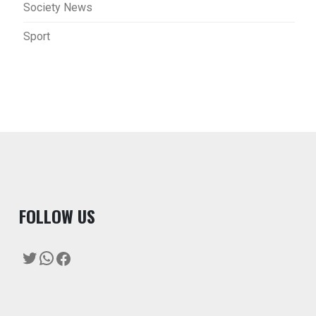
Society News
Sport
F
OLLOW US
Twitter
WhatsApp
Facebook