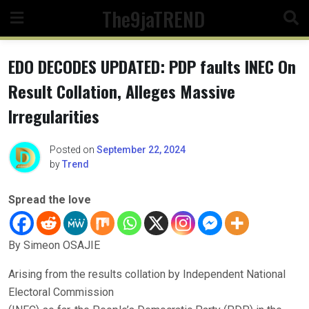
Skip
The9jaTREND
to
content
EDO DECODES UPDATED: PDP faults INEC On
Result Collation, Alleges Massive
Irregularities
Posted on
September 22, 2024
by
Trend
Spread the love
By Simeon OSAJIE
Arising from the results collation by Independent National
Electoral Commission