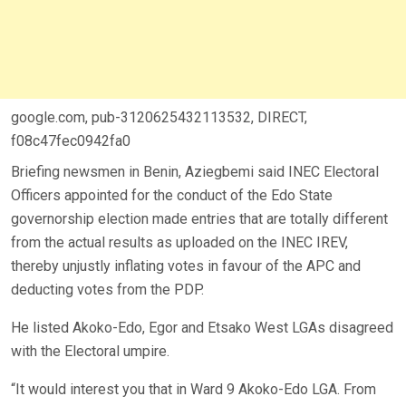
google.com, pub-3120625432113532, DIRECT,
f08c47fec0942fa0
Briefing newsmen in Benin, Aziegbemi said INEC Electoral
Officers appointed for the conduct of the Edo State
governorship election made entries that are totally different
from the actual results as uploaded on the INEC IREV,
thereby unjustly inflating votes in favour of the APC and
deducting votes from the PDP.
He listed Akoko-Edo, Egor and Etsako West LGAs disagreed
with the Electoral umpire.
“It would interest you that in Ward 9 Akoko-Edo LGA. From