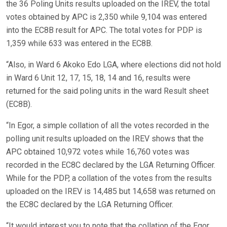
the 36 Poling Units results uploaded on the IREV, the total
votes obtained by APC is 2,350 while 9,104 was entered
into the EC8B result for APC. The total votes for PDP is
1,359 while 633 was entered in the EC8B.
“Also, in Ward 6 Akoko Edo LGA, where elections did not hold
in Ward 6 Unit 12, 17, 15, 18, 14 and 16, results were
returned for the said poling units in the ward Result sheet
(EC8B).
“In Egor, a simple collation of all the votes recorded in the
polling unit results uploaded on the IREV shows that the
APC obtained 10,972 votes while 16,760 votes was
recorded in the EC8C declared by the LGA Returning Officer.
While for the PDP, a collation of the votes from the results
uploaded on the IREV is 14,485 but 14,658 was returned on
the EC8C declared by the LGA Returning Officer.
“It would interest you to note that the collation of the Egor