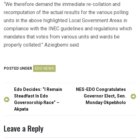
“We therefore demand the immediate re-collation and
recomputation of the actual results for the various polling
units in the above highlighted Local Government Areas in
compliance with the INEC guidelines and regulations which
mandates that votes from various units and wards be
properly collated.” Aziegbemi said.
POSTED UNDER
EDO NEWS
Post
Edo Decides: “I Remain
NES-EDO Congratulates
navigation
Steadfast In Edo
Governor Elect, Sen.
Governorship Race” –
Monday Okpebholo
Akpata
Leave a Reply