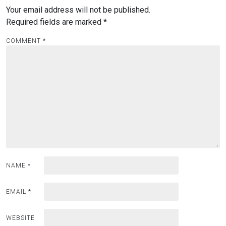
Your email address will not be published.
Required fields are marked
*
COMMENT
*
NAME
*
EMAIL
*
WEBSITE