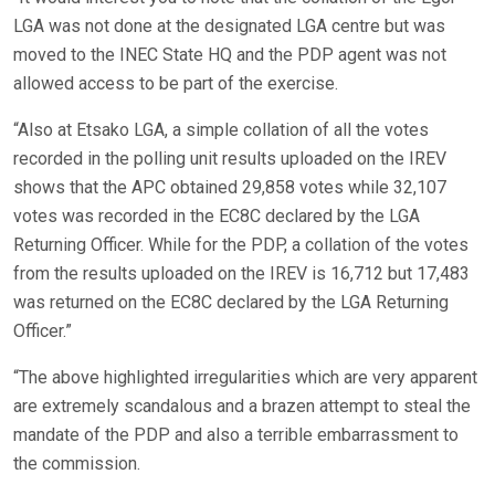
LGA was not done at the designated LGA centre but was
moved to the INEC State HQ and the PDP agent was not
allowed access to be part of the exercise.
“Also at Etsako LGA, a simple collation of all the votes
recorded in the polling unit results uploaded on the IREV
shows that the APC obtained 29,858 votes while 32,107
votes was recorded in the EC8C declared by the LGA
Returning Officer. While for the PDP, a collation of the votes
from the results uploaded on the IREV is 16,712 but 17,483
was returned on the EC8C declared by the LGA Returning
Officer.”
“The above highlighted irregularities which are very apparent
are extremely scandalous and a brazen attempt to steal the
mandate of the PDP and also a terrible embarrassment to
the commission.