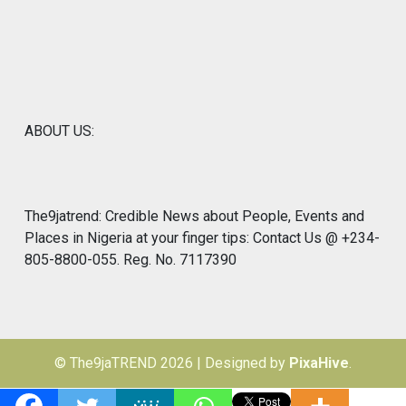
ABOUT US:
The9jatrend: Credible News about People, Events and
Places in Nigeria at your finger tips: Contact Us @ +234-
805-8800-055. Reg. No. 7117390
© The9jaTREND 2026
|
Designed by
PixaHive
.