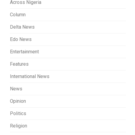
Across Nigeria
Column
Delta News
Edo News
Entertainment
Features
International News
News
Opinion
Politics
Religion