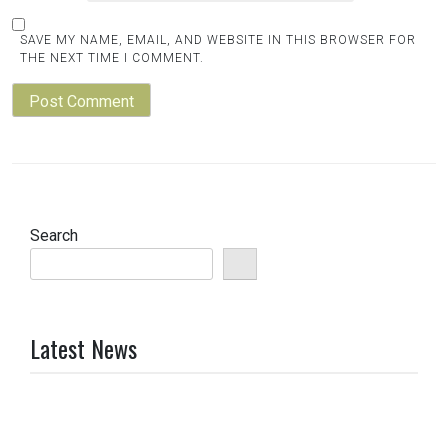
SAVE MY NAME, EMAIL, AND WEBSITE IN THIS BROWSER FOR
THE NEXT TIME I COMMENT.
Search
Latest News