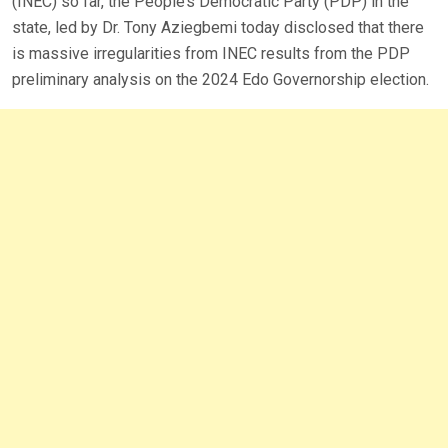
(INEC) so far, the People’s Democratic Party (PDP) in the
state, led by Dr. Tony Aziegbemi today disclosed that there
is massive irregularities from INEC results from the PDP
preliminary analysis on the 2024 Edo Governorship election.