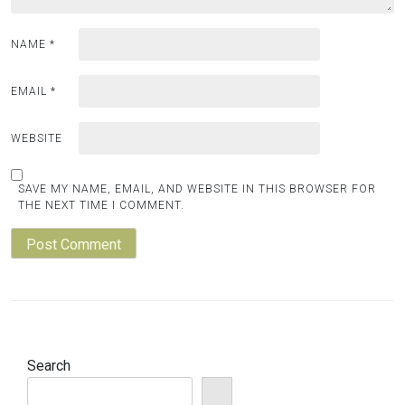
NAME
*
EMAIL
*
WEBSITE
SAVE MY NAME, EMAIL, AND WEBSITE IN THIS BROWSER FOR
THE NEXT TIME I COMMENT.
Search