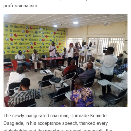
professionalism.
The newly inaugurated chairman, Comrade Kehinde
Osagiede, in his acceptance speech, thanked every
stakeholder and the members present, especially the