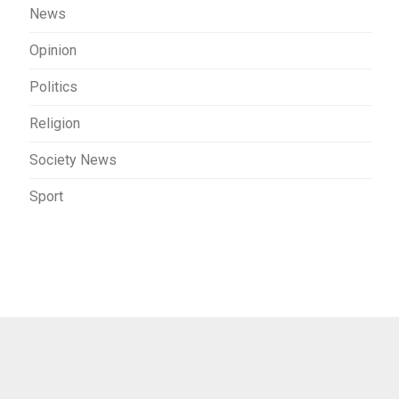
News
Opinion
Politics
Religion
Society News
Sport