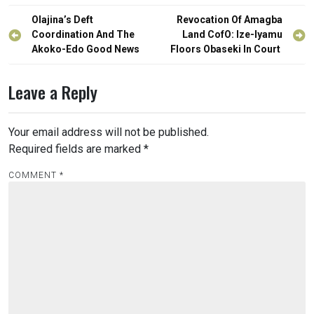
Post
Olajina’s Deft
Revocation Of Amagba
navigation
Coordination And The
Land CofO: Ize-Iyamu
Akoko-Edo Good News
Floors Obaseki In Court
Leave a Reply
Your email address will not be published.
Required fields are marked
*
COMMENT
*