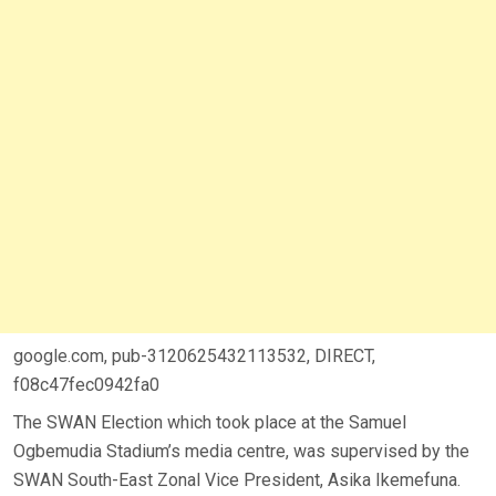
google.com, pub-3120625432113532, DIRECT,
f08c47fec0942fa0
The SWAN Election which took place at the Samuel
Ogbemudia Stadium’s media centre, was supervised by the
SWAN South-East Zonal Vice President, Asika Ikemefuna.