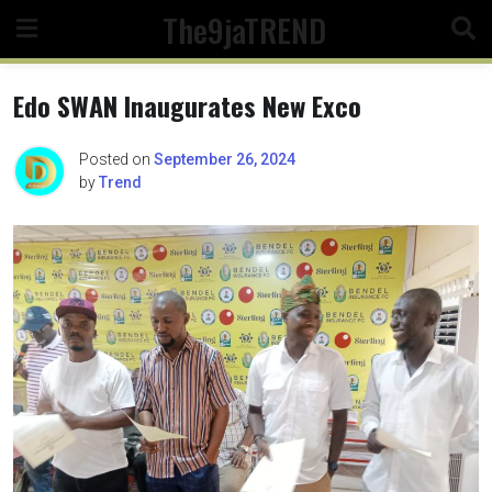
Skip
The9jaTREND
to
content
Edo SWAN Inaugurates New Exco
Posted on
September 26, 2024
by
Trend