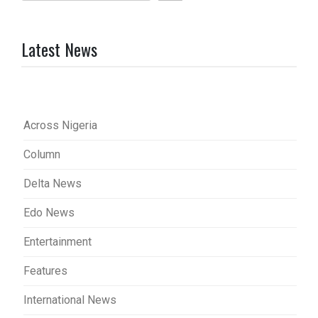
Latest News
Across Nigeria
Column
Delta News
Edo News
Entertainment
Features
International News