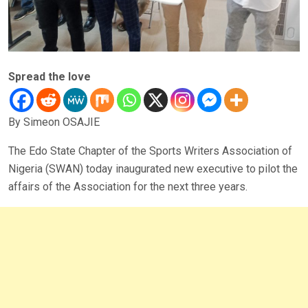
Spread the love
By Simeon OSAJIE
The Edo State Chapter of the Sports Writers Association of
Nigeria (SWAN) today inaugurated new executive to pilot the
affairs of the Association for the next three years.