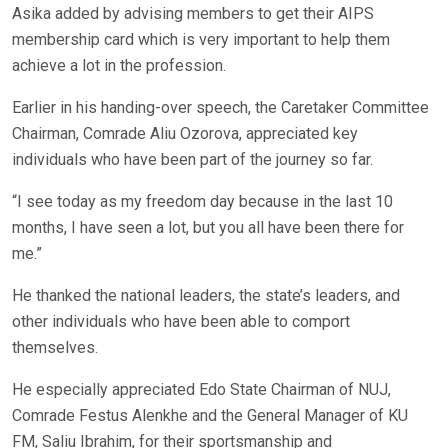
Asika added by advising members to get their AIPS
membership card which is very important to help them
achieve a lot in the profession.
Earlier in his handing-over speech, the Caretaker Committee
Chairman, Comrade Aliu Ozorova, appreciated key
individuals who have been part of the journey so far.
“I see today as my freedom day because in the last 10
months, I have seen a lot, but you all have been there for
me.”
He thanked the national leaders, the state’s leaders, and
other individuals who have been able to comport
themselves.
He especially appreciated Edo State Chairman of NUJ,
Comrade Festus Alenkhe and the General Manager of KU
FM, Saliu Ibrahim, for their sportsmanship and