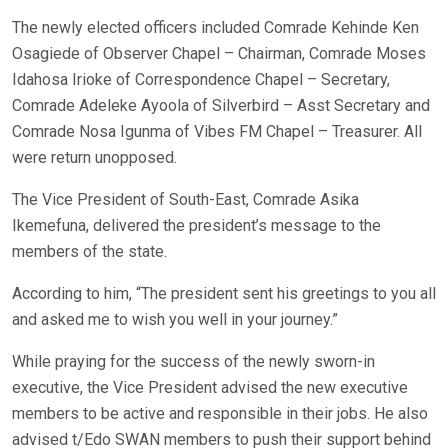
The newly elected officers included Comrade Kehinde Ken
Osagiede of Observer Chapel – Chairman, Comrade Moses
Idahosa Irioke of Correspondence Chapel – Secretary,
Comrade Adeleke Ayoola of Silverbird – Asst Secretary and
Comrade Nosa Igunma of Vibes FM Chapel – Treasurer. All
were return unopposed.
The Vice President of South-East, Comrade Asika
Ikemefuna, delivered the president’s message to the
members of the state.
According to him, “The president sent his greetings to you all
and asked me to wish you well in your journey.”
While praying for the success of the newly sworn-in
executive, the Vice President advised the new executive
members to be active and responsible in their jobs. He also
advised t/Edo SWAN members to push their support behind