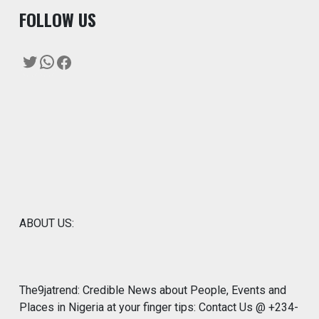
F
OLLOW US
Twitter
WhatsApp
Facebook
ABOUT US:
The9jatrend: Credible News about People, Events and
Places in Nigeria at your finger tips: Contact Us @ +234-