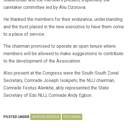
caretaker committee led by Aliu Ozoruvia.
He thanked the members for their endurance, understanding
and the trust placed in the new executive to have them come
to a place of service.
The chairman promised to operate an open tenure where
members will be allowed to make suggestions to contribute
to the development of the Association.
Also present at the Congress were the South-South Zonal
Secretary, Comrade Joseph Isokpehi; the NUJ chairman,
Comrade Festus Alenkhe, ably represented the State
Secretary of Edo NUJ, Comrade Andy Egbon.
POSTED UNDER
ACROSS NIGERIA
EDO NEWS