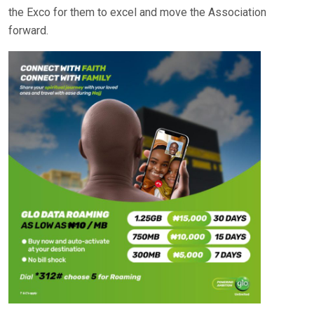
the Exco for them to excel and move the Association
forward.