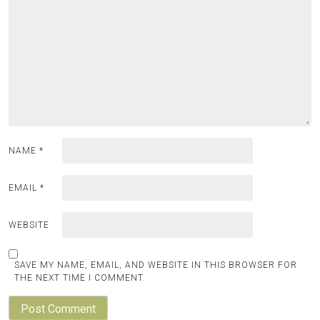
NAME
*
EMAIL
*
WEBSITE
SAVE MY NAME, EMAIL, AND WEBSITE IN THIS BROWSER FOR
THE NEXT TIME I COMMENT.