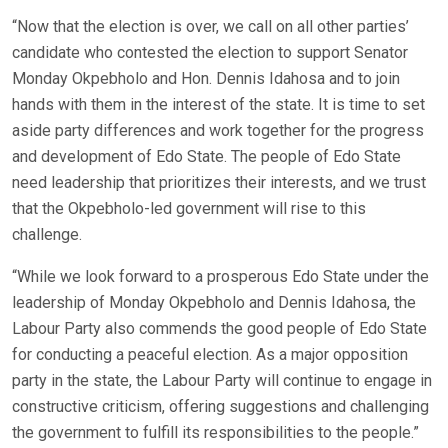
“Now that the election is over, we call on all other parties’
candidate who contested the election to support Senator
Monday Okpebholo and Hon. Dennis Idahosa and to join
hands with them in the interest of the state. It is time to set
aside party differences and work together for the progress
and development of Edo State. The people of Edo State
need leadership that prioritizes their interests, and we trust
that the Okpebholo-led government will rise to this
challenge.
“While we look forward to a prosperous Edo State under the
leadership of Monday Okpebholo and Dennis Idahosa, the
Labour Party also commends the good people of Edo State
for conducting a peaceful election. As a major opposition
party in the state, the Labour Party will continue to engage in
constructive criticism, offering suggestions and challenging
the government to fulfill its responsibilities to the people.”