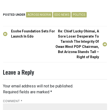
POSTED UNDER
ACROSS NIGERIA
EDO NEWS
POLITICS
Post
Esohe Foundation Sets For
Re: Chief Lucky Ohimai, A
navigation
Launch In Edo
Sore Loser Desperate To
Tarnish The Integrity Of
Owan West PDP Chairman,
But Arizona Stands Tall –
Right of Reply
Leave a Reply
Your email address will not be published.
Required fields are marked
*
COMMENT
*