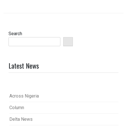
Search
Latest News
Across Nigeria
Column
Delta News