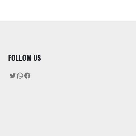
F
OLLOW US
Twitter
WhatsApp
Facebook