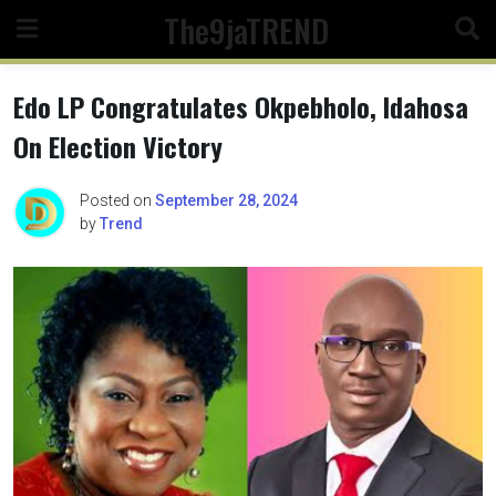
Skip
The9jaTREND
to
content
Edo LP Congratulates Okpebholo, Idahosa
On Election Victory
Posted on
September 28, 2024
by
Trend