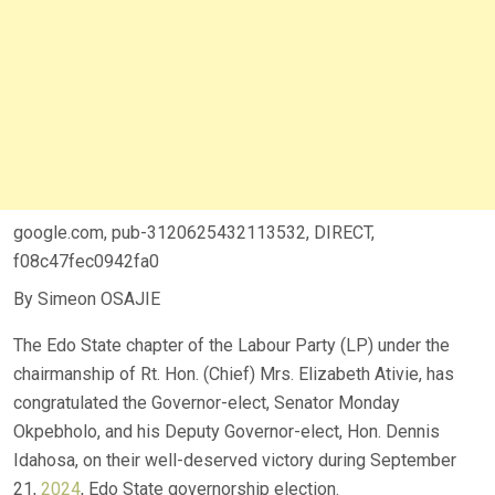
google.com, pub-3120625432113532, DIRECT,
f08c47fec0942fa0
By Simeon OSAJIE
The Edo State chapter of the Labour Party (LP) under the
chairmanship of Rt. Hon. (Chief) Mrs. Elizabeth Ativie, has
congratulated the Governor-elect, Senator Monday
Okpebholo, and his Deputy Governor-elect, Hon. Dennis
Idahosa, on their well-deserved victory during September
21,
2024
, Edo State governorship election.