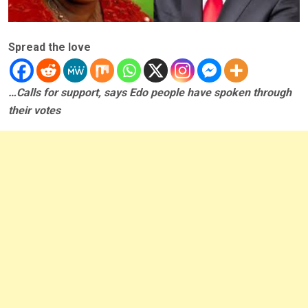
Spread the love
…Calls for support, says Edo people have spoken through
their votes