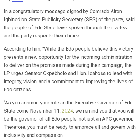
In a congratulatory message signed by Comrade Airen
Igbinedion, State Publicity Secretary (SPS) of the party, said
the people of Edo State have spoken through their votes,
and the party respects their choice.
According to him, “While the Edo people believe this victory
presents a new opportunity for the incoming administration
to deliver on the promises made during their campaign, the
LP urges Senator Okpebholo and Hon. Idahosa to lead with
integrity, vision, and a commitment to improving the lives of
Edo citizens.
“As you assume your role as the Executive Governor of Edo
State come November 11,
2024
, we remind you that you will
be the governor of all Edo people, not just an APC governor.
Therefore, you must be ready to embrace all and govern with
inclusivity and compassion.