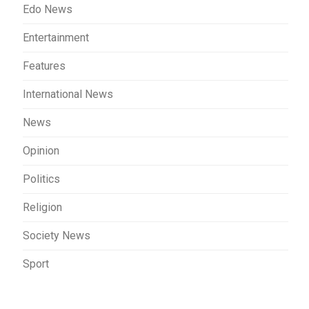
Edo News
Entertainment
Features
International News
News
Opinion
Politics
Religion
Society News
Sport