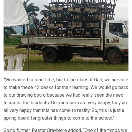
“We wanted to start little, but to the glory of God, we are able
to make these 42 desks for their learning. We would go back
to our drawing board because we had really seen the need
to assist the students. Our members are very happy, they are
all very happy that this has come to reality. So, this is just a
spring board for greater things to come to the school.”
Going further, Pastor Oravbiere added, “One of the things we