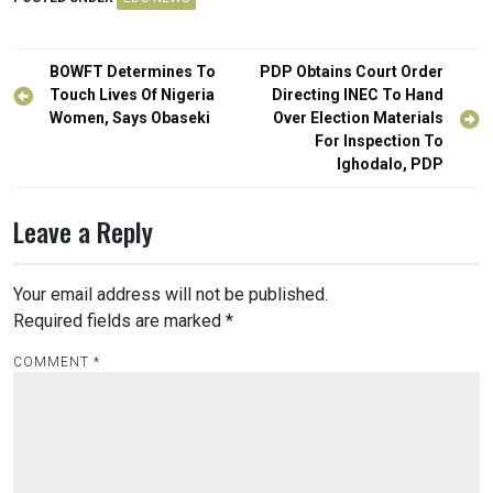
Post
BOWFT Determines To
PDP Obtains Court Order
navigation
Touch Lives Of Nigeria
Directing INEC To Hand
Women, Says Obaseki
Over Election Materials
For Inspection To
Ighodalo, PDP
Leave a Reply
Your email address will not be published.
Required fields are marked
*
COMMENT
*