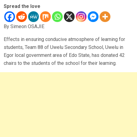
Spread the love
By Simeon OSAJIE
Effects in ensuring conducive atmosphere of learning for
students, Team 88 of Uwelu Secondary School, Uwelu in
Egor local government area of Edo State, has donated 42
chairs to the students of the school for their learning.