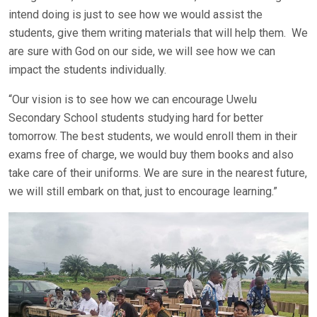
intend doing is just to see how we would assist the
students, give them writing materials that will help them. We
are sure with God on our side, we will see how we can
impact the students individually.
“Our vision is to see how we can encourage Uwelu
Secondary School students studying hard for better
tomorrow. The best students, we would enroll them in their
exams free of charge, we would buy them books and also
take care of their uniforms. We are sure in the nearest future,
we will still embark on that, just to encourage learning.”