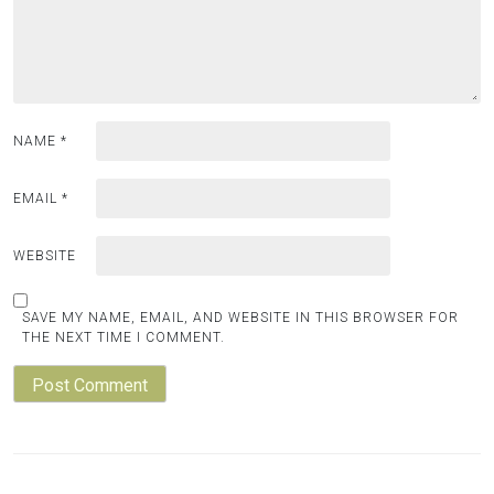
NAME
*
EMAIL
*
WEBSITE
SAVE MY NAME, EMAIL, AND WEBSITE IN THIS BROWSER FOR
THE NEXT TIME I COMMENT.