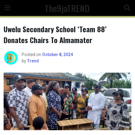
Skip
The9jaTREND
to
content
Uwelu Secondary School ‘Team 88’
Donates Chairs To Almamater
Posted on
October 8, 2024
by
Trend