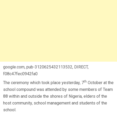
google.com, pub-3120625432113532, DIRECT,
f08c47fec0942fa0
th
The ceremony which took place yesterday, 7
October at the
school compound was attended by some members of Team
88 within and outside the shores of Nigeria, elders of the
host community, school management and students of the
school.