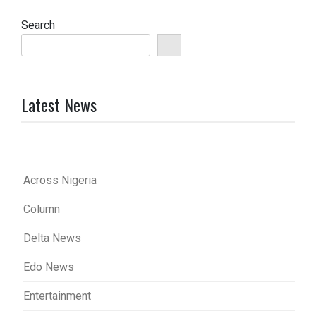
Search
Latest News
Across Nigeria
Column
Delta News
Edo News
Entertainment