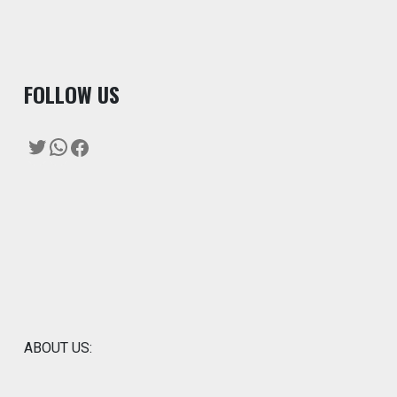
F
OLLOW US
Twitter
WhatsApp
Facebook
ABOUT US: