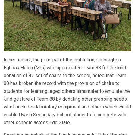
In her remark, the principal of the institution, Omoragbon
Eghosa Helen (Mrs) who appreciated Team 88 for the kind
donation of 42 set of chairs to the school, noted that Team
88 has broken the record with the provision of chairs to
students for learning urged others almamater to emulate the
kind gesture of Team 88 by donating other pressing needs
which includes laboratory equipment and others which would
enable Uwelu Secondary School students to compete with
other schools across Edo State.