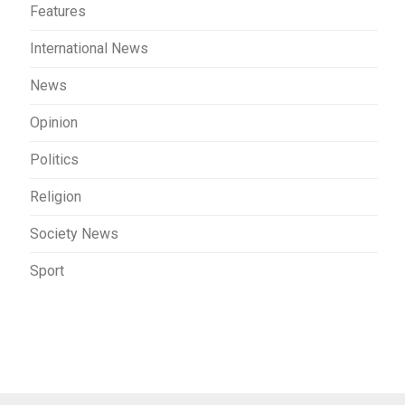
Features
International News
News
Opinion
Politics
Religion
Society News
Sport