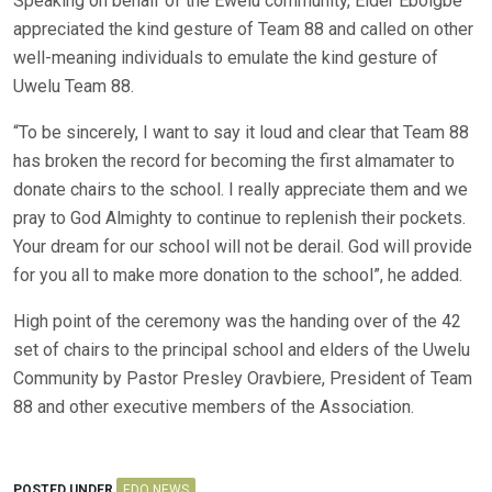
Speaking on behalf of the Ewelu community, Elder Eboigbe
appreciated the kind gesture of Team 88 and called on other
well-meaning individuals to emulate the kind gesture of
Uwelu Team 88.
“To be sincerely, I want to say it loud and clear that Team 88
has broken the record for becoming the first almamater to
donate chairs to the school. I really appreciate them and we
pray to God Almighty to continue to replenish their pockets.
Your dream for our school will not be derail. God will provide
for you all to make more donation to the school”, he added.
High point of the ceremony was the handing over of the 42
set of chairs to the principal school and elders of the Uwelu
Community by Pastor Presley Oravbiere, President of Team
88 and other executive members of the Association.
POSTED UNDER
EDO NEWS