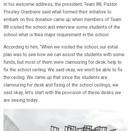
In his welcome address, the president, Team 88, Pastor
Presley Oravbiere said what formed their initiative to
embark on this donation came up when members of Team
88 visited the school and interview some students of the
school what is their major requirement in the school.
According to him, “When we visited the school, our initial
plan was to see how we can assist the students with some
funds, but most of them were clamouring for desk; help to
fix the school ceiling. We said okay, we won’t be able to fix
the ceiling. We came up that since the students are
clamouring for desk and fixing of the school ceilings, we
said okay, let’s start with the provision of these desks we
are seeing today.