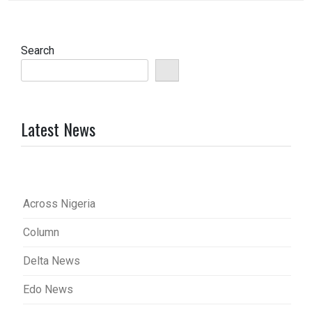
Search
Latest News
Across Nigeria
Column
Delta News
Edo News