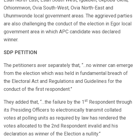
Orhionmwon, Ovia South-West, Ovia North-East and
Uhunmwonde local government areas. The aggrieved parties
are also challenging the conduct of the election in Egor local
government area in which APC candidate was declared
winner.
SDP PETITION
The petitioners aver separately that, “…no winner can emerge
from the election which was held in fundamental breach of
the Electoral Act and Regulations and Guidelines for the
conduct of the first respondent.”
st
They added that, “…the failure by the 1
Respondent through
its Presiding Officers to electronically transmit collated
votes at polling units as required by law has rendered the
votes allocated to the 2nd Respondent invalid and his
declaration as winner of the Election a nullity.”