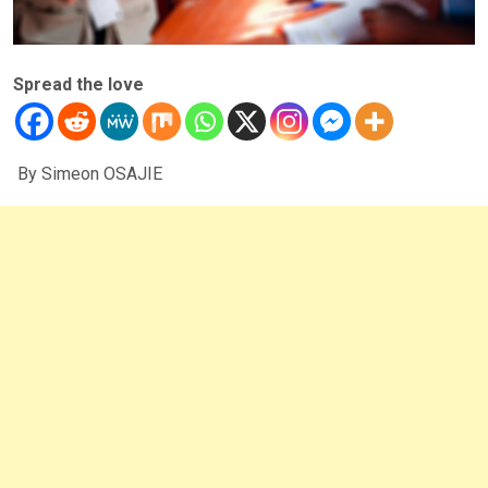
Spread the love
By Simeon OSAJIE