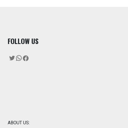
F
OLLOW US
Twitter
WhatsApp
Facebook
ABOUT US: