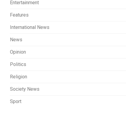
Entertainment
Features
International News
News
Opinion
Politics
Religion
Society News
Sport