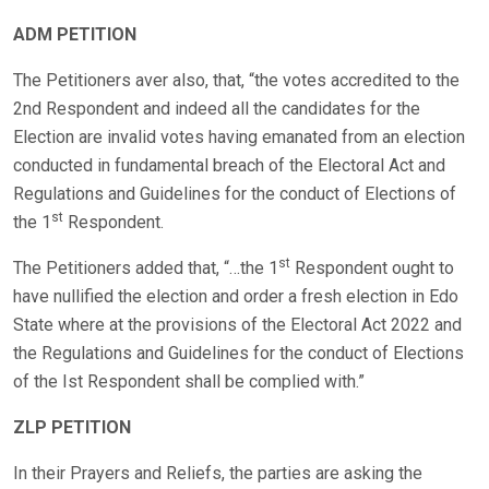
ADM PETITION
The Petitioners aver also, that, “the votes accredited to the
2nd Respondent and indeed all the candidates for the
Election are invalid votes having emanated from an election
conducted in fundamental breach of the Electoral Act and
Regulations and Guidelines for the conduct of Elections of
st
the 1
Respondent.
st
The Petitioners added that, “…the 1
Respondent ought to
have nullified the election and order a fresh election in Edo
State where at the provisions of the Electoral Act 2022 and
the Regulations and Guidelines for the conduct of Elections
of the Ist Respondent shall be complied with.”
ZLP PETITION
In their Prayers and Reliefs, the parties are asking the