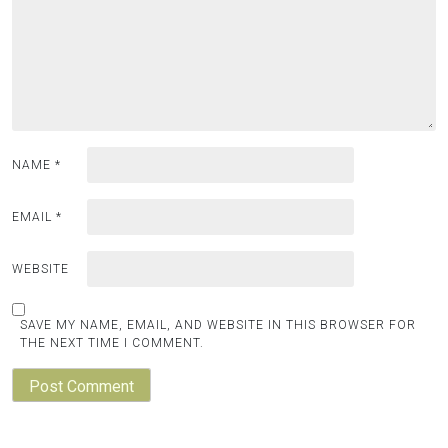
NAME
*
EMAIL
*
WEBSITE
SAVE MY NAME, EMAIL, AND WEBSITE IN THIS BROWSER FOR
THE NEXT TIME I COMMENT.