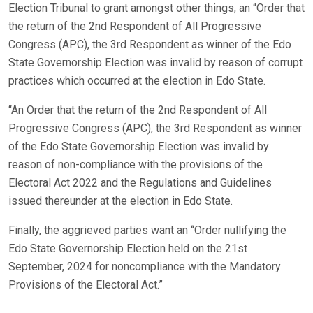
Election Tribunal to grant amongst other things, an “Order that
the return of the 2nd Respondent of All Progressive
Congress (APC), the 3rd Respondent as winner of the Edo
State Governorship Election was invalid by reason of corrupt
practices which occurred at the election in Edo State.
“An Order that the return of the 2nd Respondent of All
Progressive Congress (APC), the 3rd Respondent as winner
of the Edo State Governorship Election was invalid by
reason of non-compliance with the provisions of the
Electoral Act 2022 and the Regulations and Guidelines
issued thereunder at the election in Edo State.
Finally, the aggrieved parties want an “Order nullifying the
Edo State Governorship Election held on the 21st
September, 2024 for noncompliance with the Mandatory
Provisions of the Electoral Act.”