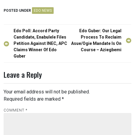
POSTED UNDER
EDO NEWS
Post
Edo Poll: Accord Party
Edo Guber: Our Legal
navigation
Candidate, Enabulele Files
Process To Reclaim
Petition Against INEC, APC
Asue/Ogie Mandate Is On
Claims Winner Of Edo
Course – Aziegbemi
Guber
Leave a Reply
Your email address will not be published.
Required fields are marked
*
COMMENT
*