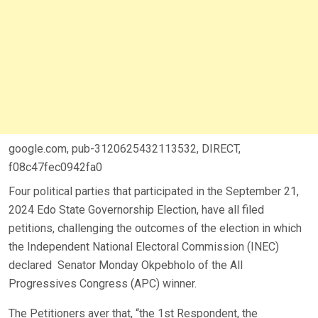
google.com, pub-3120625432113532, DIRECT,
f08c47fec0942fa0
Four political parties that participated in the September 21,
2024 Edo State Governorship Election, have all filed
petitions, challenging the outcomes of the election in which
the Independent National Electoral Commission (INEC)
declared Senator Monday Okpebholo of the All
Progressives Congress (APC) winner.
The Petitioners aver that, “the 1st Respondent, the