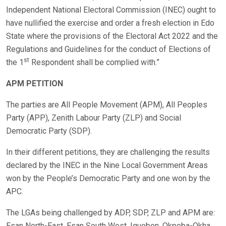
Independent National Electoral Commission (INEC) ought to
have nullified the exercise and order a fresh election in Edo
State where the provisions of the Electoral Act 2022 and the
Regulations and Guidelines for the conduct of Elections of
st
the 1
Respondent shall be complied with.”
APM PETITION
The parties are All People Movement (APM), All Peoples
Party (APP), Zenith Labour Party (ZLP) and Social
Democratic Party (SDP).
In their different petitions, they are challenging the results
declared by the INEC in the Nine Local Government Areas
won by the People’s Democratic Party and one won by the
APC.
The LGAs being challenged by ADP, SDP, ZLP and APM are:
Esan North-East, Esan South West, Igueben, Okpoba-Okha,