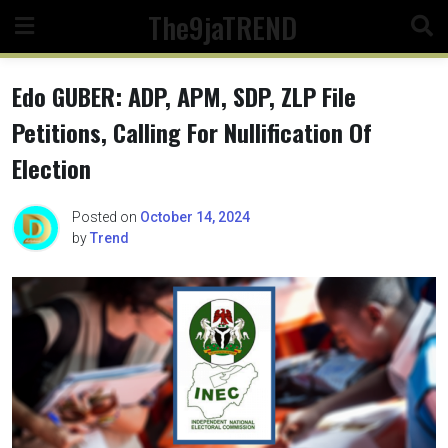
Skip
The9jaTREND
to
content
Edo GUBER: ADP, APM, SDP, ZLP File
Petitions, Calling For Nullification Of
Election
Posted on
October 14, 2024
by
Trend