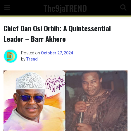
Skip
The9jaTREND
to
content
Chief Dan Osi Orbih: A Quintessential
Leader – Barr Akhere
Posted on
October 27, 2024
by
Trend