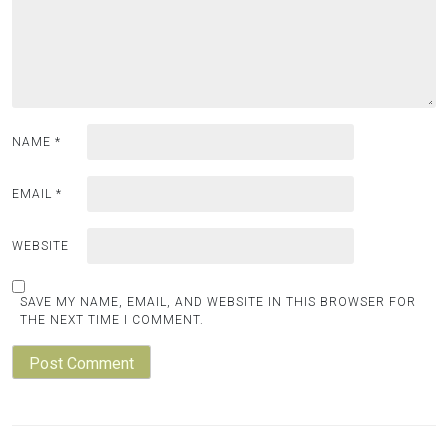
NAME
*
EMAIL
*
WEBSITE
SAVE MY NAME, EMAIL, AND WEBSITE IN THIS BROWSER FOR
THE NEXT TIME I COMMENT.