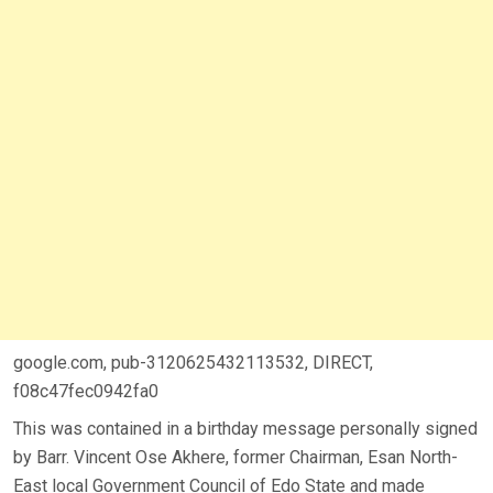
google.com, pub-3120625432113532, DIRECT,
f08c47fec0942fa0
This was contained in a birthday message personally signed
by Barr. Vincent Ose Akhere, former Chairman, Esan North-
East local Government Council of Edo State and made