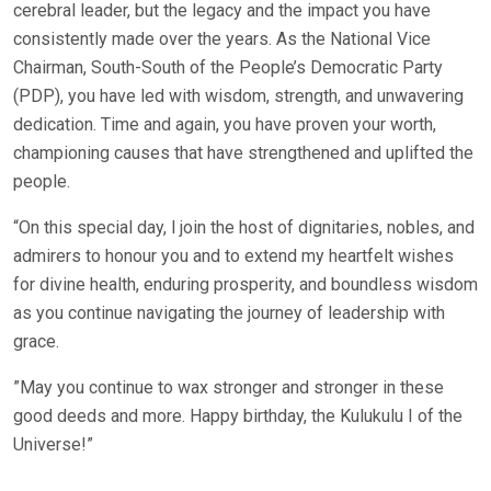
cerebral leader, but the legacy and the impact you have
consistently made over the years. As the National Vice
Chairman, South-South of the People’s Democratic Party
(PDP), you have led with wisdom, strength, and unwavering
dedication. Time and again, you have proven your worth,
championing causes that have strengthened and uplifted the
people.
“On this special day, l join the host of dignitaries, nobles, and
admirers to honour you and to extend my heartfelt wishes
for divine health, enduring prosperity, and boundless wisdom
as you continue navigating the journey of leadership with
grace.
”May you continue to wax stronger and stronger in these
good deeds and more. Happy birthday, the Kulukulu I of the
Universe!”