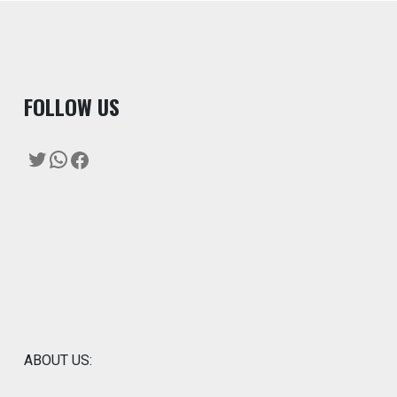
F
OLLOW US
Twitter
WhatsApp
Facebook
ABOUT US: