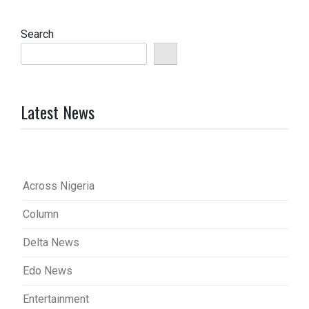
Search
Latest News
Across Nigeria
Column
Delta News
Edo News
Entertainment