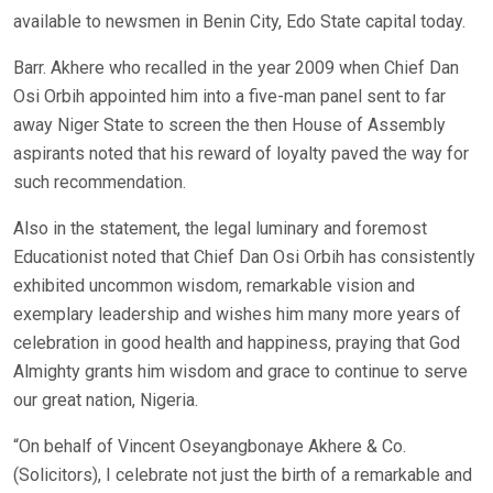
available to newsmen in Benin City, Edo State capital today.
Barr. Akhere who recalled in the year 2009 when Chief Dan
Osi Orbih appointed him into a five-man panel sent to far
away Niger State to screen the then House of Assembly
aspirants noted that his reward of loyalty paved the way for
such recommendation.
Also in the statement, the legal luminary and foremost
Educationist noted that Chief Dan Osi Orbih has consistently
exhibited uncommon wisdom, remarkable vision and
exemplary leadership and wishes him many more years of
celebration in good health and happiness, praying that God
Almighty grants him wisdom and grace to continue to serve
our great nation, Nigeria.
“On behalf of Vincent Oseyangbonaye Akhere & Co.
(Solicitors), I celebrate not just the birth of a remarkable and