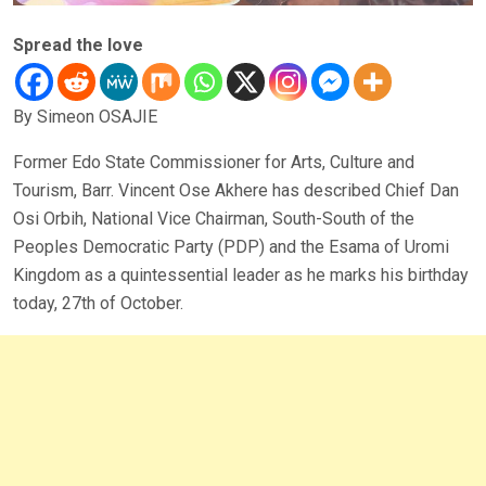
Spread the love
By Simeon OSAJIE
Former Edo State Commissioner for Arts, Culture and
Tourism, Barr. Vincent Ose Akhere has described Chief Dan
Osi Orbih, National Vice Chairman, South-South of the
Peoples Democratic Party (PDP) and the Esama of Uromi
Kingdom as a quintessential leader as he marks his birthday
today, 27th of October.