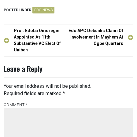
POSTED UNDER
EDO NEWS
Post
Prof. Edoba Omoregie
Edo APC Debunks Claim Of
navigation
Appointed As 11th
Involvement In Mayhem At
Substantive VC Elect Of
Ogbe Quarters
Uniben
Leave a Reply
Your email address will not be published.
Required fields are marked
*
COMMENT
*