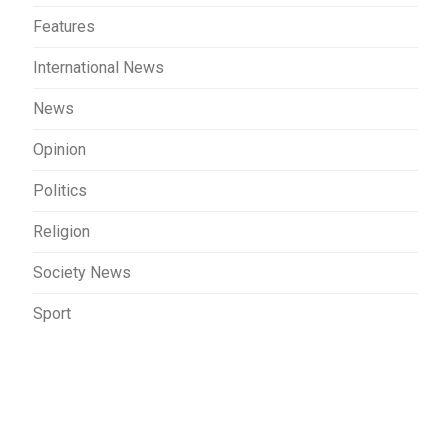
Features
International News
News
Opinion
Politics
Religion
Society News
Sport