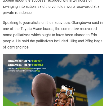
upbeat about the success recorded within 24 hours of
swinging into action, said the vehicles were recovered at a
private residence.
Speaking to journalists on their activities, Okungbowa said in
one of the Toyota Hiace buses, the committee recovered
some palliatives which ought to have been shared to Edo
people. He said the palliatives included 10kg and 25kg bags
of garri and rice.