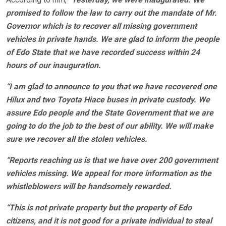
promised to follow the law to carry out the mandate of Mr.
Governor which is to recover all missing government
vehicles in private hands. We are glad to inform the people
of Edo State that we have recorded success within 24
hours of our inauguration.
“I am glad to announce to you that we have recovered one
Hilux and two Toyota Hiace buses in private custody. We
assure Edo people and the State Government that we are
going to do the job to the best of our ability. We will make
sure we recover all the stolen vehicles.
“Reports reaching us is that we have over 200 government
vehicles missing. We appeal for more information as the
whistleblowers will be handsomely rewarded.
“This is not private property but the property of Edo
citizens, and it is not good for a private individual to steal