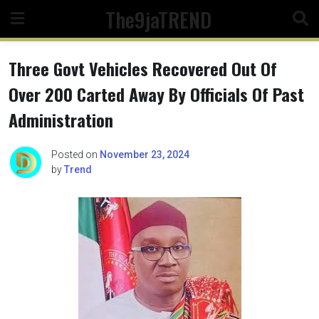
Skip
The9jaTREND
to
content
Three Govt Vehicles Recovered Out Of
Over 200 Carted Away By Officials Of Past
Administration
Posted on
November 23, 2024
by
Trend