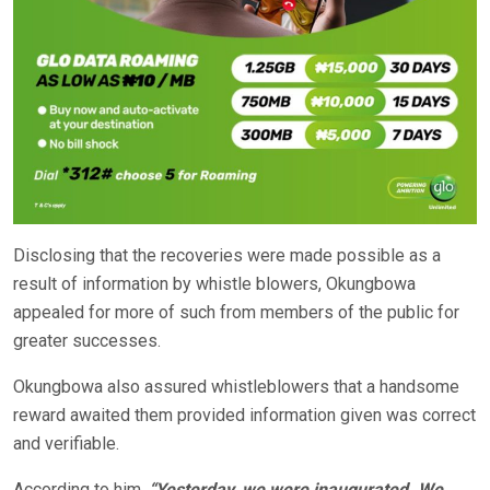
Disclosing that the recoveries were made possible as a
result of information by whistle blowers, Okungbowa
appealed for more of such from members of the public for
greater successes.
Okungbowa also assured whistleblowers that a handsome
reward awaited them provided information given was correct
and verifiable.
According to him,
“Yesterday, we were inaugurated. We