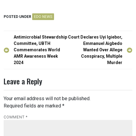
POSTED UNDER
EDO NEWS
Post
Antimicrobial Stewardship
Court Declares Uyi Igiebor,
navigation
Committee, UBTH
Emmanuel Aigbedo
Commemorates World
Wanted Over Allege
AMR Awareness Week
Conspiracy, Multiple
2024
Murder
Leave a Reply
Your email address will not be published.
Required fields are marked
*
COMMENT
*