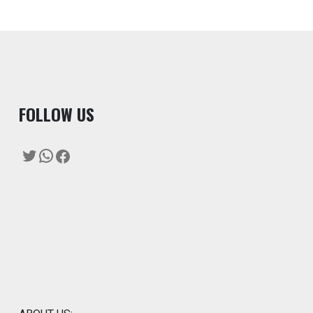
F
OLLOW US
Twitter
WhatsApp
Facebook