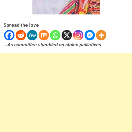
Spread the love
…As committee stumbled on stolen palliatives