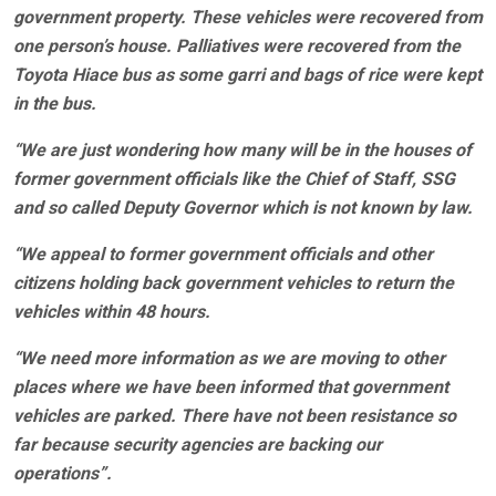
government property. These vehicles were recovered from
one person’s house. Palliatives were recovered from the
Toyota Hiace bus as some garri and bags of rice were kept
in the bus.
“We are just wondering how many will be in the houses of
former government officials like the Chief of Staff, SSG
and so called Deputy Governor which is not known by law.
“We appeal to former government officials and other
citizens holding back government vehicles to return the
vehicles within 48 hours.
“We need more information as we are moving to other
places where we have been informed that government
vehicles are parked. There have not been resistance so
far because security agencies are backing our
operations”.