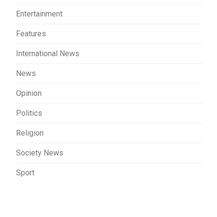
Entertainment
Features
International News
News
Opinion
Politics
Religion
Society News
Sport