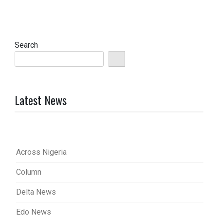
Search
Latest News
Across Nigeria
Column
Delta News
Edo News