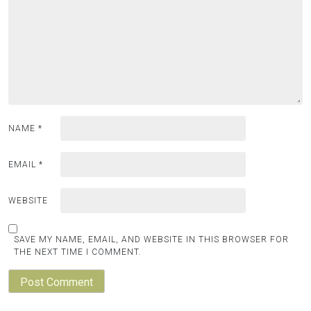
NAME
*
EMAIL
*
WEBSITE
SAVE MY NAME, EMAIL, AND WEBSITE IN THIS BROWSER FOR
THE NEXT TIME I COMMENT.