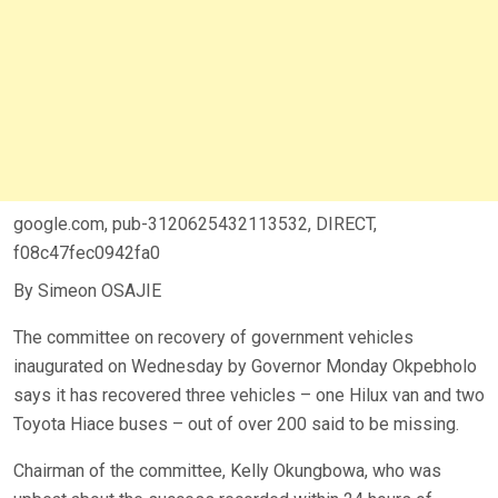
google.com, pub-3120625432113532, DIRECT,
f08c47fec0942fa0
By Simeon OSAJIE
The committee on recovery of government vehicles
inaugurated on Wednesday by Governor Monday Okpebholo
says it has recovered three vehicles – one Hilux van and two
Toyota Hiace buses – out of over 200 said to be missing.
Chairman of the committee, Kelly Okungbowa, who was