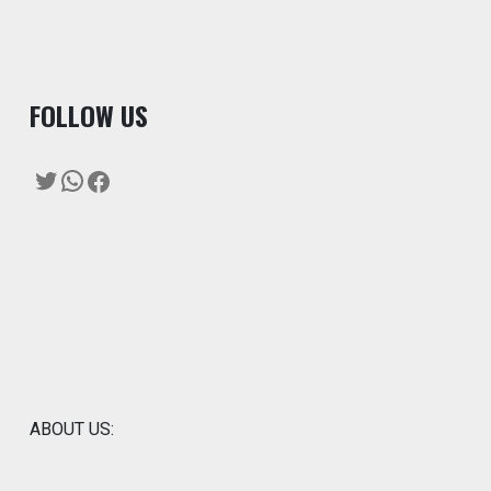
F
OLLOW US
Twitter
WhatsApp
Facebook
ABOUT US: