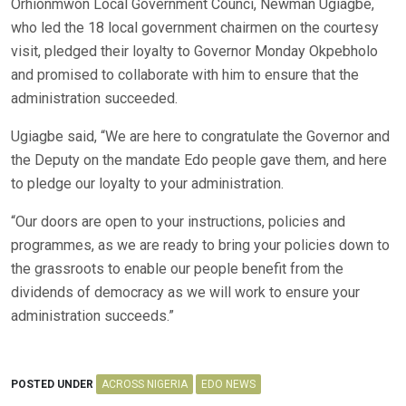
Orhionmwon Local Government Counci, Newman Ugiagbe,
who led the 18 local government chairmen on the courtesy
visit, pledged their loyalty to Governor Monday Okpebholo
and promised to collaborate with him to ensure that the
administration succeeded.
Ugiagbe said, “We are here to congratulate the Governor and
the Deputy on the mandate Edo people gave them, and here
to pledge our loyalty to your administration.
“Our doors are open to your instructions, policies and
programmes, as we are ready to bring your policies down to
the grassroots to enable our people benefit from the
dividends of democracy as we will work to ensure your
administration succeeds.”
POSTED UNDER
ACROSS NIGERIA
EDO NEWS