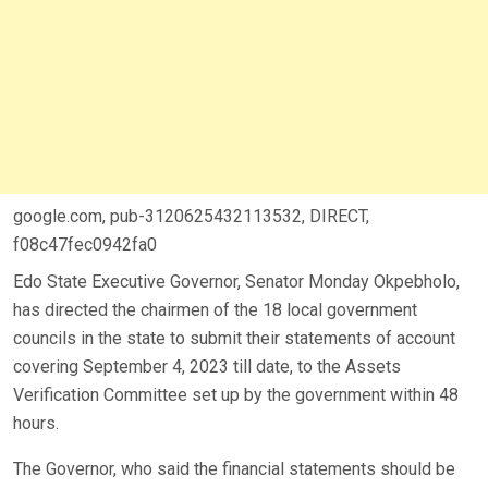
google.com, pub-3120625432113532, DIRECT,
f08c47fec0942fa0
Edo State Executive Governor, Senator Monday Okpebholo,
has directed the chairmen of the 18 local government
councils in the state to submit their statements of account
covering September 4, 2023 till date, to the Assets
Verification Committee set up by the government within 48
hours.
The Governor, who said the financial statements should be