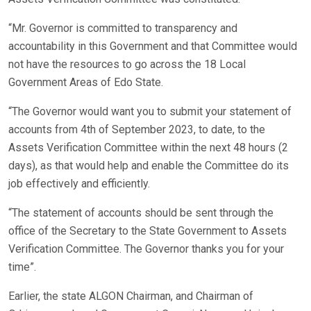
“Mr. Governor is committed to transparency and
accountability in this Government and that Committee would
not have the resources to go across the 18 Local
Government Areas of Edo State.
“The Governor would want you to submit your statement of
accounts from 4th of September 2023, to date, to the
Assets Verification Committee within the next 48 hours (2
days), as that would help and enable the Committee do its
job effectively and efficiently.
“The statement of accounts should be sent through the
office of the Secretary to the State Government to Assets
Verification Committee. The Governor thanks you for your
time”.
Earlier, the state ALGON Chairman, and Chairman of