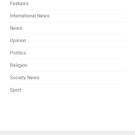
Features
International News
News
Opinion
Politics
Religion
Society News
Sport