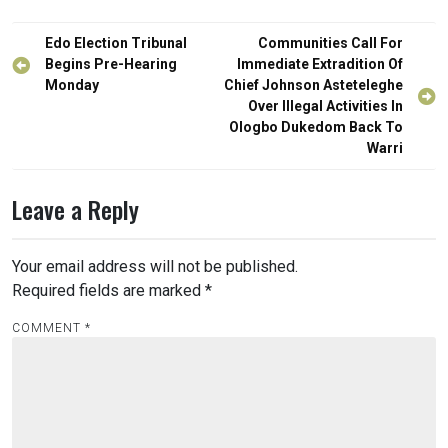
Post
Edo Election Tribunal
Communities Call For
navigation
Begins Pre-Hearing
Immediate Extradition Of
Monday
Chief Johnson Asteteleghe
Over Illegal Activities In
Ologbo Dukedom Back To
Warri
Leave a Reply
Your email address will not be published.
Required fields are marked
*
COMMENT
*