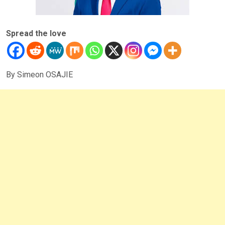
Spread the love
By Simeon OSAJIE