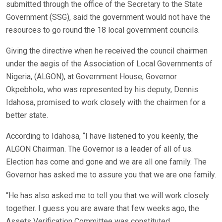
submitted through the office of the Secretary to the State
Government (SSG), said the government would not have the
resources to go round the 18 local government councils.
Giving the directive when he received the council chairmen
under the aegis of the Association of Local Governments of
Nigeria, (ALGON), at Government House, Governor
Okpebholo, who was represented by his deputy, Dennis
Idahosa, promised to work closely with the chairmen for a
better state.
According to Idahosa, “I have listened to you keenly, the
ALGON Chairman. The Governor is a leader of all of us.
Election has come and gone and we are all one family. The
Governor has asked me to assure you that we are one family.
“He has also asked me to tell you that we will work closely
together. I guess you are aware that few weeks ago, the
Assets Verification Committee was constituted.