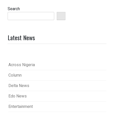
Search
Latest News
Across Nigeria
Column
Delta News
Edo News
Entertainment