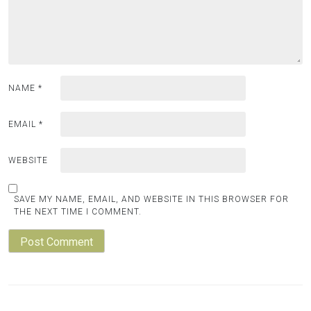
NAME
*
EMAIL
*
WEBSITE
SAVE MY NAME, EMAIL, AND WEBSITE IN THIS BROWSER FOR
THE NEXT TIME I COMMENT.