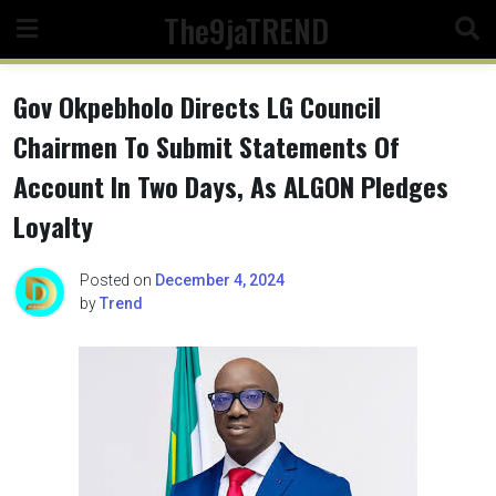
Skip
The9jaTREND
to
content
Gov Okpebholo Directs LG Council
Chairmen To Submit Statements Of
Account In Two Days, As ALGON Pledges
Loyalty
Posted on
December 4, 2024
by
Trend