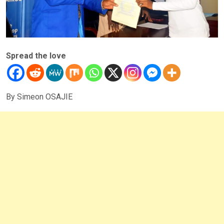
Spread the love
By Simeon OSAJIE