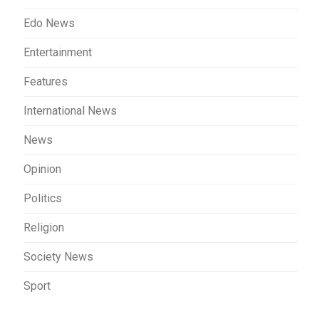
Edo News
Entertainment
Features
International News
News
Opinion
Politics
Religion
Society News
Sport