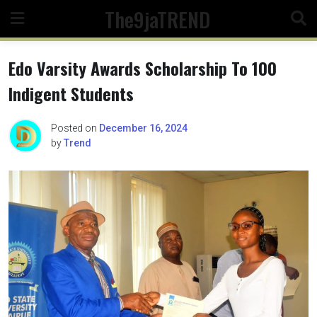
Skip
The9jaTREND
to
content
Edo Varsity Awards Scholarship To 100
Indigent Students
Posted on
December 16, 2024
by
Trend