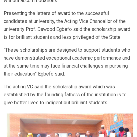
without accommodations.
Presenting the letters of award to the successful
candidates at university, the Acting Vice Chancellor of the
university Prof. Dawood Egbefo said the scholarship award
is for brilliant students and less privileged of the State.
“These scholarships are designed to support students who
have demonstrated exceptional academic performance and
at the same time may face financial challenges in pursuing
their education” Egbefo said.
The acting VC said the scholarship award which was
established by the founding fathers of the institution is to
give better lives to indigent but brilliant students.