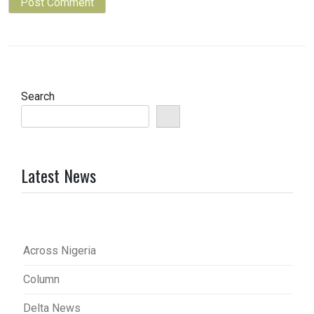
Search
Latest News
Across Nigeria
Column
Delta News