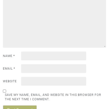
NAME
*
EMAIL
*
WEBSITE
SAVE MY NAME, EMAIL, AND WEBSITE IN THIS BROWSER FOR
THE NEXT TIME I COMMENT.