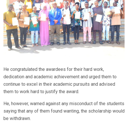
He congratulated the awardees for their hard work,
dedication and academic achievement and urged them to
continue to excel in their academic pursuits and advised
them to work hard to justify the award.
He, however, warned against any misconduct of the students
saying that any of them found wanting, the scholarship would
be withdrawn.