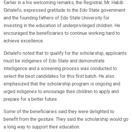
Earlier in a his welcoming remarks, the Registrar, Mr. Habib
Ekhalefo, expressed gratitude to the Edo State government
and the founding fathers of Edo State University for
investing in the education of underprivileged children. He
encouraged the beneficiaries to continue working hard to
achieve excellence.
Ekhalefo noted that to qualify for the scholarship, applicants
must be indigenes of Edo State and demonstrate
intelligence and a screening process was conducted to
select the best candidates for this first batch. He also
emphasized that the scholarship program is ongoing and
urged indigenes to encourage their children to apply and
prepare for a better future.
Some of the beneficiaries said they were delighted to
benefit from the gesture. They said the scholarship would go
a long way to support their education.