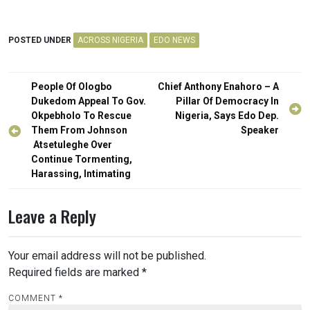
POSTED UNDER
ACROSS NIGERIA
EDO NEWS
Post
People Of Ologbo
Chief Anthony Enahoro – A
navigation
Dukedom Appeal To Gov.
Pillar Of Democracy In
Okpebholo To Rescue
Nigeria, Says Edo Dep.
Them From Johnson
Speaker
Atsetuleghe Over
Continue Tormenting,
Harassing, Intimating
Leave a Reply
Your email address will not be published.
Required fields are marked
*
COMMENT
*