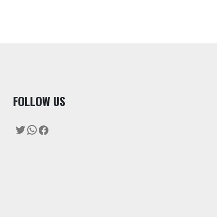
F
OLLOW US
Twitter
WhatsApp
Facebook