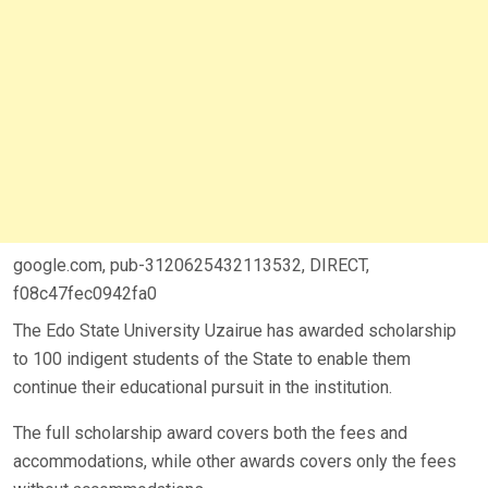
google.com, pub-3120625432113532, DIRECT,
f08c47fec0942fa0
The Edo State University Uzairue has awarded scholarship
to 100 indigent students of the State to enable them
continue their educational pursuit in the institution.
The full scholarship award covers both the fees and
accommodations, while other awards covers only the fees