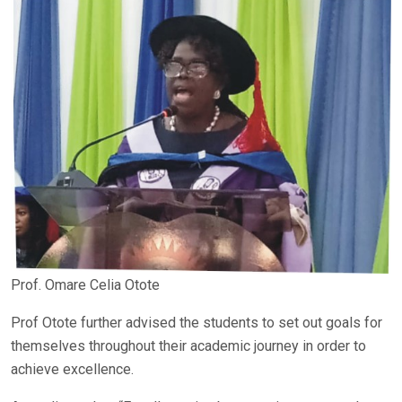
Prof. Omare Celia Otote
Prof Otote further advised the students to set out goals for
themselves throughout their academic journey in order to
achieve excellence.