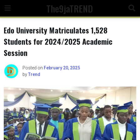
Skip
The9jaTREND
to
content
Edo University Matriculates 1,528
Students for 2024/2025 Academic
Session
Posted on
February 20, 2025
by
Trend