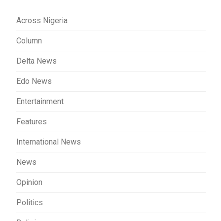
Across Nigeria
Column
Delta News
Edo News
Entertainment
Features
International News
News
Opinion
Politics