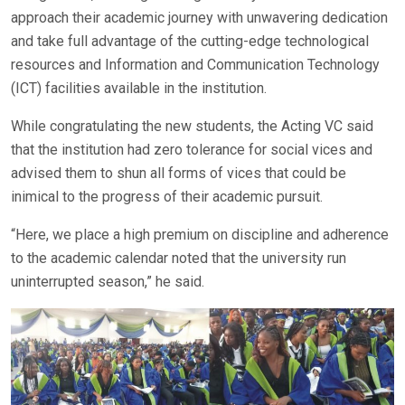
approach their academic journey with unwavering dedication
and take full advantage of the cutting-edge technological
resources and Information and Communication Technology
(ICT) facilities available in the institution.
While congratulating the new students, the Acting VC said
that the institution had zero tolerance for social vices and
advised them to shun all forms of vices that could be
inimical to the progress of their academic pursuit.
“Here, we place a high premium on discipline and adherence
to the academic calendar noted that the university run
uninterrupted season,” he said.