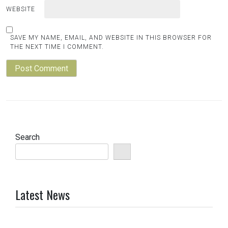
WEBSITE
SAVE MY NAME, EMAIL, AND WEBSITE IN THIS BROWSER FOR
THE NEXT TIME I COMMENT.
Search
Latest News