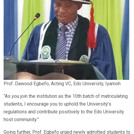
Prof. Dawood Egbefo, Acting VC, Edo Univeristy, Iyamoh
“As you join the institution as the 10th batch of matriculating
students, I encourage you to uphold the University’s
regulations and contribute positively to the Edo University
host community.”
Going further, Prof. Egbefo urged newly admitted students to