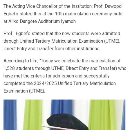
The Acting Vice Chancellor of the institution, Prof. Dawood
Egbefo stated this at the 10th matriculation ceremony, held
at Aliko Dangote Auditorium Iyamoh.
Prof. Egbefo stated that the new students were admitted
through Unified Tertiary Matriculation Examination (UTME),
Direct Entry and Transfer from other institutions.
According to him, “Today we celebrate the matriculation of
1,528 students through UTME, Direct Entry and Transfer) who
have met the criteria for admission and successfully
completed the 2024/2025 Unified Tertiary Matriculation
Examination (UTME).