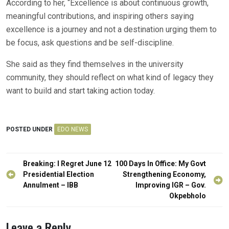
According to her, “Excellence is about continuous growth,
meaningful contributions, and inspiring others saying
excellence is a journey and not a destination urging them to
be focus, ask questions and be self-discipline.
She said as they find themselves in the university
community, they should reflect on what kind of legacy they
want to build and start taking action today.
POSTED UNDER
EDO NEWS
Post
Breaking: I Regret June 12
100 Days In Office: My Govt
navigation
Presidential Election
Strengthening Economy,
Annulment – IBB
Improving IGR – Gov.
Okpebholo
Leave a Reply