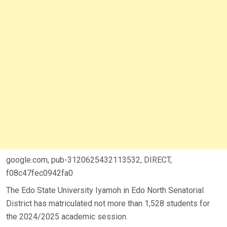
google.com, pub-3120625432113532, DIRECT,
f08c47fec0942fa0
The Edo State University Iyamoh in Edo North Senatorial
District has matriculated not more than 1,528 students for
the 2024/2025 academic session.