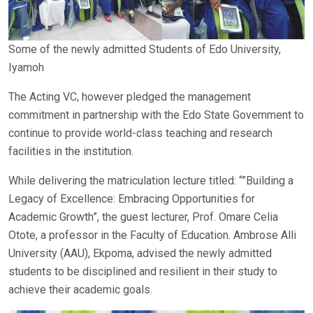
Some of the newly admitted Students of Edo University,
Iyamoh
The Acting VC, however pledged the management
commitment in partnership with the Edo State Government to
continue to provide world-class teaching and research
facilities in the institution.
While delivering the matriculation lecture titled: “”Building a
Legacy of Excellence: Embracing Opportunities for
Academic Growth”, the guest lecturer, Prof. Omare Celia
Otote, a professor in the Faculty of Education. Ambrose Alli
University (AAU), Ekpoma, advised the newly admitted
students to be disciplined and resilient in their study to
achieve their academic goals.