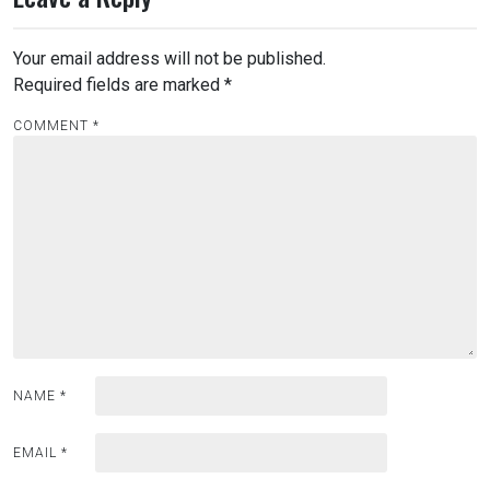
Your email address will not be published.
Required fields are marked
*
COMMENT
*
NAME
*
EMAIL
*