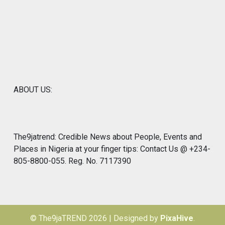
ABOUT US:
The9jatrend: Credible News about People, Events and
Places in Nigeria at your finger tips: Contact Us @ +234-
805-8800-055. Reg. No. 7117390
© The9jaTREND 2026
|
Designed by
PixaHive
.