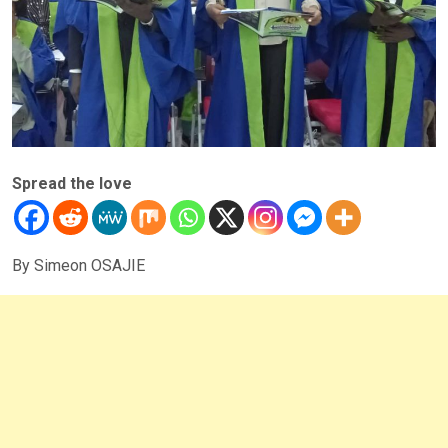
Spread the love
By Simeon OSAJIE