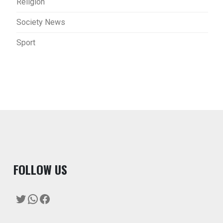
Religion
Society News
Sport
F
OLLOW US
Twitter
WhatsApp
Facebook