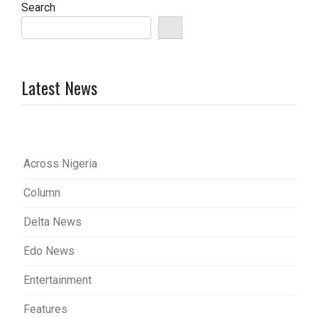
Search
Latest News
Across Nigeria
Column
Delta News
Edo News
Entertainment
Features