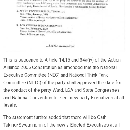
This is sequence to Article 14,15 and 34a(iv) of the Action
Alliance 2005 Constitution as amended that the National
Executive Committee (NEC) and National Think Tank
Committee (NTTC) of the party shall approved the date for
the conduct of the party Ward, LGA and State Congresses
and National Convention to elect new party Executives at all
levels.
The statement further added that there will be Oath
Taking/Swearing-in of the newly Elected Executives at all