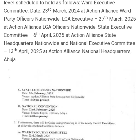
level scheduled to hold as follows: Ward Executive
rd
Committee: Date: 23
March, 2024 at Action Alliance Ward
th
Party Officers Nationwide, LGA Executive – 27
March, 2025
at Action Alliance LGA Officers Nationwide, State Executive
th
Committee – 6
April, 2025 at Action Alliance State
Headquarters Nationwide and National Executive Committee
th
– 13
April, 2025 at Action Alliance National Headquarters,
Abuja.