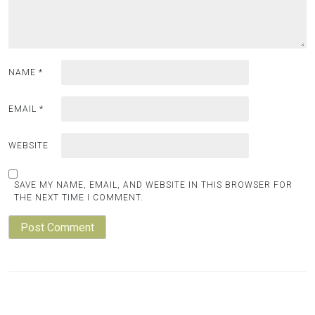
NAME
*
EMAIL
*
WEBSITE
SAVE MY NAME, EMAIL, AND WEBSITE IN THIS BROWSER FOR
THE NEXT TIME I COMMENT.