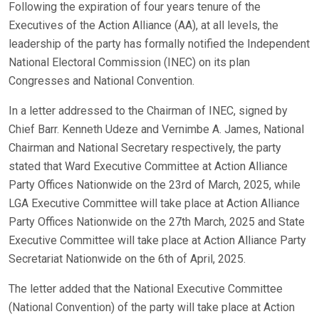
Following the expiration of four years tenure of the
Executives of the Action Alliance (AA), at all levels, the
leadership of the party has formally notified the Independent
National Electoral Commission (INEC) on its plan
Congresses and National Convention.
In a letter addressed to the Chairman of INEC, signed by
Chief Barr. Kenneth Udeze and Vernimbe A. James, National
Chairman and National Secretary respectively, the party
stated that Ward Executive Committee at Action Alliance
Party Offices Nationwide on the 23rd of March, 2025, while
LGA Executive Committee will take place at Action Alliance
Party Offices Nationwide on the 27th March, 2025 and State
Executive Committee will take place at Action Alliance Party
Secretariat Nationwide on the 6th of April, 2025.
The letter added that the National Executive Committee
(National Convention) of the party will take place at Action