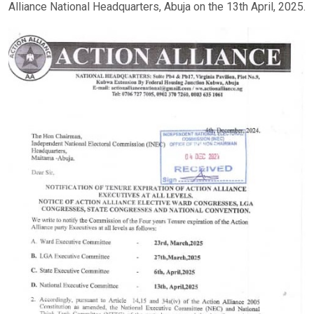
Alliance National Headquarters, Abuja on the 13th April, 2025.