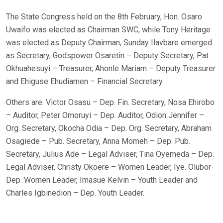
The State Congress held on the 8th February, Hon. Osaro
Uwaifo was elected as Chairman SWC, while Tony Heritage
was elected as Deputy Chairman, Sunday Ilavbare emerged
as Secretary, Godspower Osaretin – Deputy Secretary, Pat
Okhuahesuyi – Treasurer, Ahonle Mariam – Deputy Treasurer
and Ehiguse Ehudiamen – Financial Secretary.
Others are: Victor Osasu – Dep. Fin. Secretary, Nosa Ehirobo
– Auditor, Peter Omoruyi – Dep. Auditor, Odion Jennifer –
Org. Secretary, Okocha Odia – Dep. Org. Secretary, Abraham
Osagiede – Pub. Secretary, Anna Momeh – Dep. Pub.
Secretary, Julius Ade – Legal Adviser, Tina Oyemeda – Dep.
Legal Adviser, Christy Okoere – Women Leader, Iye. Olubor-
Dep. Women Leader, Imasue Kelvin – Youth Leader and
Charles Igbinedion – Dep. Youth Leader.