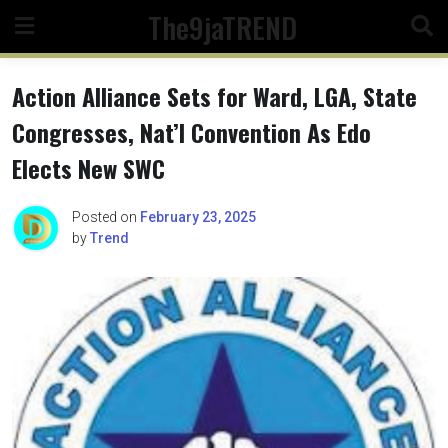
Skip
The9jaTREND
to
content
Action Alliance Sets for Ward, LGA, State
Congresses, Nat’l Convention As Edo
Elects New SWC
Posted on
February 23, 2025
by
Trend