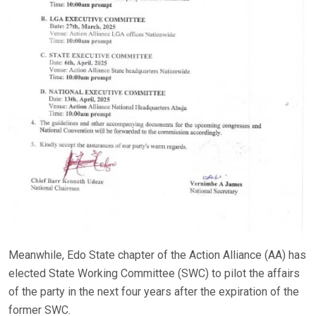
Meanwhile, Edo State chapter of the Action Alliance (AA) has
elected State Working Committee (SWC) to pilot the affairs
of the party in the next four years after the expiration of the
former SWC.