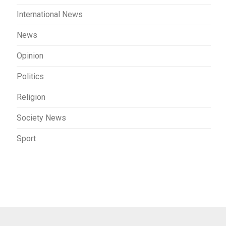
International News
News
Opinion
Politics
Religion
Society News
Sport