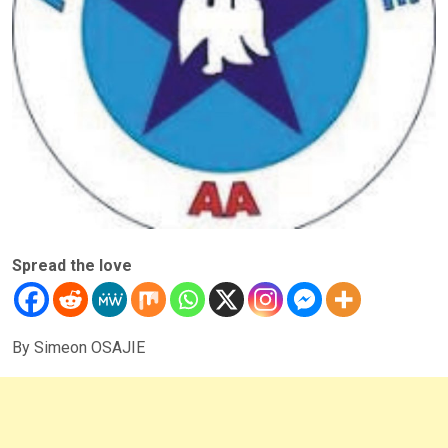
Spread the love
By Simeon OSAJIE