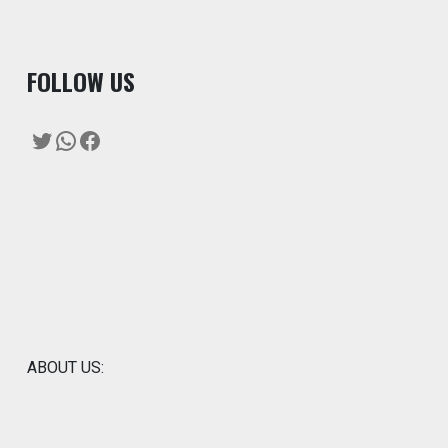
F
OLLOW US
Twitter
WhatsApp
Facebook
ABOUT US: