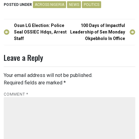
POSTED UNDER
ACROSS NIGERIA
NEWS
POLITICS
Post
Osun LG Election: Police
100 Days of Impactful
navigation
Seal OSSIEC Hdqs, Arrest
Leadership of Sen Monday
Staff
Okpebholo In Office
Leave a Reply
Your email address will not be published.
Required fields are marked
*
COMMENT
*