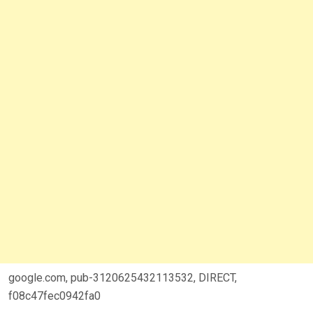
google.com, pub-3120625432113532, DIRECT,
f08c47fec0942fa0