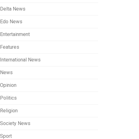
Delta News
Edo News
Entertainment
Features
International News
News
Opinion
Politics
Religion
Society News
Sport