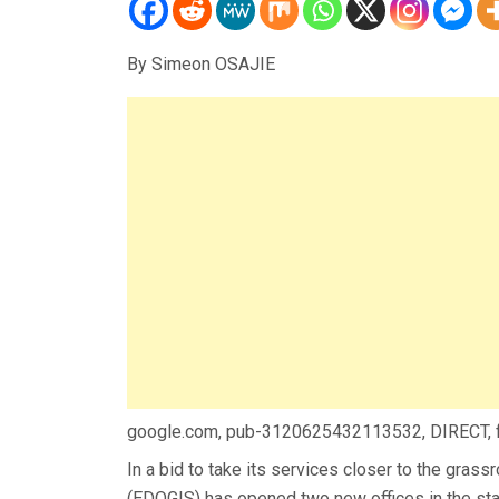
By Simeon OSAJIE
google.com, pub-3120625432113532, DIRECT,
In a bid to take its services closer to the gras
(EDOGIS) has opened two new offices in the sta