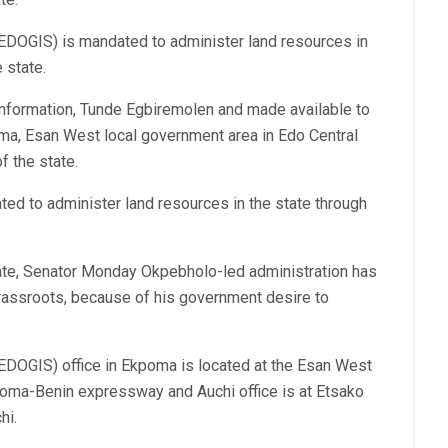
EDOGIS) is mandated to administer land resources in
 state.
 Information, Tunde Egbiremolen and made available to
ma, Esan West local government area in Edo Central
f the state.
ed to administer land resources in the state through
ate, Senator Monday Okpebholo-led administration has
grassroots, because of his government desire to
EDOGIS) office in Ekpoma is located at the Esan West
poma-Benin expressway and Auchi office is at Etsako
hi.