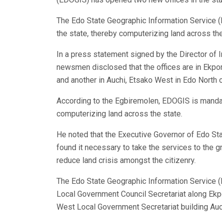
The Edo State Geographic Information Service (
the state, thereby computerizing land across the
In a press statement signed by the Director of
newsmen disclosed that the offices are in Ekpo
and another in Auchi, Etsako West in Edo North o
According to the Egbiremolen, EDOGIS is mandat
computerizing land across the state.
He noted that the Executive Governor of Edo St
found it necessary to take the services to the 
reduce land crisis amongst the citizenry.
The Edo State Geographic Information Service (
Local Government Council Secretariat along Ek
West Local Government Secretariat building Auc