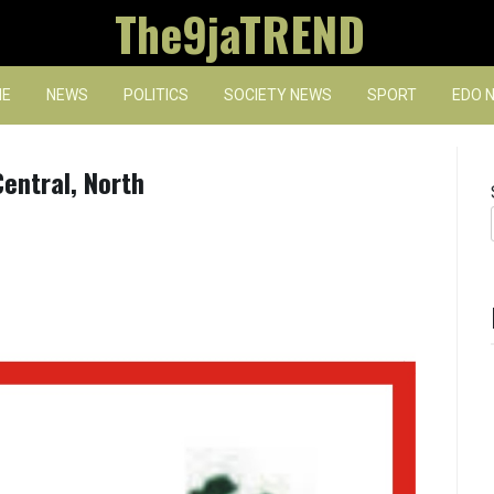
The9jaTREND
E
NEWS
POLITICS
SOCIETY NEWS
SPORT
EDO 
entral, North