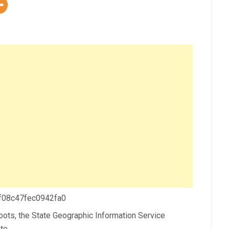
 f08c47fec0942fa0
sroots, the State Geographic Information Service
te.