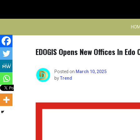
Skip
to
content
HOM
EDOGIS Opens New Offices In Edo C
Posted on
March 10, 2025
by
Trend