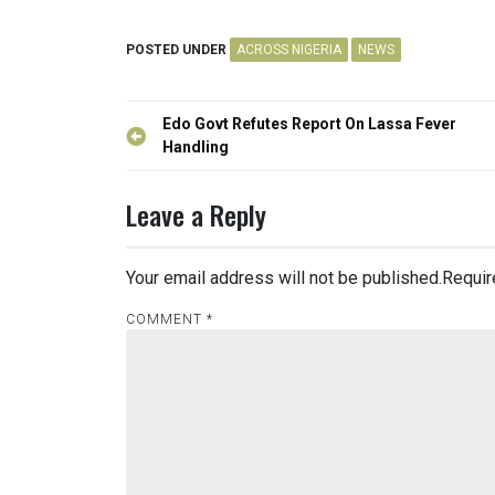
POSTED UNDER
ACROSS NIGERIA
NEWS
Post
Edo Govt Refutes Report On Lassa Fever
navigation
Handling
Leave a Reply
Your email address will not be published.
Requir
COMMENT
*