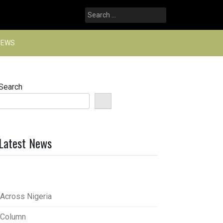
Search
for:
NEWS
Search
Latest News
Across Nigeria
Column