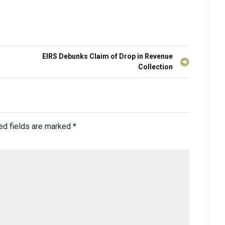
EIRS Debunks Claim of Drop in Revenue
Collection
ed fields are marked
*