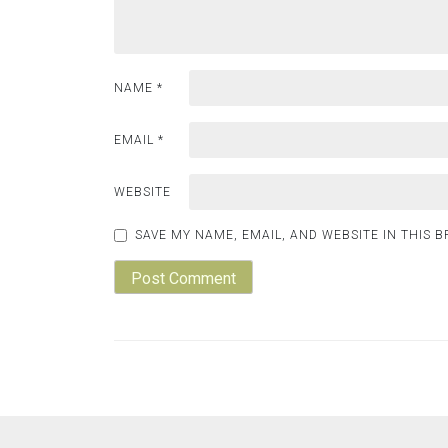
NAME
*
EMAIL
*
WEBSITE
SAVE MY NAME, EMAIL, AND WEBSITE IN THIS 