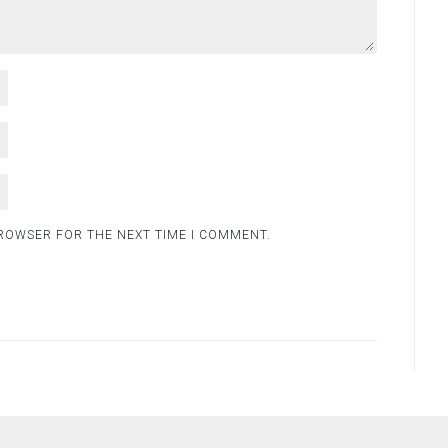
BROWSER FOR THE NEXT TIME I COMMENT.