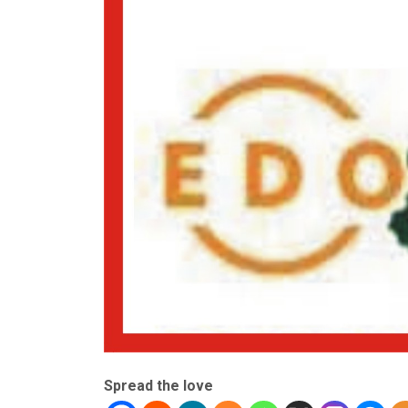
Spread the love