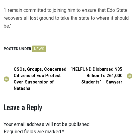
“I remain committed to joining him to ensure that Edo State
recovers all lost ground to take the state to where it should
be.”
POSTED UNDER
NEWS
Post
CSOs, Groups, Concerned
“NELFUND Disbursed N35
navigation
Citizens of Edo Protest
Billion To 261,000
Over Suspension of
Students” – Sawyerr
Natasha
Leave a Reply
Your email address will not be published.
Required fields are marked
*