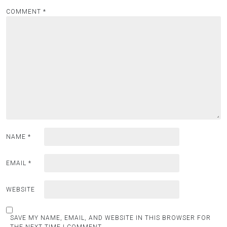
COMMENT
*
NAME
*
EMAIL
*
WEBSITE
SAVE MY NAME, EMAIL, AND WEBSITE IN THIS BROWSER FOR