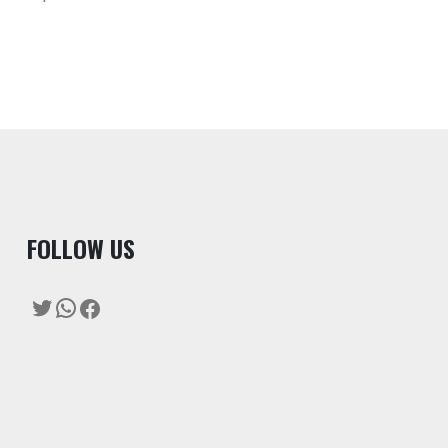
F
OLLOW US
Twitter
WhatsApp
Facebook