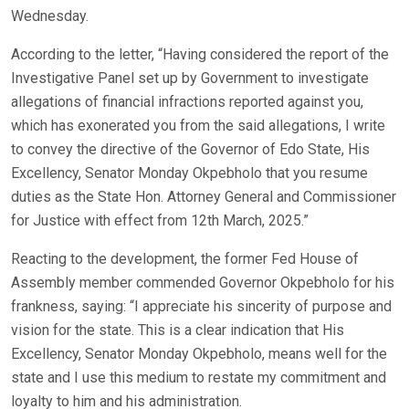
Wednesday.
According to the letter, “Having considered the report of the
Investigative Panel set up by Government to investigate
allegations of financial infractions reported against you,
which has exonerated you from the said allegations, I write
to convey the directive of the Governor of Edo State, His
Excellency, Senator Monday Okpebholo that you resume
duties as the State Hon. Attorney General and Commissioner
for Justice with effect from 12th March, 2025.”
Reacting to the development, the former Fed House of
Assembly member commended Governor Okpebholo for his
frankness, saying: “I appreciate his sincerity of purpose and
vision for the state. This is a clear indication that His
Excellency, Senator Monday Okpebholo, means well for the
state and I use this medium to restate my commitment and
loyalty to him and his administration.