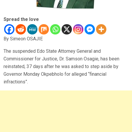
Spread the love
By Simeon OSAJIE
The suspended Edo State Attorney General and
Commissioner for Justice, Dr. Samson Osagie, has been
reinstated, 37 days after he was asked to step aside by
Governor Monday Okpebholo for alleged “financial
infractions”.