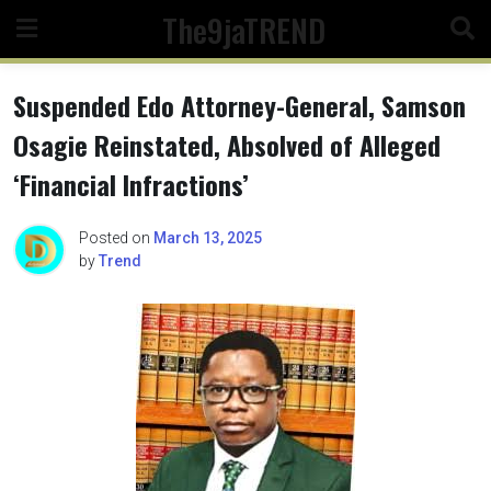
Skip
The9jaTREND
to
content
Suspended Edo Attorney-General, Samson
Osagie Reinstated, Absolved of Alleged
‘Financial Infractions’
Posted on
March 13, 2025
by
Trend