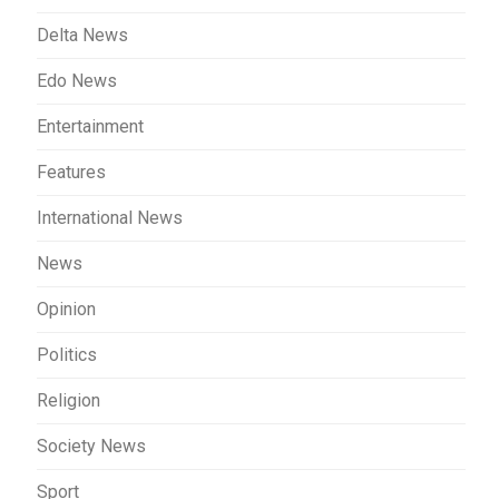
Delta News
Edo News
Entertainment
Features
International News
News
Opinion
Politics
Religion
Society News
Sport