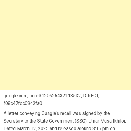
google.com, pub-3120625432113532, DIRECT,
f08c47fec0942fa0
A letter conveying Osagie’s recall was signed by the
Secretary to the State Government (SSG), Umar Musa Ikhilor,
Dated March 12, 2025 and released around 8:15 pm on