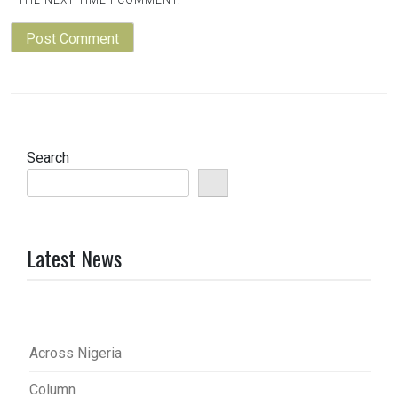
THE NEXT TIME I COMMENT.
Search
Latest News
Across Nigeria
Column