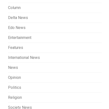
Column
Delta News
Edo News
Entertainment
Features
International News
News
Opinion
Politics
Religion
Society News