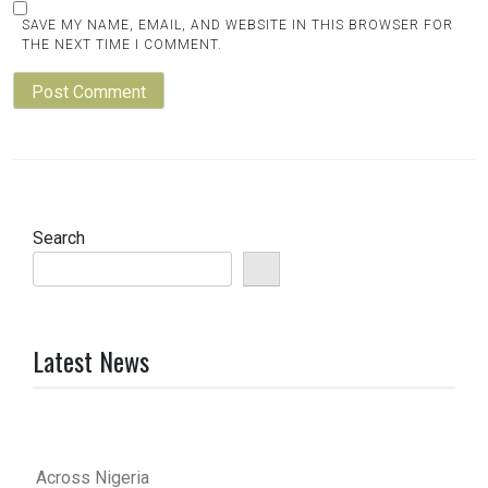
SAVE MY NAME, EMAIL, AND WEBSITE IN THIS BROWSER FOR
THE NEXT TIME I COMMENT.
Search
Latest News
Across Nigeria