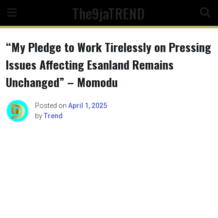
Skip
The9jaTREND
to
content
“My Pledge to Work Tirelessly on Pressing
Issues Affecting Esanland Remains
Unchanged” – Momodu
Posted on
April 1, 2025
by
Trend