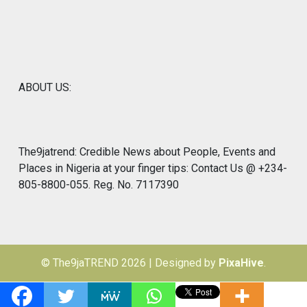
ABOUT US:
The9jatrend: Credible News about People, Events and
Places in Nigeria at your finger tips: Contact Us @ +234-
805-8800-055. Reg. No. 7117390
© The9jaTREND 2026
|
Designed by
PixaHive
.