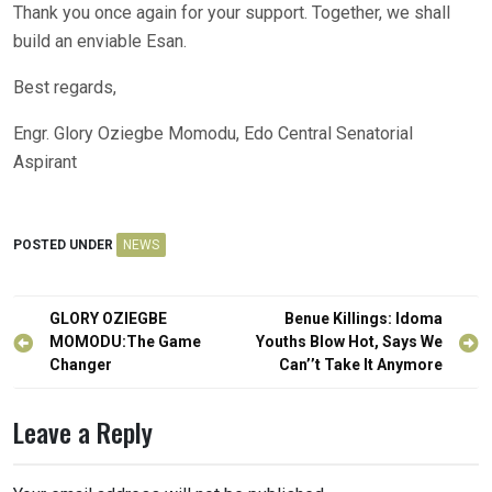
Thank you once again for your support. Together, we shall
build an enviable Esan.
Best regards,
Engr. Glory Oziegbe Momodu, Edo Central Senatorial
Aspirant
POSTED UNDER
NEWS
Post
GLORY OZIEGBE
Benue Killings: Idoma
navigation
MOMODU:The Game
Youths Blow Hot, Says We
Changer
Can’’t Take It Anymore
Leave a Reply