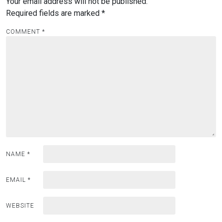
Your email address will not be published.
Required fields are marked
*
COMMENT
*
NAME
*
EMAIL
*
WEBSITE