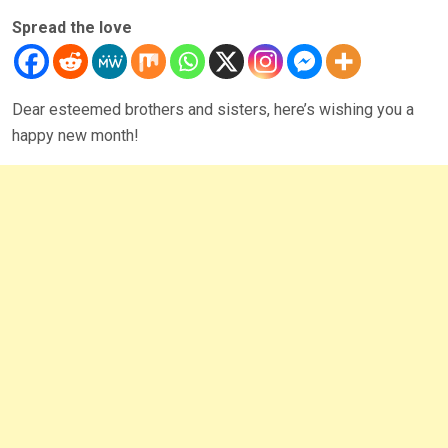
Spread the love
Dear esteemed brothers and sisters, here’s wishing you a
happy new month!