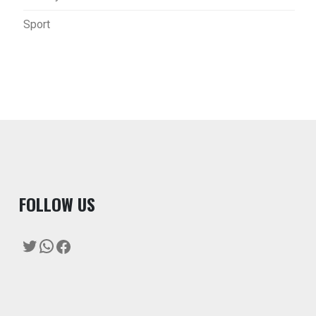
Sport
F
OLLOW US
Twitter
WhatsApp
Facebook