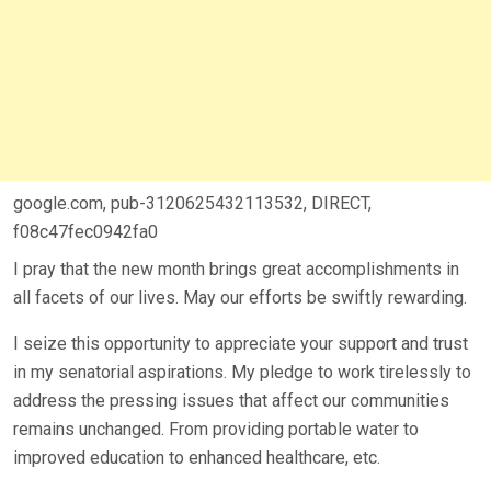
google.com, pub-3120625432113532, DIRECT,
f08c47fec0942fa0
I pray that the new month brings great accomplishments in
all facets of our lives. May our efforts be swiftly rewarding.
I seize this opportunity to appreciate your support and trust
in my senatorial aspirations. My pledge to work tirelessly to
address the pressing issues that affect our communities
remains unchanged. From providing portable water to
improved education to enhanced healthcare, etc.