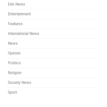
Edo News
Entertainment
Features
International News
News
Opinion
Politics
Religion
Society News
Sport