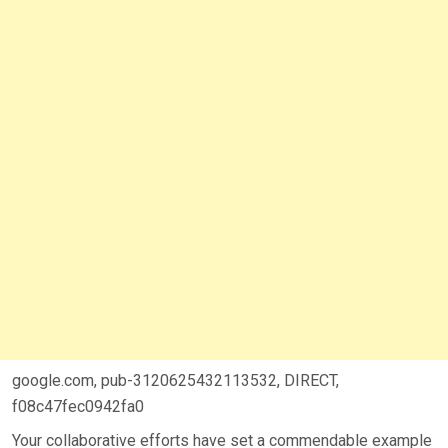
google.com, pub-3120625432113532, DIRECT,
f08c47fec0942fa0
Your collaborative efforts have set a commendable example