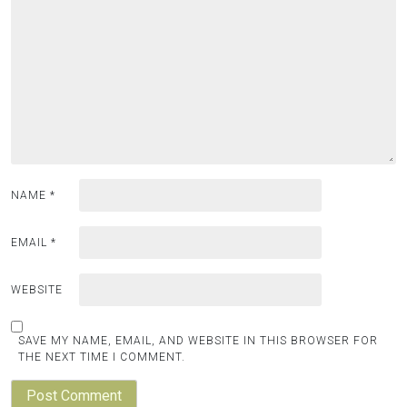
NAME
*
EMAIL
*
WEBSITE
SAVE MY NAME, EMAIL, AND WEBSITE IN THIS BROWSER FOR
THE NEXT TIME I COMMENT.