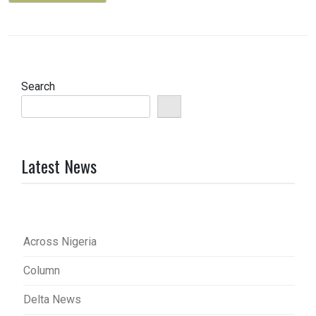
Search
Latest News
Across Nigeria
Column
Delta News