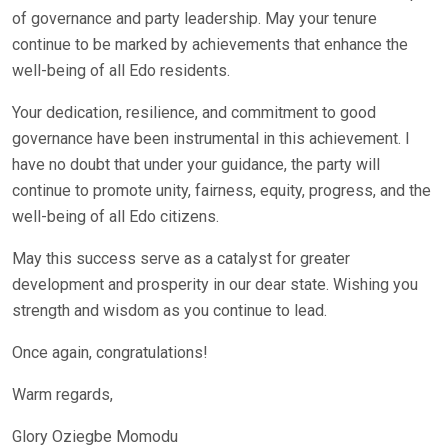
of governance and party leadership. May your tenure
continue to be marked by achievements that enhance the
well-being of all Edo residents.
Your dedication, resilience, and commitment to good
governance have been instrumental in this achievement. I
have no doubt that under your guidance, the party will
continue to promote unity, fairness, equity, progress, and the
well-being of all Edo citizens.
May this success serve as a catalyst for greater
development and prosperity in our dear state. Wishing you
strength and wisdom as you continue to lead.
Once again, congratulations!
Warm regards,
Glory Oziegbe Momodu