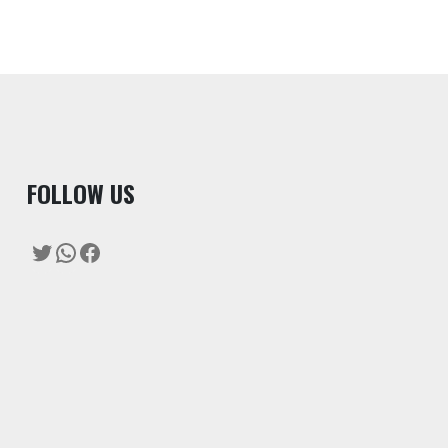
F
OLLOW US
Twitter
WhatsApp
Facebook