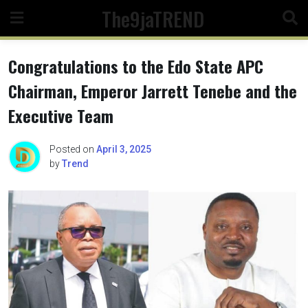
Skip
The9jaTREND
to
content
Congratulations to the Edo State APC
Chairman, Emperor Jarrett Tenebe and the
Executive Team
Posted on
April 3, 2025
by
Trend