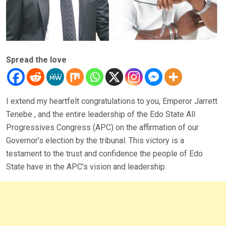
Spread the love
I extend my heartfelt congratulations to you, Emperor Jarrett
Tenebe , and the entire leadership of the Edo State All
Progressives Congress (APC) on the affirmation of our
Governor’s election by the tribunal. This victory is a
testament to the trust and confidence the people of Edo
State have in the APC’s vision and leadership.