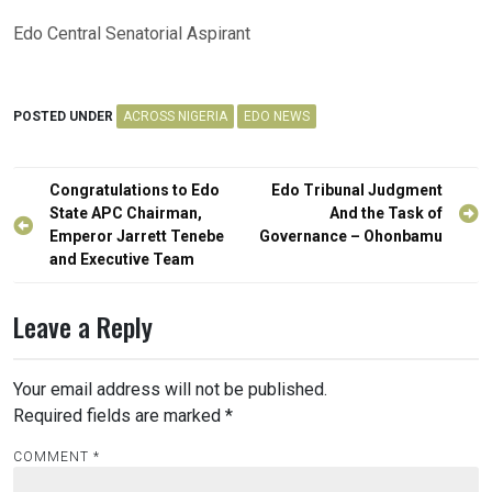
Edo Central Senatorial Aspirant
POSTED UNDER
ACROSS NIGERIA
EDO NEWS
Post
Congratulations to Edo
Edo Tribunal Judgment
navigation
State APC Chairman,
And the Task of
Emperor Jarrett Tenebe
Governance – Ohonbamu
and Executive Team
Leave a Reply
Your email address will not be published.
Required fields are marked
*
COMMENT
*