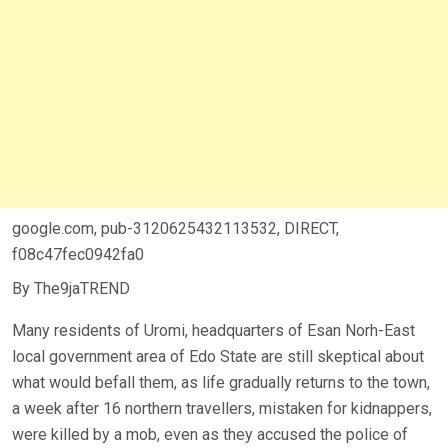
google.com, pub-3120625432113532, DIRECT,
f08c47fec0942fa0
By The9jaTREND
Many residents of Uromi, headquarters of Esan Norh-East
local government area of Edo State are still skeptical about
what would befall them, as life gradually returns to the town,
a week after 16 northern travellers, mistaken for kidnappers,
were killed by a mob, even as they accused the police of