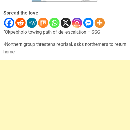
Spread the love
“Okpebholo towing path of de-escalation – SSG
•Northern group threatens reprisal, asks northerners to return
home