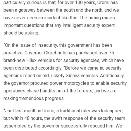
particularly curious is that, for over 100 years, Uromi has
been a gateway between the south and the north, and we
have never seen an incident like this. The timing raises
important questions that any intelligent security expert
should be asking.
“On the issue of insecurity, this government has been
proactive. Governor Okpebholo has purchased over 75
brand-new Hilux vehicles for security agencies, which have
been distributed accordingly. ‘’Before we came in, security
agencies relied on old, rickety Sienna vehicles. Additionally,
the governor procured power motorcycles to enable security
operatives chase bandits out of the forests, and we are
making tremendous progress.
“Just last month in Uromi, a traditional ruler was kidnapped,
but within 48 hours, the swift response of the security team
assembled by the governor successfully rescued him. We