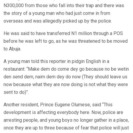
N300,000 from those who fall into their trap and there was
the story of a young man who had just come in from
overseas and was allegedly picked up by the police.
He was said to have transferred N1 million through a POS
before he was left to go, as he was threatened to be moved
to Abuja.
A young man told this reporter in pidgin English in a
restaurant: “Make dem do come dey go because no be wetin
den send dem, naim dem dey do now (They should leave us
now because what they are now doing is not what they were
sent to do)”.
Another resident, Prince Eugene Olumese, said “This
development is affecting everybody here. Now, police are
arresting people, and young boys no longer gather in a place,
once they are up to three because of fear that police will just