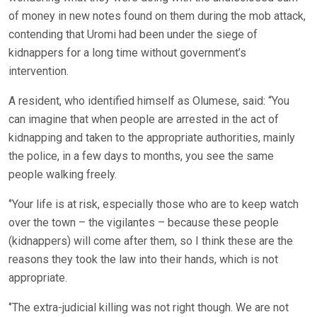
of money in new notes found on them during the mob attack,
contending that Uromi had been under the siege of
kidnappers for a long time without government’s
intervention.
A resident, who identified himself as Olumese, said: “You
can imagine that when people are arrested in the act of
kidnapping and taken to the appropriate authorities, mainly
the police, in a few days to months, you see the same
people walking freely.
‘’Your life is at risk, especially those who are to keep watch
over the town – the vigilantes – because these people
(kidnappers) will come after them, so I think these are the
reasons they took the law into their hands, which is not
appropriate.
‘’The extra-judicial killing was not right though. We are not