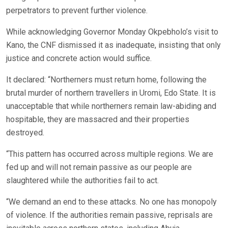
perpetrators to prevent further violence.
While acknowledging Governor Monday Okpebholo’s visit to
Kano, the CNF dismissed it as inadequate, insisting that only
justice and concrete action would suffice.
It declared: “Northerners must return home, following the
brutal murder of northern travellers in Uromi, Edo State. It is
unacceptable that while northerners remain law-abiding and
hospitable, they are massacred and their properties
destroyed.
“This pattern has occurred across multiple regions. We are
fed up and will not remain passive as our people are
slaughtered while the authorities fail to act.
“We demand an end to these attacks. No one has monopoly
of violence. If the authorities remain passive, reprisals are