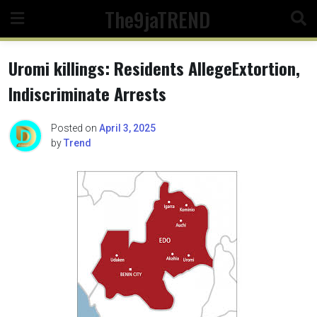
Skip
The9jaTREND
to
content
Uromi killings: Residents AllegeExtortion,
Indiscriminate Arrests
Posted on
April 3, 2025
by
Trend