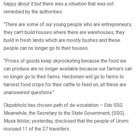
happy about it but there was a situation that was not
remedied by the authorities.
“There are some of our young people who are entrepreneurs,
they can’t build houses where there are warehouses, they
build in fresh lands which are mostly bushes and these
people can no longer go to their houses.
‘’Prices of goods keep skyrocketing because the food we
can produce are no longer available because our farmers can
no longer go to their farms. Herdsmen will go to farms to
harvest food crops for their cattle to feed on, all these are
unanswered questions.”
Okpebholo has chosen path of de-escalation – Edo SSG
Meanwhile, the Secretary to the State Government, (SSG),
Musa Ikhilor, yesterday, disclosed that the people of Uromi
rescued 11 of the 27 travellers.