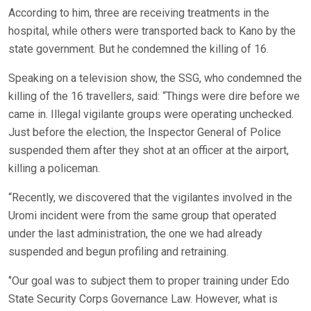
According to him, three are receiving treatments in the
hospital, while others were transported back to Kano by the
state government. But he condemned the killing of 16.
Speaking on a television show, the SSG, who condemned the
killing of the 16 travellers, said: “Things were dire before we
came in. Illegal vigilante groups were operating unchecked.
Just before the election, the Inspector General of Police
suspended them after they shot at an officer at the airport,
killing a policeman.
“Recently, we discovered that the vigilantes involved in the
Uromi incident were from the same group that operated
under the last administration, the one we had already
suspended and begun profiling and retraining.
‘’Our goal was to subject them to proper training under Edo
State Security Corps Governance Law. However, what is