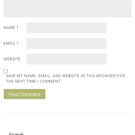
NAME
*
EMAIL
*
WEBSITE
SAVE MY NAME, EMAIL, AND WEBSITE IN THIS BROWSER FOR
THE NEXT TIME I COMMENT.
Search