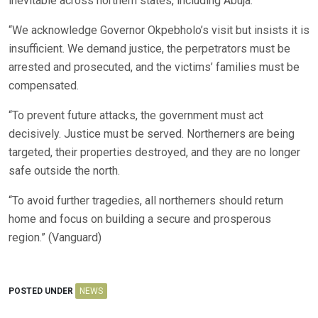
inevitable across northern states, including Abuja.
“We acknowledge Governor Okpebholo’s visit but insists it is
insufficient. We demand justice, the perpetrators must be
arrested and prosecuted, and the victims’ families must be
compensated.
“To prevent future attacks, the government must act
decisively. Justice must be served. Northerners are being
targeted, their properties destroyed, and they are no longer
safe outside the north.
“To avoid further tragedies, all northerners should return
home and focus on building a secure and prosperous
region.” (Vanguard)
POSTED UNDER
NEWS