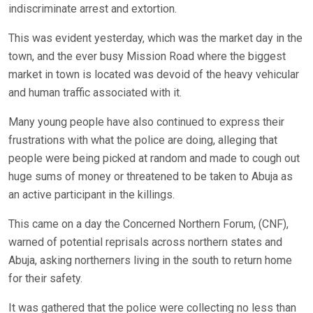
indiscriminate arrest and extortion.
This was evident yesterday, which was the market day in the
town, and the ever busy Mission Road where the biggest
market in town is located was devoid of the heavy vehicular
and human traffic associated with it.
Many young people have also continued to express their
frustrations with what the police are doing, alleging that
people were being picked at random and made to cough out
huge sums of money or threatened to be taken to Abuja as
an active participant in the killings.
This came on a day the Concerned Northern Forum, (CNF),
warned of potential reprisals across northern states and
Abuja, asking northerners living in the south to return home
for their safety.
It was gathered that the police were collecting no less than