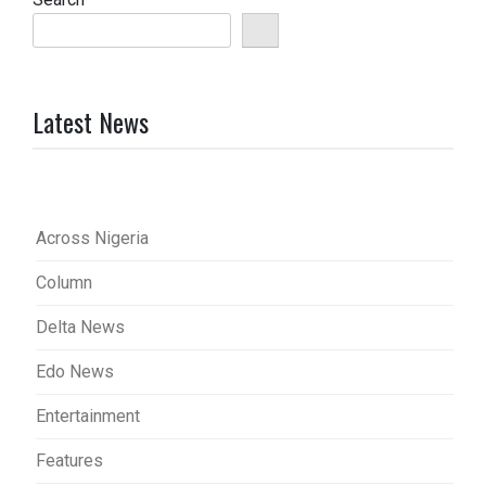
Latest News
Across Nigeria
Column
Delta News
Edo News
Entertainment
Features