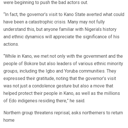
were beginning to push the bad actors out.
“In fact, the governor’s visit to Kano State averted what could
have been a catastrophic crisis. Many may not fully
understand this, but anyone familiar with Nigeria’s history
and ethnic dynamics will appreciate the significance of his
actions.
“While in Kano, we met not only with the government and the
people of Bokore but also leaders of various ethnic minority
groups, including the Igbo and Yoruba communities. They
expressed their gratitude, noting that the governor’s visit
was not just a condolence gesture but also a move that
helped protect their people in Kano, as well as the millions
of Edo indigenes residing there,” he said.
Northern group threatens reprisal, asks northerners to return
home