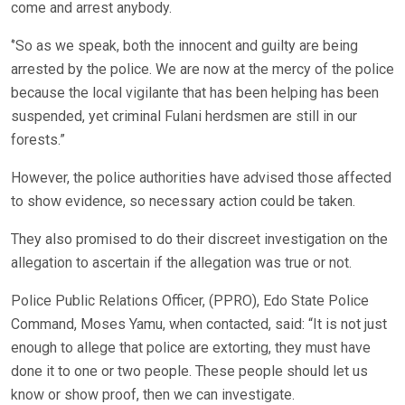
come and arrest anybody.
‘’So as we speak, both the innocent and guilty are being
arrested by the police. We are now at the mercy of the police
because the local vigilante that has been helping has been
suspended, yet criminal Fulani herdsmen are still in our
forests.”
However, the police authorities have advised those affected
to show evidence, so necessary action could be taken.
They also promised to do their discreet investigation on the
allegation to ascertain if the allegation was true or not.
Police Public Relations Officer, (PPRO), Edo State Police
Command, Moses Yamu, when contacted, said: “It is not just
enough to allege that police are extorting, they must have
done it to one or two people. These people should let us
know or show proof, then we can investigate.