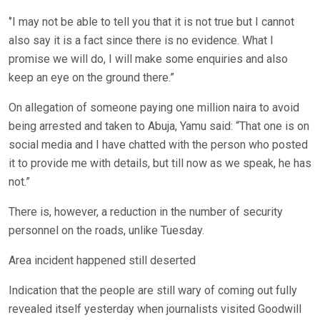
‘’I may not be able to tell you that it is not true but I cannot
also say it is a fact since there is no evidence. What I
promise we will do, I will make some enquiries and also
keep an eye on the ground there.”
On allegation of someone paying one million naira to avoid
being arrested and taken to Abuja, Yamu said: “That one is on
social media and I have chatted with the person who posted
it to provide me with details, but till now as we speak, he has
not.”
There is, however, a reduction in the number of security
personnel on the roads, unlike Tuesday.
Area incident happened still deserted
Indication that the people are still wary of coming out fully
revealed itself yesterday when journalists visited Goodwill