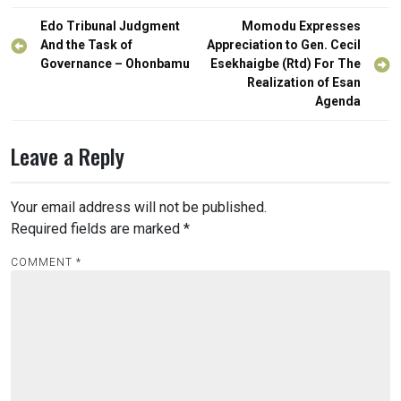
Post
Edo Tribunal Judgment
Momodu Expresses
navigation
And the Task of
Appreciation to Gen. Cecil
Governance – Ohonbamu
Esekhaigbe (Rtd) For The
Realization of Esan
Agenda
Leave a Reply
Your email address will not be published.
Required fields are marked
*
COMMENT
*