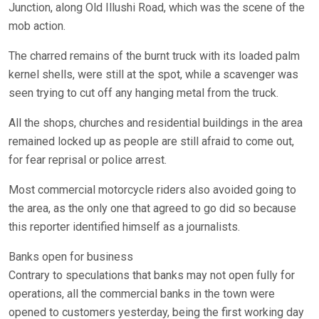
Junction, along Old Illushi Road, which was the scene of the
mob action.
The charred remains of the burnt truck with its loaded palm
kernel shells, were still at the spot, while a scavenger was
seen trying to cut off any hanging metal from the truck.
All the shops, churches and residential buildings in the area
remained locked up as people are still afraid to come out,
for fear reprisal or police arrest.
Most commercial motorcycle riders also avoided going to
the area, as the only one that agreed to go did so because
this reporter identified himself as a journalists.
Banks open for business
Contrary to speculations that banks may not open fully for
operations, all the commercial banks in the town were
opened to customers yesterday, being the first working day