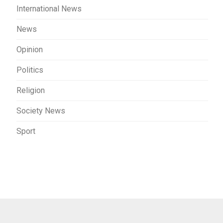
International News
News
Opinion
Politics
Religion
Society News
Sport