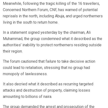
Meanwhile, following the tragic killing of the 16 travellers,
Concerned Northern Forum, CNF, has warned of potential
reprisals in the north, including Abuja, and urged northerners
living in the south to return home.
In a statement signed yesterday by the chairman, Ali
Muhammad, the group condemned what it described as the
authorities’ inability to protect northerners residing outside
their region.
The forum cautioned that failure to take decisive action
could lead to retaliation, stressing that no group had
monopoly of lawlessness.
It also decried what it described as recurring targeted
attacks and destruction of property, claiming losses
amounting to billions of naira.
The group demanded the arrest and prosecution of the