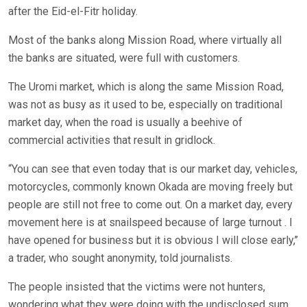
after the Eid-el-Fitr holiday.
Most of the banks along Mission Road, where virtually all
the banks are situated, were full with customers.
The Uromi market, which is along the same Mission Road,
was not as busy as it used to be, especially on traditional
market day, when the road is usually a beehive of
commercial activities that result in gridlock.
“You can see that even today that is our market day, vehicles,
motorcycles, commonly known Okada are moving freely but
people are still not free to come out. On a market day, every
movement here is at snailspeed because of large turnout . I
have opened for business but it is obvious I will close early,’’
a trader, who sought anonymity, told journalists.
The people insisted that the victims were not hunters,
wondering what they were doing with the undisclosed sum