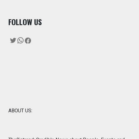
F
OLLOW US
Twitter
WhatsApp
Facebook
ABOUT US: