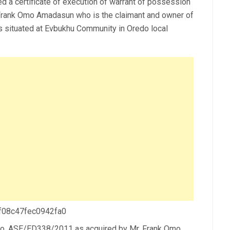
ed a certificate of execution of warrant of possession
rank Omo Amadasun who is the claimant and owner of
s situated at Evbukhu Community in Oredo local
 f08c47fec0942fa0
n No. ASE/ED338/2011 as acquired by Mr. Frank Omo