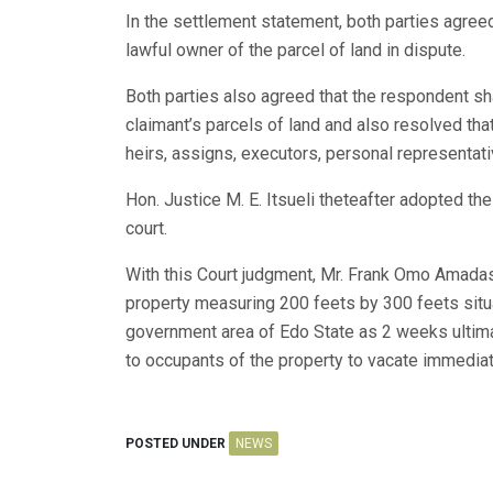
In the settlement statement, both parties agree
lawful owner of the parcel of land in dispute.
Both parties also agreed that the respondent s
claimant’s parcels of land and also resolved that 
heirs, assigns, executors, personal representati
Hon. Justice M. E. Itsueli theteafter adopted t
court.
With this Court judgment, Mr. Frank Omo Amadasu
property measuring 200 feets by 300 feets sit
government area of Edo State as 2 weeks ultima
to occupants of the property to vacate immediat
POSTED UNDER
NEWS