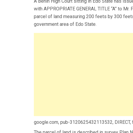
A Benin High Court sitting in Edo State has issu
with APPROPRIATE GENERAL TITLE “A” to Mr. F
parcel of land measuring 200 feets by 300 feet
government area of Edo State.
google.com, pub-3120625432113532, DIRECT,
The parcel of land is described in survey Pla