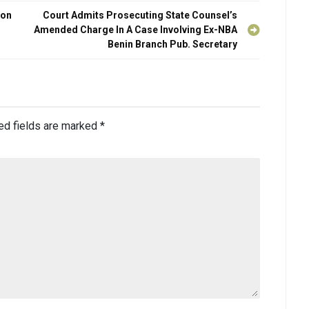
con
Court Admits Prosecuting State Counsel’s
Amended Charge In A Case Involving Ex-NBA
Benin Branch Pub. Secretary
ed fields are marked
*