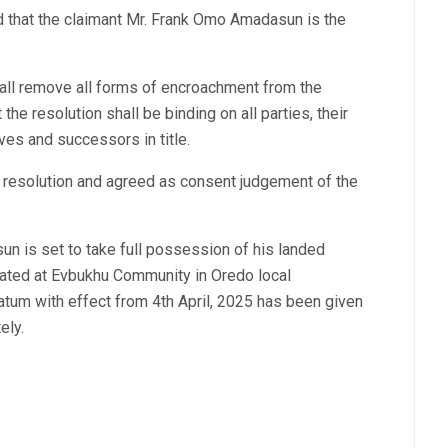
d that the claimant Mr. Frank Omo Amadasun is the
hall remove all forms of encroachment from the
the resolution shall be binding on all parties, their
ves and successors in title.
he resolution and agreed as consent judgement of the
n is set to take full possession of his landed
uated at Evbukhu Community in Oredo local
tum with effect from 4th April, 2025 has been given
ely.