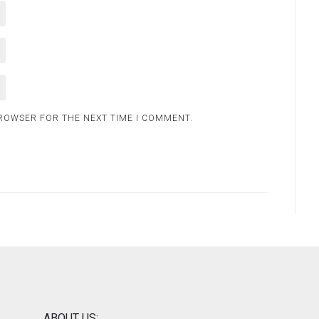
BROWSER FOR THE NEXT TIME I COMMENT.
ABOUT US: