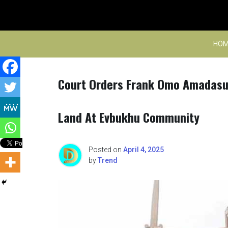
Skip
to
content
HOM
Court Orders Frank Omo Amadasun
Land At Evbukhu Community
Posted on
April 4, 2025
by
Trend