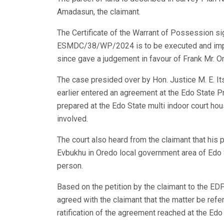
Amadasun, the claimant.
The Certificate of the Warrant of Possession s
ESMDC/38/WP/2024 is to be executed and impl
since gave a judgement in favour of Frank Mr.
The case presided over by Hon. Justice M. E. Its
earlier entered an agreement at the Edo State
prepared at the Edo State multi indoor court ho
involved.
The court also heard from the claimant that his
Evbukhu in Oredo local government area of Edo 
person.
Based on the petition by the claimant to the 
agreed with the claimant that the matter be refe
ratification of the agreement reached at the Ed