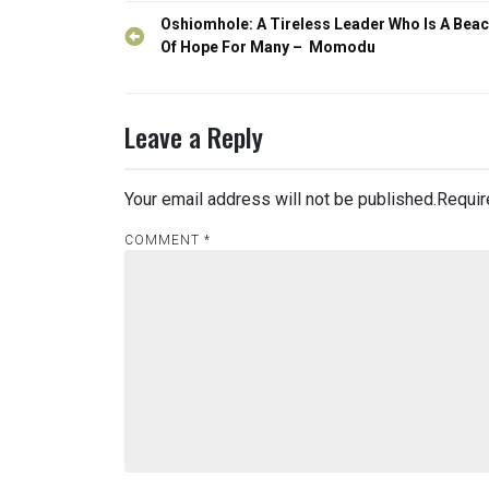
Post
Oshiomhole: A Tireless Leader Who Is A Bea
navigation
Of Hope For Many – Momodu
Leave a Reply
Your email address will not be published.
Requir
COMMENT
*