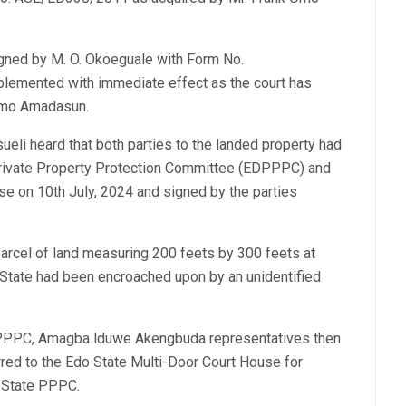
igned by M. O. Okoeguale with Form No.
emented with immediate effect as the court has
 Omo Amadasun.
ueli heard that both parties to the landed property had
 Private Property Protection Committee (EDPPPC) and
use on 10th July, 2024 and signed by the parties
 parcel of land measuring 200 feets by 300 feets at
State had been encroached upon by an unidentified
EDPPPC, Amagba lduwe Akengbuda representatives then
rred to the Edo State Multi-Door Court House for
o State PPPC.