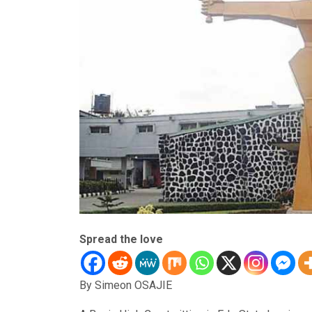
Spread the love
By Simeon OSAJIE