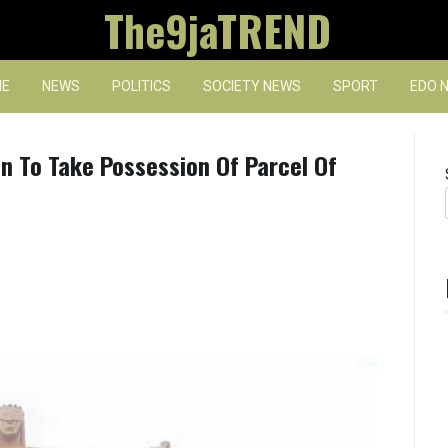
The9jaTREND
E
NEWS
POLITICS
SOCIETY NEWS
SPORT
EDO 
 To Take Possession Of Parcel Of