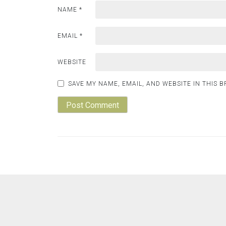
NAME
*
EMAIL
*
WEBSITE
SAVE MY NAME, EMAIL, AND WEBSITE IN THIS 