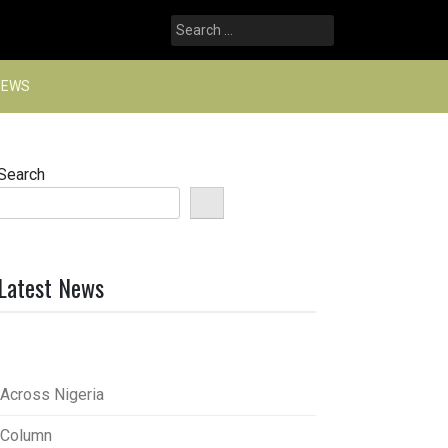
Search
for:
NEWS
Search
Latest News
Across Nigeria
Column