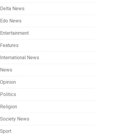
Delta News
Edo News
Entertainment
Features
International News
News
Opinion
Politics
Religion
Society News
Sport