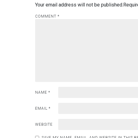
Your email address will not be published.
Requir
COMMENT
*
NAME
*
EMAIL
*
WEBSITE
SAVE MY NAME, EMAIL, AND WEBSITE IN THIS 