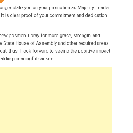
ongratulate you on your promotion as Majority Leader,
It is clear proof of your commitment and dedication
ew position, I pray for more grace, strength, and
he State House of Assembly and other required areas.
bout, thus, I look forward to seeing the positive impact
ralding meaningful causes.