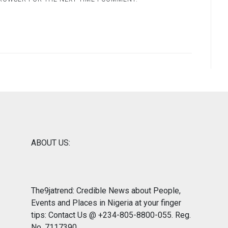
ABOUT US:
The9jatrend: Credible News about People,
Events and Places in Nigeria at your finger
tips: Contact Us @ +234-805-8800-055. Reg.
No. 7117390