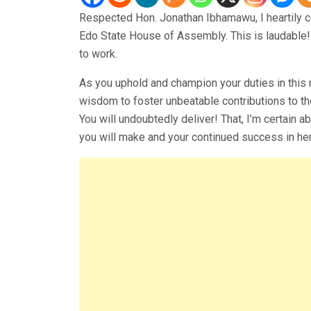
Respected Hon. Jonathan Ibhamawu, I heartily c
Edo State House of Assembly. This is laudable! 
to work.
As you uphold and champion your duties in this n
wisdom to foster unbeatable contributions to t
You will undoubtedly deliver! That, I’m certain a
you will make and your continued success in he