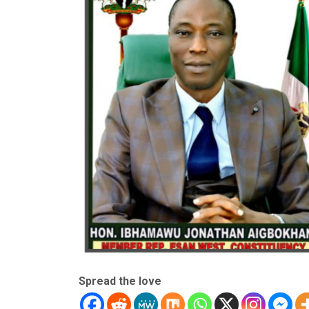
Spread the love