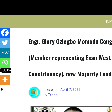
Skip
to
content
HOM
Engr. Glory Oziegbe Momodu Cong
(Member representing Esan West
Constituency), now Majority Lead
Posted on
April 7, 2025
by
Trend