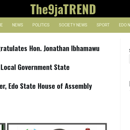
The9jaTREND
E
NEWS
POLITICS
SOCIETY NEWS
SPORT
EDO 
ratulates Hon. Jonathan Ibhamawu
 Local Government State
er, Edo State House of Assembly