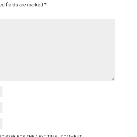
ed fields are marked
*
BROWSER FOR THE NEXT TIME I COMMENT.