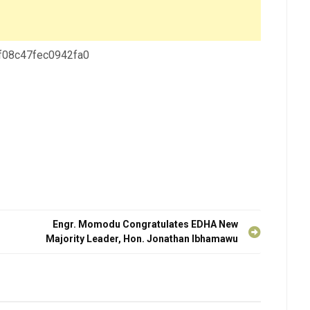
 f08c47fec0942fa0
Engr. Momodu Congratulates EDHA New
Majority Leader, Hon. Jonathan Ibhamawu