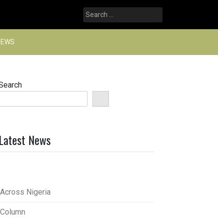
Search
for:
NEWS
Search
Latest News
Across Nigeria
Column