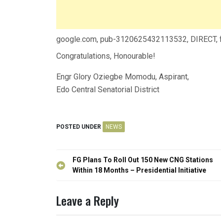
google.com, pub-3120625432113532, DIRECT,
Congratulations, Honourable!
Engr Glory Oziegbe Momodu, Aspirant,
Edo Central Senatorial District
POSTED UNDER
NEWS
Post
FG Plans To Roll Out 150 New CNG Stations
navigation
Within 18 Months – Presidential Initiative
Leave a Reply