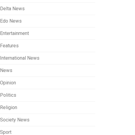
Delta News
Edo News
Entertainment
Features
International News
News
Opinion
Politics
Religion
Society News
Sport