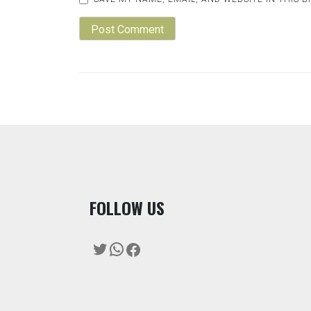
F
OLLOW US
Twitter
WhatsApp
Facebook