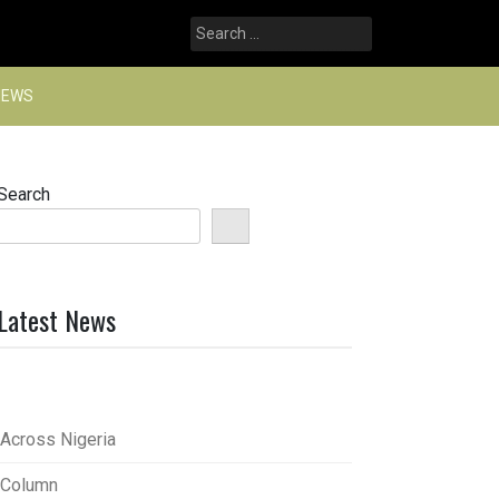
Search
for:
NEWS
Search
Latest News
Across Nigeria
Column