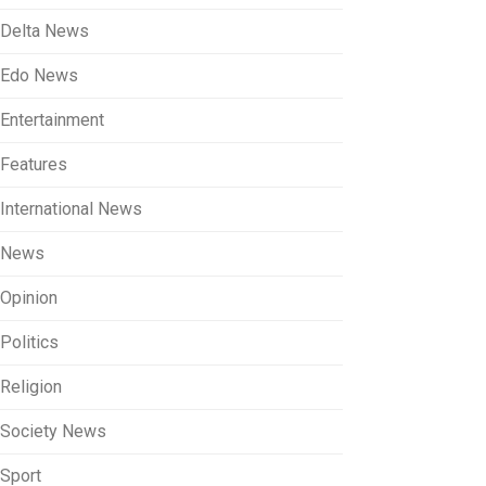
Delta News
Edo News
Entertainment
Features
International News
News
Opinion
Politics
Religion
Society News
Sport