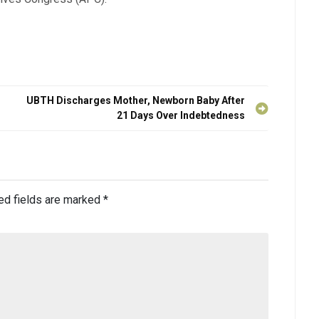
UBTH Discharges Mother, Newborn Baby After
21 Days Over Indebtedness
ed fields are marked
*