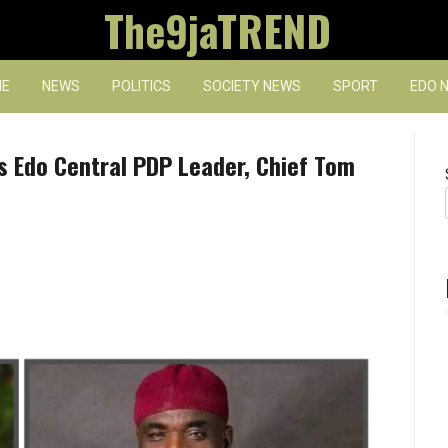
The9jaTREND
E
NEWS
POLITICS
SOCIETY NEWS
SPORT
EDO 
s Edo Central PDP Leader, Chief Tom