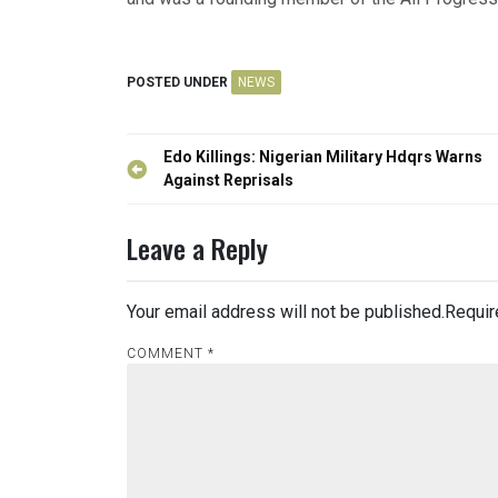
POSTED UNDER
NEWS
Post
Edo Killings: Nigerian Military Hdqrs Warns
navigation
Against Reprisals
Leave a Reply
Your email address will not be published.
Requir
COMMENT
*