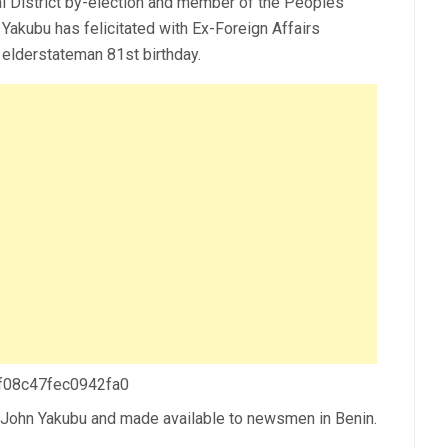
ial District by-election and member of the Peoples
Yakubu has felicitated with Ex-Foreign Affairs
 elderstateman 81st birthday.
 f08c47fec0942fa0
. John Yakubu and made available to newsmen in Benin.