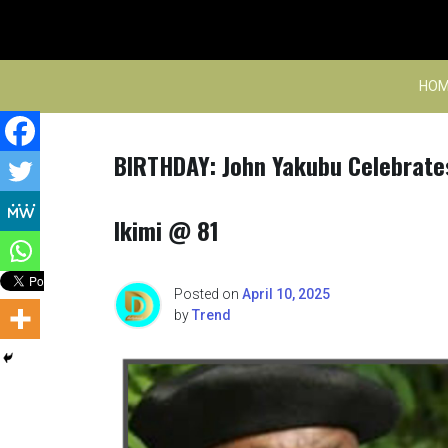
Skip
to
content
HOM
BIRTHDAY: John Yakubu Celebrate
Ikimi @ 81
Posted on
April 10, 2025
by
Trend