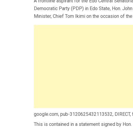
A frontline aspirant for the Edo Central Senator
Democratic Party (PDP) in Edo State, Hon. John 
Minister, Chief Tom Ikimi on the occasion of the
google.com, pub-3120625432113532, DIRECT,
This is contained in a statement signed by Hon