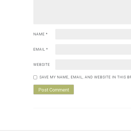
NAME
*
EMAIL
*
WEBSITE
SAVE MY NAME, EMAIL, AND WEBSITE IN THIS 