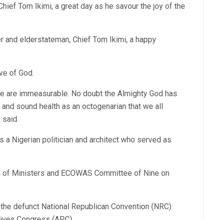
hief Tom Ikimi, a great day as he savour the joy of the
r and elderstateman, Chief Tom Ikimi, a happy
ve of God.
ple are immeasurable. No doubt the Almighty God has
 and sound health as an octogenarian that we all
 said.
s a Nigerian politician and architect who served as
 of Ministers and ECOWAS Committee of Nine on
 the defunct National Republican Convention (NRC)
sives Congress (APC).