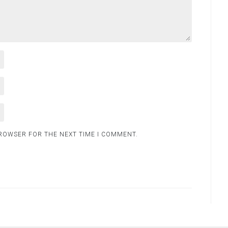
BROWSER FOR THE NEXT TIME I COMMENT.