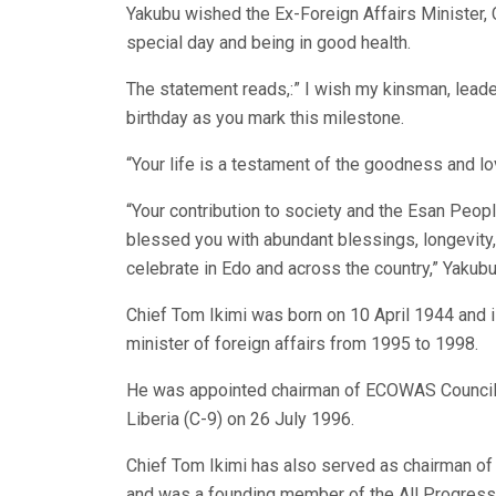
Yakubu wished the Ex-Foreign Affairs Minister, C
special day and being in good health.
The statement reads,:” I wish my kinsman, leade
birthday as you mark this milestone.
“Your life is a testament of the goodness and lo
“Your contribution to society and the Esan Peo
blessed you with abundant blessings, longevity,
celebrate in Edo and across the country,” Yakubu
Chief Tom Ikimi was born on 10 April 1944 and i
minister of foreign affairs from 1995 to 1998.
He was appointed chairman of ECOWAS Council
Liberia (C-9) on 26 July 1996.
Chief Tom Ikimi has also served as chairman of
and was a founding member of the All Progres