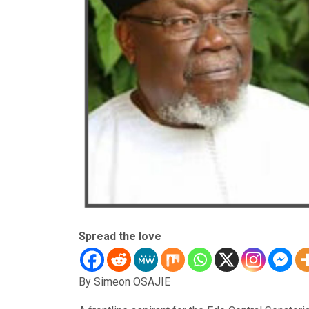
Spread the love
By Simeon OSAJIE