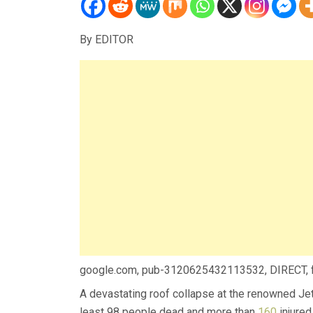
By EDITOR
google.com, pub-3120625432113532, DIRECT,
A devastating roof collapse at the renowned Jet 
least 98 people dead and more than
160
injured