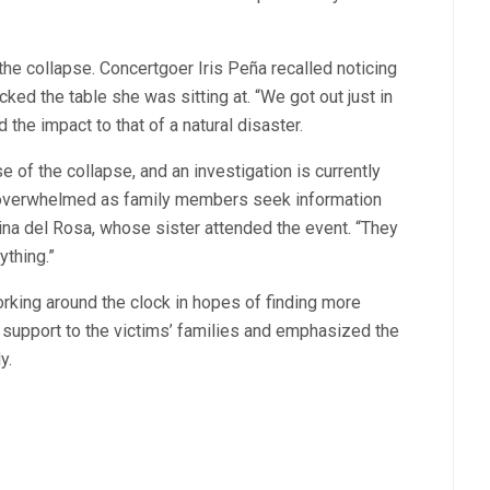
he collapse. Concertgoer Iris Peña recalled noticing
acked the table she was sitting at. “We got out just in
the impact to that of a natural disaster.
e of the collapse, and an investigation is currently
e overwhelmed as family members seek information
ina del Rosa, whose sister attended the event. “They
ything.”
rking around the clock in hopes of finding more
 support to the victims’ families and emphasized the
y.