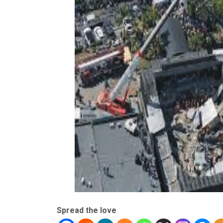
Spread the love