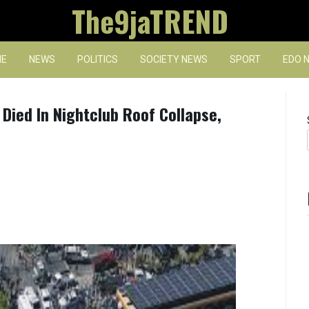
The9jaTREND
E
NEWS
POLITICS
SOCIETY NEWS
SPORT
EDO 
 Died In Nightclub Roof Collapse,