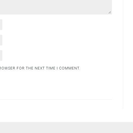
BROWSER FOR THE NEXT TIME I COMMENT.