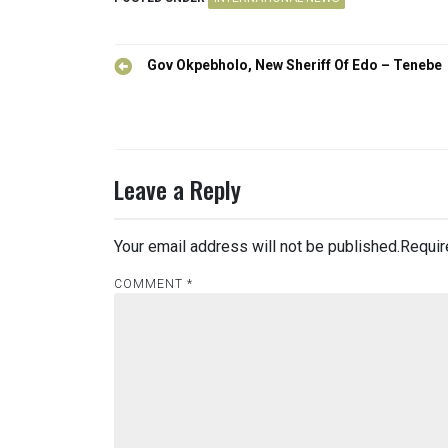
Post
Gov Okpebholo, New Sheriff Of Edo – Tenebe
navigation
Leave a Reply
Your email address will not be published.
Requir
COMMENT
*