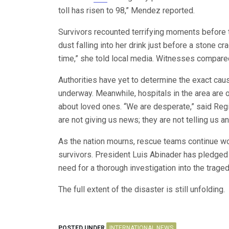
toll has risen to 98,” Mendez reported.
Survivors recounted terrifying moments before t
dust falling into her drink just before a stone cr
time,” she told local media. Witnesses compared 
Authorities have yet to determine the exact caus
underway. Meanwhile, hospitals in the area ar
about loved ones. “We are desperate,” said Reg
are not giving us news; they are not telling us an
As the nation mourns, rescue teams continue wo
survivors. President Luis Abinader has pledged
need for a thorough investigation into the traged
The full extent of the disaster is still unfolding.
POSTED UNDER
INTERNATIONAL NEWS