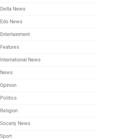
Delta News
Edo News
Entertainment
Features
International News
News
Opinion
Politics
Religion
Society News
Sport