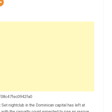
 f08c47fec0942fa0
Set nightclub in the Dominican capital has left at
, with the casualty count expected to rise as rescue