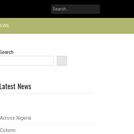
Search
for:
NEWS
Search
Latest News
Across Nigeria
Column