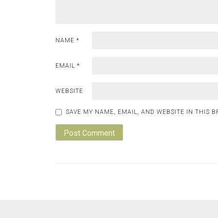
NAME
*
EMAIL
*
WEBSITE
SAVE MY NAME, EMAIL, AND WEBSITE IN THIS 