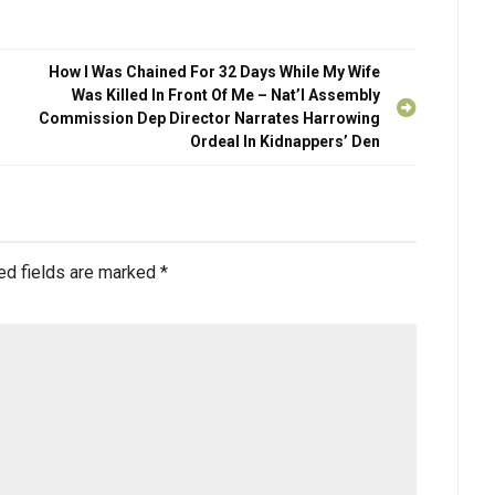
How l Was Chained For 32 Days While My Wife
Was Killed In Front Of Me – Nat’l Assembly
Commission Dep Director Narrates Harrowing
Ordeal In Kidnappers’ Den
ed fields are marked
*