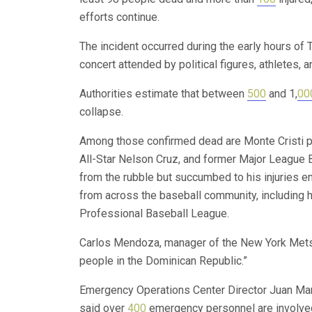
efforts continue.
The incident occurred during the early hours of
concert attended by political figures, athletes, a
Authorities estimate that between
500
and 1,
00
collapse.
Among those confirmed dead are Monte Cristi pr
All-Star Nelson Cruz, and former Major League B
from the rubble but succumbed to his injuries en
from across the baseball community, including 
Professional Baseball League.
Carlos Mendoza, manager of the New York Mets, 
people in the Dominican Republic.”
Emergency Operations Center Director Juan Man
said over
400
emergency personnel are involved 