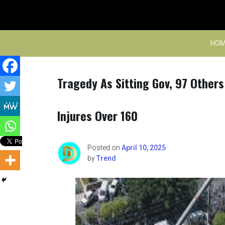
Skip
to
content
HOM
Tragedy As Sitting Gov, 97 Others
Injures Over 160
Posted on
April 10, 2025
by
Trend