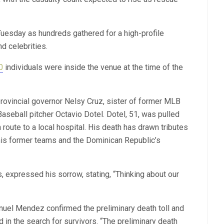
 Tuesday as hundreds gathered for a high-profile
nd celebrities.
0
individuals were inside the venue at the time of the
ovincial governor Nelsy Cruz, sister of former MLB
aseball pitcher Octavio Dotel. Dotel, 51, was pulled
 route to a local hospital. His death has drawn tributes
his former teams and the Dominican Republic’s
expressed his sorrow, stating, “Thinking about our
uel Mendez confirmed the preliminary death toll and
in the search for survivors. “The preliminary death