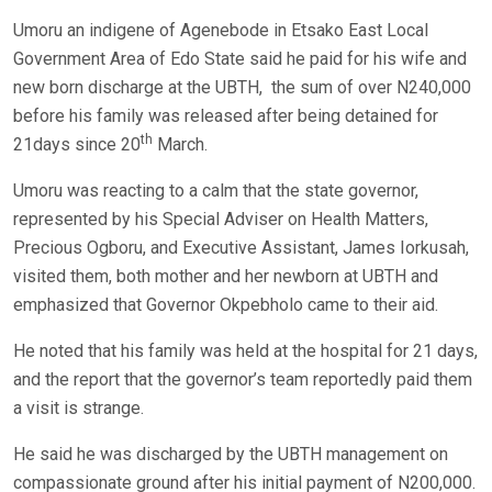
Umoru an indigene of Agenebode in Etsako East Local
Government Area of Edo State said he paid for his wife and
new born discharge at the UBTH, the sum of over N240,000
before his family was released after being detained for
th
21days since 20
March.
Umoru was reacting to a calm that the state governor,
represented by his Special Adviser on Health Matters,
Precious Ogboru, and Executive Assistant, James Iorkusah,
visited them, both mother and her newborn at UBTH and
emphasized that Governor Okpebholo came to their aid.
He noted that his family was held at the hospital for 21 days,
and the report that the governor’s team reportedly paid them
a visit is strange.
He said he was discharged by the UBTH management on
compassionate ground after his initial payment of N200,000.