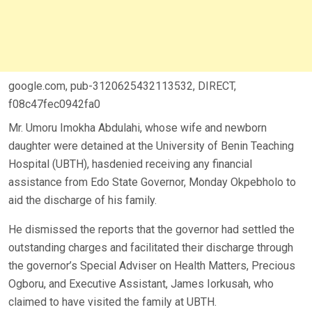
google.com, pub-3120625432113532, DIRECT,
f08c47fec0942fa0
Mr. Umoru Imokha Abdulahi, whose wife and newborn
daughter were detained at the University of Benin Teaching
Hospital (UBTH), hasdenied receiving any financial
assistance from Edo State Governor, Monday Okpebholo to
aid the discharge of his family.
He dismissed the reports that the governor had settled the
outstanding charges and facilitated their discharge through
the governor’s Special Adviser on Health Matters, Precious
Ogboru, and Executive Assistant, James Iorkusah, who
claimed to have visited the family at UBTH.