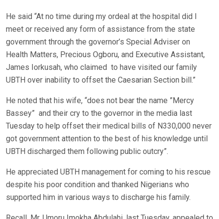
He said “At no time during my ordeal at the hospital did I
meet or received any form of assistance from the state
government through the governor’s Special Adviser on
Health Matters, Precious Ogboru, and Executive Assistant,
James Iorkusah, who claimed to have visited our family
UBTH over inability to offset the Caesarian Section bill.”
He noted that his wife, “does not bear the name ”Mercy
Bassey” and their cry to the governor in the media last
Tuesday to help offset their medical bills of N330,000 never
got government attention to the best of his knowledge until
UBTH discharged them following public outcry”.
He appreciated UBTH management for coming to his rescue
despite his poor condition and thanked Nigerians who
supported him in various ways to discharge his family.
Recall, Mr. Umoru Imokha Abdulahi, last Tuesday, appealed to