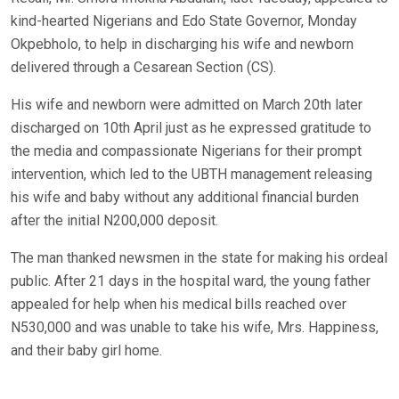
kind-hearted Nigerians and Edo State Governor, Monday
Okpebholo, to help in discharging his wife and newborn
delivered through a Cesarean Section (CS).
His wife and newborn were admitted on March 20th later
discharged on 10th April just as he expressed gratitude to
the media and compassionate Nigerians for their prompt
intervention, which led to the UBTH management releasing
his wife and baby without any additional financial burden
after the initial N200,000 deposit.
The man thanked newsmen in the state for making his ordeal
public. After 21 days in the hospital ward, the young father
appealed for help when his medical bills reached over
N530,000 and was unable to take his wife, Mrs. Happiness,
and their baby girl home.