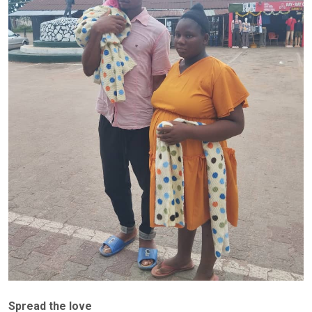
Spread the love