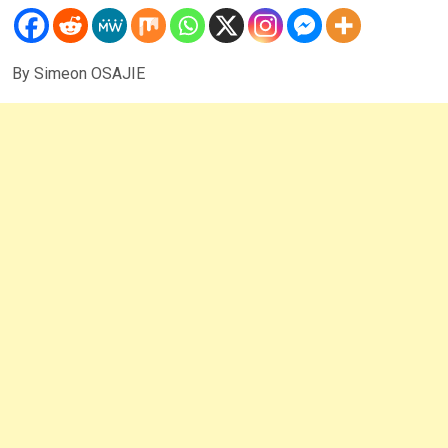
By Simeon OSAJIE