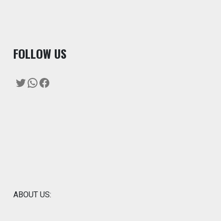
F
OLLOW US
Twitter
WhatsApp
Facebook
ABOUT US: