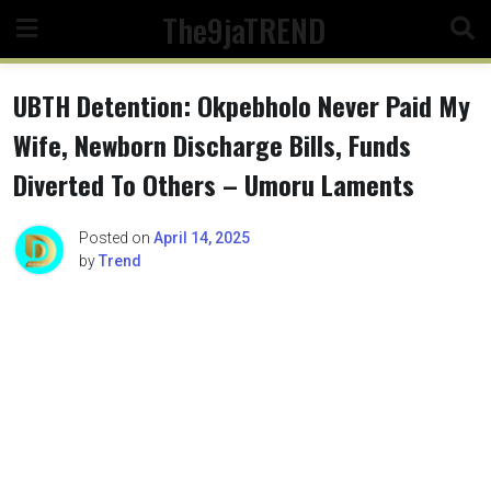
Skip
The9jaTREND
to
content
UBTH Detention: Okpebholo Never Paid My
Wife, Newborn Discharge Bills, Funds
Diverted To Others – Umoru Laments
Posted on
April 14, 2025
by
Trend