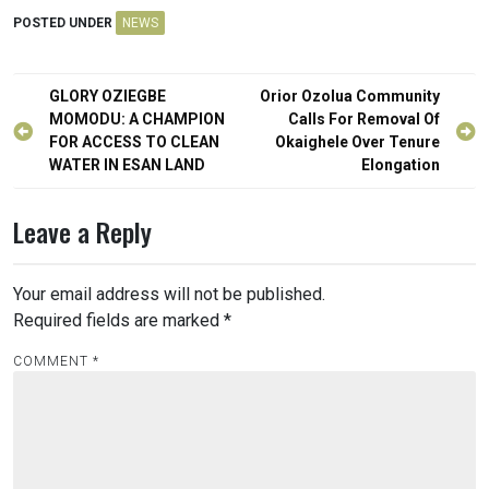
POSTED UNDER
NEWS
Post
GLORY OZIEGBE
Orior Ozolua Community
navigation
MOMODU: A CHAMPION
Calls For Removal Of
FOR ACCESS TO CLEAN
Okaighele Over Tenure
WATER IN ESAN LAND
Elongation
Leave a Reply
Your email address will not be published.
Required fields are marked
*
COMMENT
*