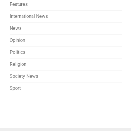
Features
International News
News
Opinion
Politics
Religion
Society News
Sport