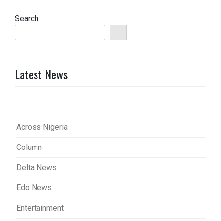
Search
Latest News
Across Nigeria
Column
Delta News
Edo News
Entertainment