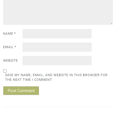
NAME
*
EMAIL
*
WEBSITE
SAVE MY NAME, EMAIL, AND WEBSITE IN THIS BROWSER FOR
THE NEXT TIME I COMMENT.