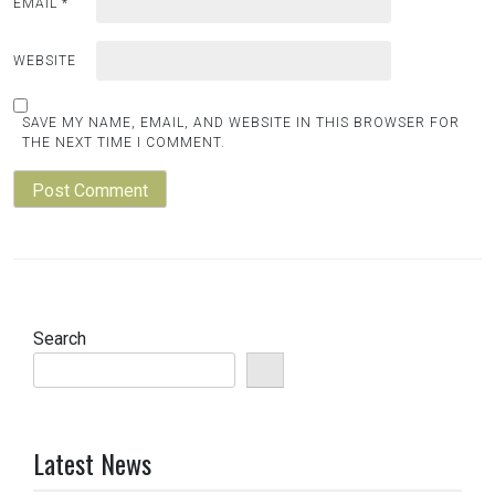
EMAIL
*
WEBSITE
SAVE MY NAME, EMAIL, AND WEBSITE IN THIS BROWSER FOR
THE NEXT TIME I COMMENT.
Search
Latest News