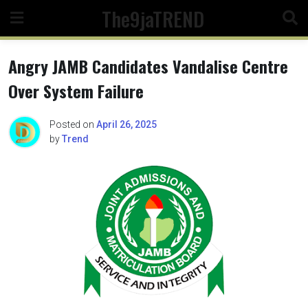
Skip
The9jaTREND
to
content
Angry JAMB Candidates Vandalise Centre
Over System Failure
Posted on
April 26, 2025
by
Trend