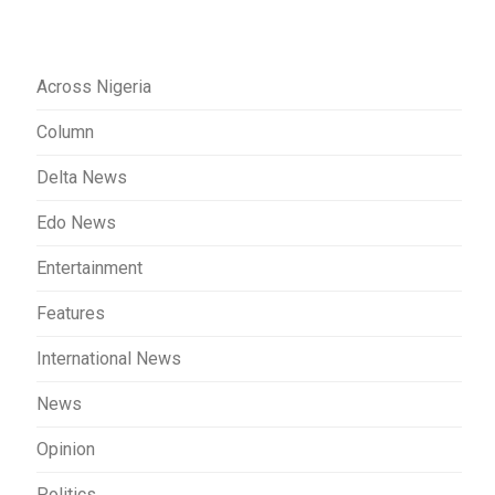
Across Nigeria
Column
Delta News
Edo News
Entertainment
Features
International News
News
Opinion
Politics