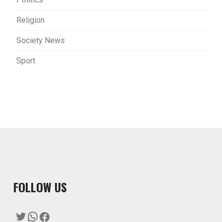
Religion
Society News
Sport
F
OLLOW US
Twitter
WhatsApp
Facebook