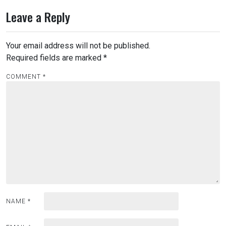
Leave a Reply
Your email address will not be published.
Required fields are marked
*
COMMENT
*
NAME
*