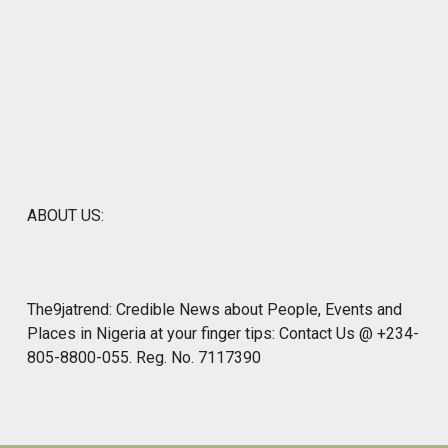
ABOUT US:
The9jatrend: Credible News about People, Events and
Places in Nigeria at your finger tips: Contact Us @ +234-
805-8800-055. Reg. No. 7117390