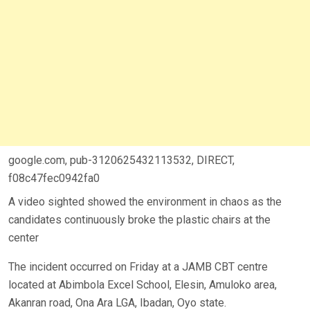
google.com, pub-3120625432113532, DIRECT,
f08c47fec0942fa0
A video sighted showed the environment in chaos as the
candidates continuously broke the plastic chairs at the
center
The incident occurred on Friday at a JAMB CBT centre
located at Abimbola Excel School, Elesin, Amuloko area,
Akanran road, Ona Ara LGA, Ibadan, Oyo state.