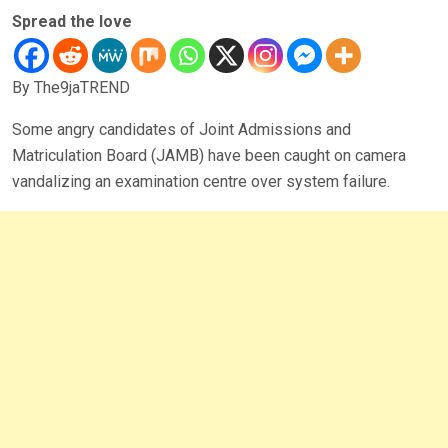
Spread the love
By The9jaTREND
Some angry candidates of Joint Admissions and
Matriculation Board (JAMB) have been caught on camera
vandalizing an examination centre over system failure.