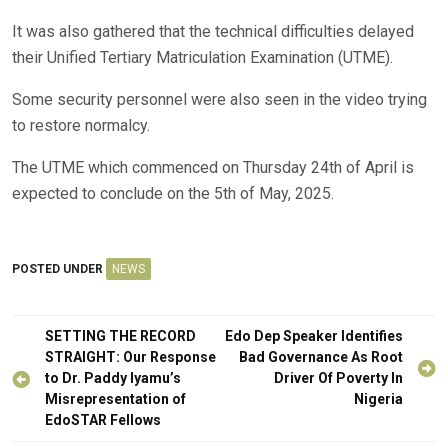
It was also gathered that the technical difficulties delayed
their Unified Tertiary Matriculation Examination (UTME).
Some security personnel were also seen in the video trying
to restore normalcy.
The UTME which commenced on Thursday 24th of April is
expected to conclude on the 5th of May, 2025.
POSTED UNDER
NEWS
Post
SETTING THE RECORD
Edo Dep Speaker Identifies
navigation
STRAIGHT: Our Response
Bad Governance As Root
to Dr. Paddy Iyamu’s
Driver Of Poverty In
Misrepresentation of
Nigeria
EdoSTAR Fellows