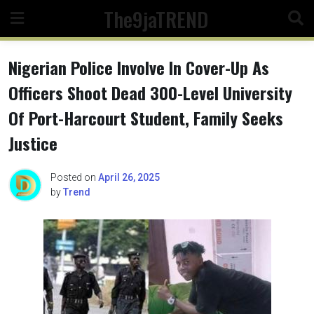
Skip
The9jaTREND
to
content
Nigerian Police Involve In Cover-Up As
Officers Shoot Dead 300-Level University
Of Port-Harcourt Student, Family Seeks
Justice
Posted on
April 26, 2025
by
Trend