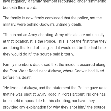
investigation,” a family member recounted, anger simmering
beneath their words.
The family is now firmly convinced that the police, not the
military, were behind Godwin’s untimely death.
“This is not an Army shooting. Army officials are not usually
at that location. It is the Police. This is not the first time they
are doing this kind of thing, and it would not be the last time
they would do it,” the source said bitterly.
Family members disclosed that the incident occurred along
the East-West Road, near Alakaya, where Godwin had lived
before his death.
“He lives at Alakaya, and the statement the Police gave us is
that he was shot at SARS Road in Port Harcourt. No one has
been held responsible for his shooting, nor have they
provided any explanation for why they shot him,” the source