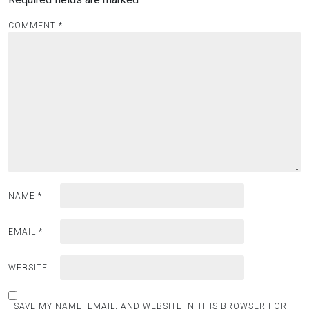
COMMENT
*
NAME
*
EMAIL
*
WEBSITE
SAVE MY NAME, EMAIL, AND WEBSITE IN THIS BROWSER FOR