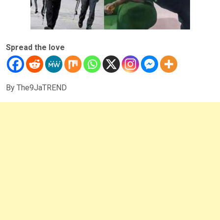
Spread the love
By The9JaTREND