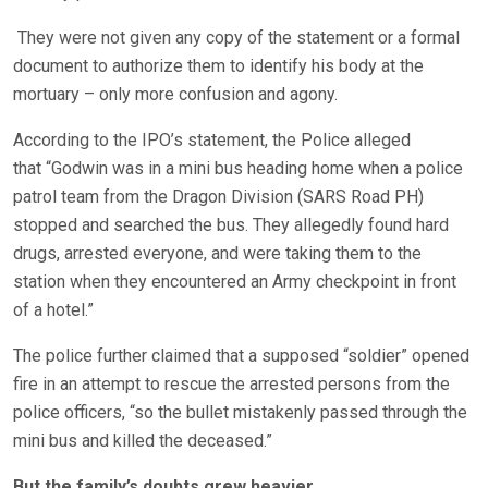
They were not given any copy of the statement or a formal
document to authorize them to identify his body at the
mortuary – only more confusion and agony.
According to the IPO’s statement, the Police alleged
that “Godwin was in a mini bus heading home when a police
patrol team from the Dragon Division (SARS Road PH)
stopped and searched the bus. They allegedly found hard
drugs, arrested everyone, and were taking them to the
station when they encountered an Army checkpoint in front
of a hotel.”
The police further claimed that a supposed “soldier” opened
fire in an attempt to rescue the arrested persons from the
police officers, “so the bullet mistakenly passed through the
mini bus and killed the deceased.”
But the family’s doubts grew heavier.