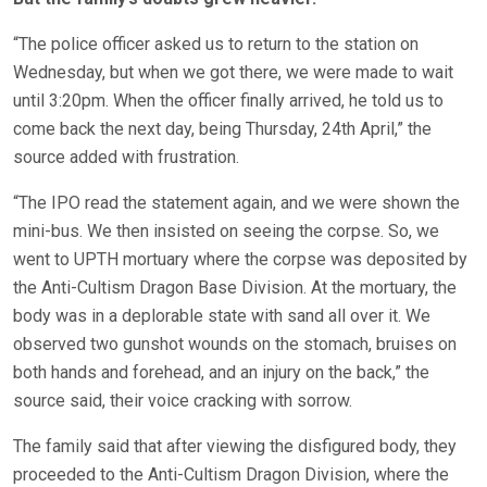
“The police officer asked us to return to the station on
Wednesday, but when we got there, we were made to wait
until 3:20pm. When the officer finally arrived, he told us to
come back the next day, being Thursday, 24th April,” the
source added with frustration.
“The IPO read the statement again, and we were shown the
mini-bus. We then insisted on seeing the corpse. So, we
went to UPTH mortuary where the corpse was deposited by
the Anti-Cultism Dragon Base Division. At the mortuary, the
body was in a deplorable state with sand all over it. We
observed two gunshot wounds on the stomach, bruises on
both hands and forehead, and an injury on the back,” the
source said, their voice cracking with sorrow.
The family said that after viewing the disfigured body, they
proceeded to the Anti-Cultism Dragon Division, where the