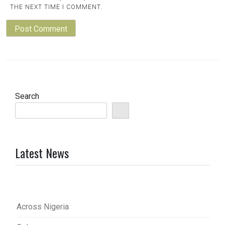
THE NEXT TIME I COMMENT.
Search
Latest News
Across Nigeria