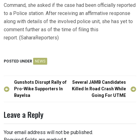
Command, she asked if the case had been officially reported
to a Police station. After receiving an affirmative response
along with details of the involved police unit, she has yet to
comment further as of the time of filing this
report. (SaharaReporters)
POSTED UNDER
NEWS
Post
Gunshots Disrupt Rally of
Several JAMB Candidates
navigation
Pro-Wike Supporters In
Killed In Road Crash While
Bayelsa
Going For UTME
Leave a Reply
Your email address will not be published.
Required fields are marked
*