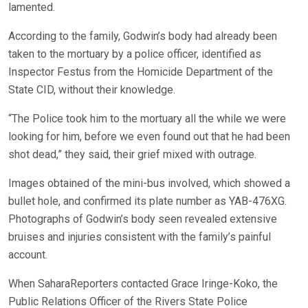
lamented.
According to the family, Godwin’s body had already been
taken to the mortuary by a police officer, identified as
Inspector Festus from the Homicide Department of the
State CID, without their knowledge.
“The Police took him to the mortuary all the while we were
looking for him, before we even found out that he had been
shot dead,” they said, their grief mixed with outrage.
Images obtained of the mini-bus involved, which showed a
bullet hole, and confirmed its plate number as YAB-476XG.
Photographs of Godwin’s body seen revealed extensive
bruises and injuries consistent with the family’s painful
account.
When SaharaReporters contacted Grace Iringe-Koko, the
Public Relations Officer of the Rivers State Police