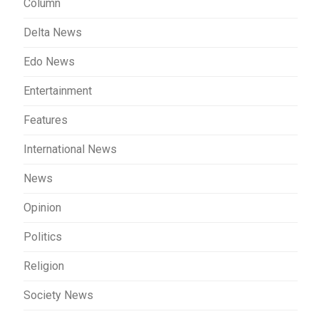
Column
Delta News
Edo News
Entertainment
Features
International News
News
Opinion
Politics
Religion
Society News