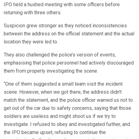
IPO held a hushed meeting with some officers before
returning with three others.
Suspicion grew stronger as they noticed inconsistencies
between the address on the official statement and the actual
location they were led to.
They also challenged the police’s version of events,
emphasising that police personnel had actively discouraged
them from properly investigating the scene.
“One of them suggested a small team visit the incident
scene. However, when we got there, the address didn’t
match the statement, and the police officer warned us not to
get out of the car due to safety concerns, saying that those
soldiers are useless and might shoot us if we try to
investigate. I refused to obey and investigated further, and
the IPO became upset, refusing to continue the