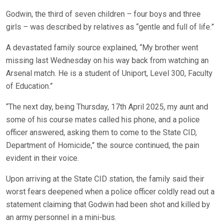
Godwin, the third of seven children – four boys and three
girls – was described by relatives as “gentle and full of life.”
A devastated family source explained, “My brother went
missing last Wednesday on his way back from watching an
Arsenal match. He is a student of Uniport, Level 300, Faculty
of Education.”
“The next day, being Thursday, 17th April 2025, my aunt and
some of his course mates called his phone, and a police
officer answered, asking them to come to the State CID,
Department of Homicide,” the source continued, the pain
evident in their voice.
Upon arriving at the State CID station, the family said their
worst fears deepened when a police officer coldly read out a
statement claiming that Godwin had been shot and killed by
an army personnel in a mini-bus.