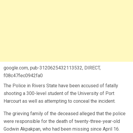
google.com, pub-3120625432113532, DIRECT,
f08c47fec0942fa0
The Police in Rivers State have been accused of fatally
shooting a 300-level student of the University of Port
Harcourt as well as attempting to conceal the incident.
The grieving family of the deceased alleged that the police
were responsible for the death of twenty-three-year-old
Godwin Akpakpan, who had been missing since April 16.