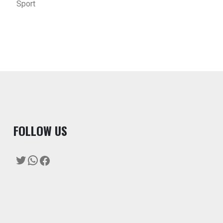
Sport
F
OLLOW US
Twitter
WhatsApp
Facebook