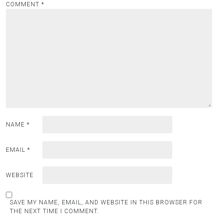
COMMENT
*
NAME
*
EMAIL
*
WEBSITE
SAVE MY NAME, EMAIL, AND WEBSITE IN THIS BROWSER FOR
THE NEXT TIME I COMMENT.