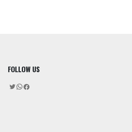
F
OLLOW US
Twitter
WhatsApp
Facebook