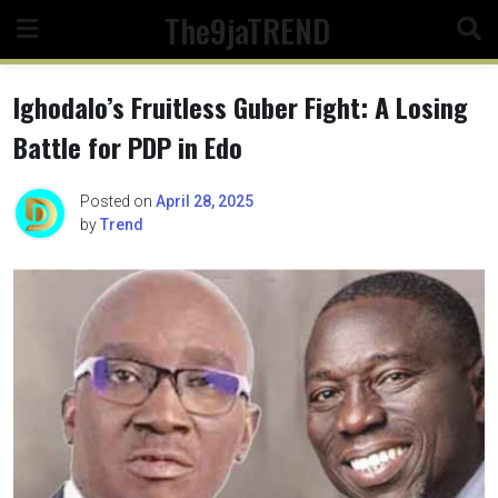
Skip
The9jaTREND
to
content
Ighodalo’s Fruitless Guber Fight: A Losing
Battle for PDP in Edo
Posted on
April 28, 2025
by
Trend