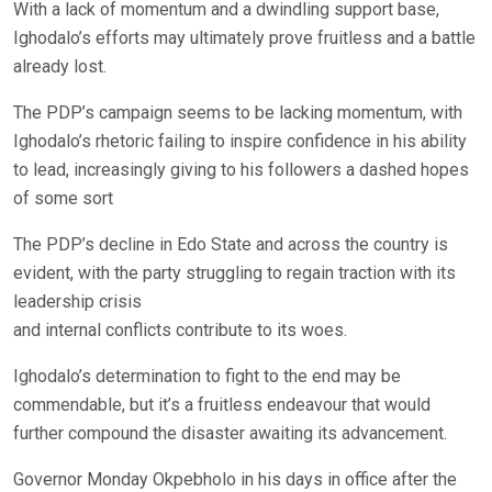
With a lack of momentum and a dwindling support base,
Ighodalo’s efforts may ultimately prove fruitless and a battle
already lost.
The PDP’s campaign seems to be lacking momentum, with
Ighodalo’s rhetoric failing to inspire confidence in his ability
to lead, increasingly giving to his followers a dashed hopes
of some sort
The PDP’s decline in Edo State and across the country is
evident, with the party struggling to regain traction with its
leadership crisis
and internal conflicts contribute to its woes.
Ighodalo’s determination to fight to the end may be
commendable, but it’s a fruitless endeavour that would
further compound the disaster awaiting its advancement.
Governor Monday Okpebholo in his days in office after the