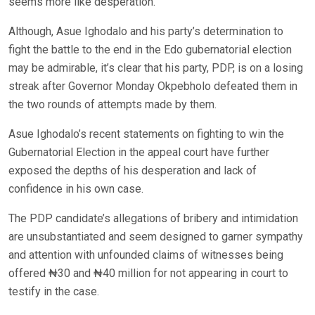
seems more like desperation.
Although, Asue Ighodalo and his party’s determination to
fight the battle to the end in the Edo gubernatorial election
may be admirable, it’s clear that his party, PDP, is on a losing
streak after Governor Monday Okpebholo defeated them in
the two rounds of attempts made by them.
Asue Ighodalo’s recent statements on fighting to win the
Gubernatorial Election in the appeal court have further
exposed the depths of his desperation and lack of
confidence in his own case.
The PDP candidate’s allegations of bribery and intimidation
are unsubstantiated and seem designed to garner sympathy
and attention with unfounded claims of witnesses being
offered ₦30 and ₦40 million for not appearing in court to
testify in the case.