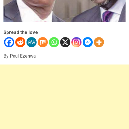
Spread the love
By Paul Ezenwa