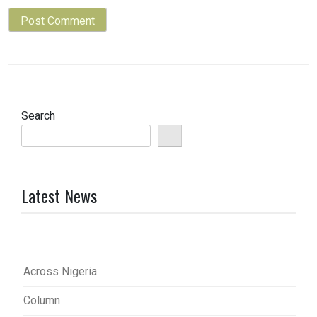
Search
Latest News
Across Nigeria
Column