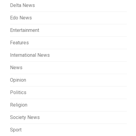
Delta News
Edo News
Entertainment
Features
International News
News
Opinion
Politics
Religion
Society News
Sport