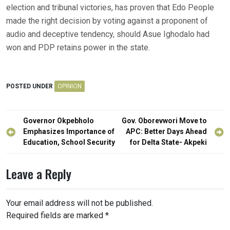
election and tribunal victories, has proven that Edo People
made the right decision by voting against a proponent of
audio and deceptive tendency, should Asue Ighodalo had
won and PDP retains power in the state.
POSTED UNDER
OPINION
Post
Governor Okpebholo
Gov. Oborevwori Move to
navigation
Emphasizes Importance of
APC: Better Days Ahead
Education, School Security
for Delta State- Akpeki
Leave a Reply
Your email address will not be published.
Required fields are marked
*