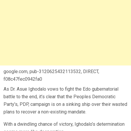
google.com, pub-3120625432113532, DIRECT,
f08c47fec0942fa0
As Dr. Asue Ighodalo vows to fight the Edo gubernatorial
battle to the end, it’s clear that the Peoples Democratic
Party’s, PDP, campaign is on a sinking ship over their wasted
plans to recover a non-existing mandate.
With a dwindling chance of victory, Ighodalo’s determination