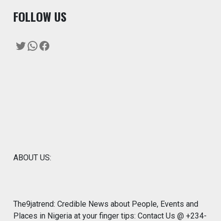
F
OLLOW US
Twitter
WhatsApp
Facebook
ABOUT US:
The9jatrend: Credible News about People, Events and
Places in Nigeria at your finger tips: Contact Us @ +234-