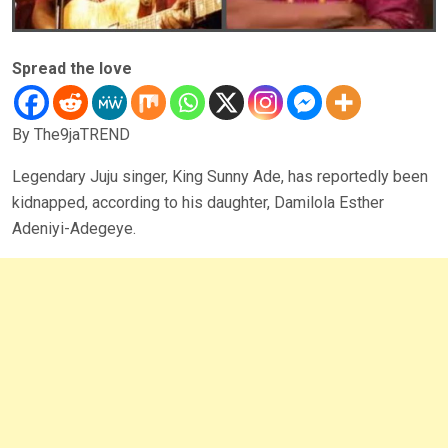
Spread the love
By The9jaTREND
Legendary Juju singer, King Sunny Ade, has reportedly been
kidnapped, according to his daughter, Damilola Esther
Adeniyi-Adegeye.