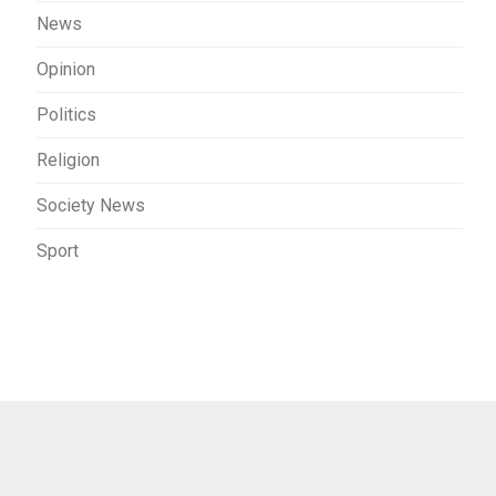
News
Opinion
Politics
Religion
Society News
Sport