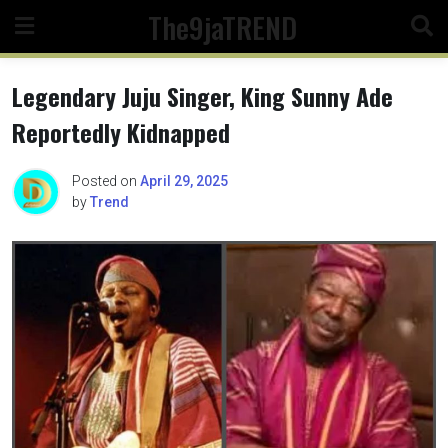
Skip
The9jaTREND
to
content
Legendary Juju Singer, King Sunny Ade
Reportedly Kidnapped
Posted on
April 29, 2025
by
Trend