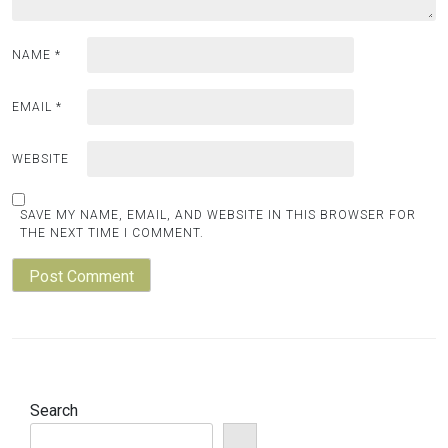
NAME
*
EMAIL
*
WEBSITE
SAVE MY NAME, EMAIL, AND WEBSITE IN THIS BROWSER FOR
THE NEXT TIME I COMMENT.
Search