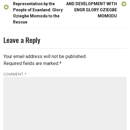
navigation
Representation by the
AND DEVELOPMENT WITH
People of Esanland: Glory
ENGR GLORY OZIEGBE
Oziegbe Momodu to the
MOMODU
Rescue
Leave a Reply
Your email address will not be published.
Required fields are marked
*
COMMENT
*