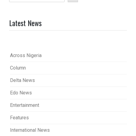
Latest News
Across Nigeria
Column
Delta News
Edo News
Entertainment
Features
International News