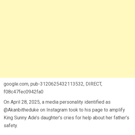
google.com, pub-3120625432113532, DIRECT,
f08c47fec0942fa0
On April 28, 2025, a media personality identified as
@Akanbitheduke on Instagram took to his page to amplify
King Sunny Ade’s daughter’s cries for help about her father’s
safety.