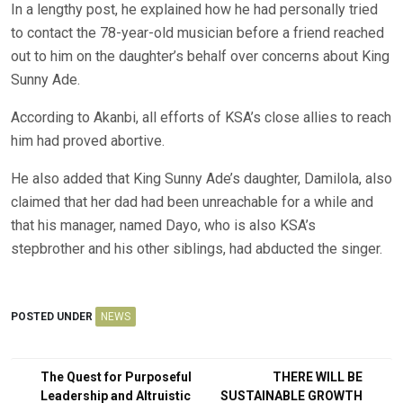
In a lengthy post, he explained how he had personally tried
to contact the 78-year-old musician before a friend reached
out to him on the daughter’s behalf over concerns about King
Sunny Ade.
According to Akanbi, all efforts of KSA’s close allies to reach
him had proved abortive.
He also added that King Sunny Ade’s daughter, Damilola, also
claimed that her dad had been unreachable for a while and
that his manager, named Dayo, who is also KSA’s
stepbrother and his other siblings, had abducted the singer.
POSTED UNDER
NEWS
Post
The Quest for Purposeful
THERE WILL BE
Leadership and Altruistic
SUSTAINABLE GROWTH