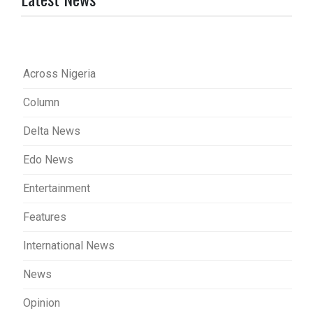
Across Nigeria
Column
Delta News
Edo News
Entertainment
Features
International News
News
Opinion