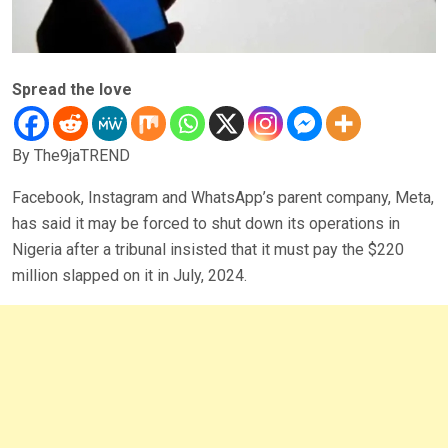
Spread the love
By The9jaTREND
Facebook, Instagram and WhatsApp’s parent company, Meta,
has said it may be forced to shut down its operations in
Nigeria after a tribunal insisted that it must pay the $220
million slapped on it in July, 2024.