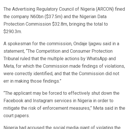
The Advertising Regulatory Council of Nigeria (ARCON) fined
the company N60bn ($37.5m) and the Nigerian Data
Protection Commission $32.8m, bringing the total to
$290.3m.
A spokesman for the commission, Ondaje Ijagwu said in a
statement, “The Competition and Consumer Protection
Tribunal ruled that the multiple actions by WhatsApp and
Meta, for which the Commission made findings of violations,
were correctly identified, and that the Commission did not
err in making those findings.”
“The applicant may be forced to effectively shut down the
Facebook and Instagram services in Nigeria in order to
mitigate the risk of enforcement measures,” Meta said in the
court papers.
Nigeria had accused the social media giant of violating the