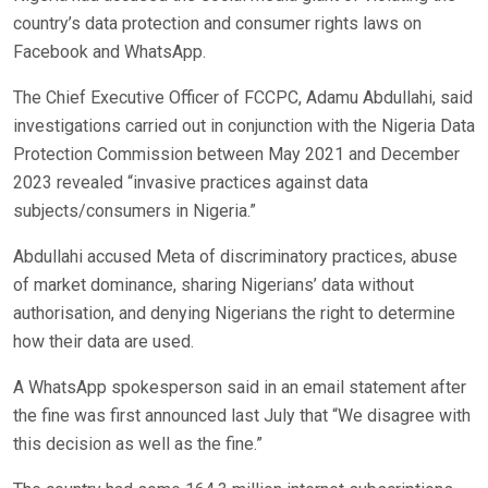
country’s data protection and consumer rights laws on
Facebook and WhatsApp.
The Chief Executive Officer of FCCPC, Adamu Abdullahi, said
investigations carried out in conjunction with the Nigeria Data
Protection Commission between May 2021 and December
2023 revealed “invasive practices against data
subjects/consumers in Nigeria.”
Abdullahi accused Meta of discriminatory practices, abuse
of market dominance, sharing Nigerians’ data without
authorisation, and denying Nigerians the right to determine
how their data are used.
A WhatsApp spokesperson said in an email statement after
the fine was first announced last July that “We disagree with
this decision as well as the fine.”