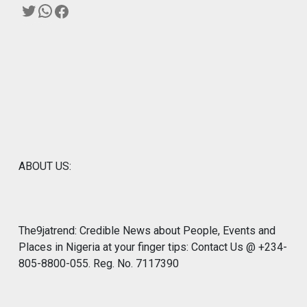
Twitter
WhatsApp
Facebook
ABOUT US:
The9jatrend: Credible News about People, Events and
Places in Nigeria at your finger tips: Contact Us @ +234-
805-8800-055. Reg. No. 7117390