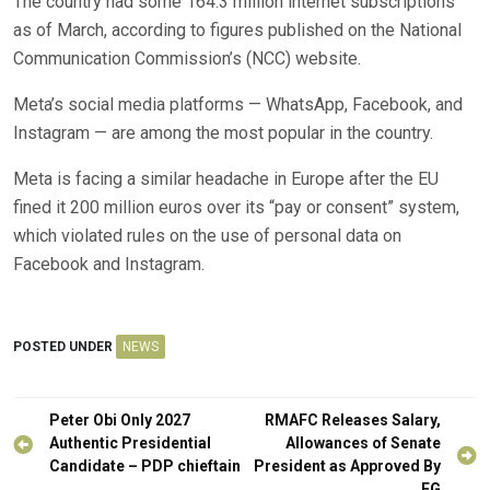
The country had some 164.3 million internet subscriptions
as of March, according to figures published on the National
Communication Commission’s (NCC) website.
Meta’s social media platforms — WhatsApp, Facebook, and
Instagram — are among the most popular in the country.
Meta is facing a similar headache in Europe after the EU
fined it 200 million euros over its “pay or consent” system,
which violated rules on the use of personal data on
Facebook and Instagram.
POSTED UNDER
NEWS
Post
Peter Obi Only 2027
RMAFC Releases Salary,
navigation
Authentic Presidential
Allowances of Senate
Candidate – PDP chieftain
President as Approved By
FG