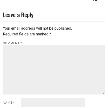
Leave a Reply
Your email address will not be published.
Required fields are marked
*
COMMENT
*
NAME
*