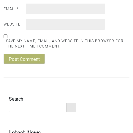
EMAIL
*
WEBSITE
SAVE MY NAME, EMAIL, AND WEBSITE IN THIS BROWSER FOR
THE NEXT TIME I COMMENT.
Search
Latest News