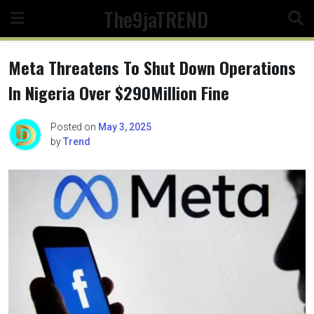
Skip
The9jaTREND
to
content
Meta Threatens To Shut Down Operations
In Nigeria Over $290Million Fine
Posted on
May 3, 2025
by
Trend