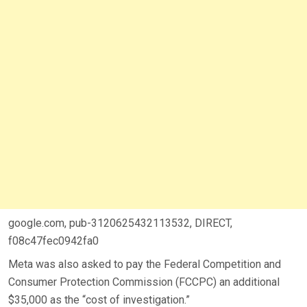
google.com, pub-3120625432113532, DIRECT,
f08c47fec0942fa0
Meta was also asked to pay the Federal Competition and
Consumer Protection Commission (FCCPC) an additional
$35,000 as the “cost of investigation.”