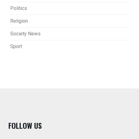
Politics
Religion
Society News
Sport
F
OLLOW US