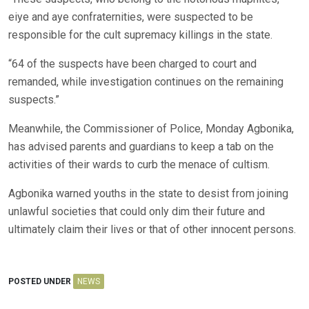
eiye and aye confraternities, were suspected to be
responsible for the cult supremacy killings in the state.
“64 of the suspects have been charged to court and
remanded, while investigation continues on the remaining
suspects.”
Meanwhile, the Commissioner of Police, Monday Agbonika,
has advised parents and guardians to keep a tab on the
activities of their wards to curb the menace of cultism.
Agbonika warned youths in the state to desist from joining
unlawful societies that could only dim their future and
ultimately claim their lives or that of other innocent persons.
POSTED UNDER
NEWS