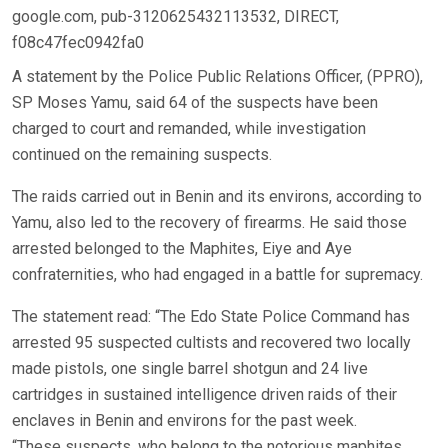
google.com, pub-3120625432113532, DIRECT,
f08c47fec0942fa0
A statement by the Police Public Relations Officer, (PPRO),
SP Moses Yamu, said 64 of the suspects have been
charged to court and remanded, while investigation
continued on the remaining suspects.
The raids carried out in Benin and its environs, according to
Yamu, also led to the recovery of firearms. He said those
arrested belonged to the Maphites, Eiye and Aye
confraternities, who had engaged in a battle for supremacy.
The statement read: “The Edo State Police Command has
arrested 95 suspected cultists and recovered two locally
made pistols, one single barrel shotgun and 24 live
cartridges in sustained intelligence driven raids of their
enclaves in Benin and environs for the past week.
“These suspects, who belong to the notorious maphites,