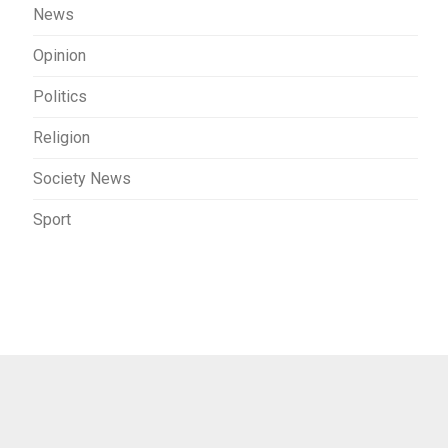
News
Opinion
Politics
Religion
Society News
Sport