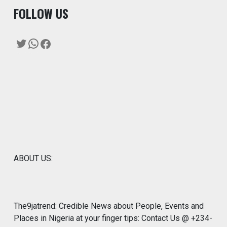
F
OLLOW US
Twitter
WhatsApp
Facebook
ABOUT US:
The9jatrend: Credible News about People, Events and
Places in Nigeria at your finger tips: Contact Us @ +234-