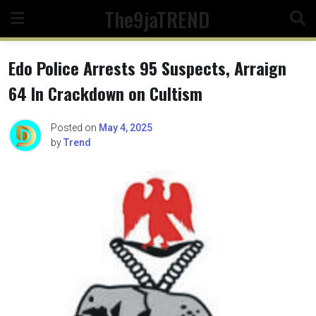
Skip
The9jaTREND
to
content
Edo Police Arrests 95 Suspects, Arraign
64 In Crackdown on Cultism
Posted on
May 4, 2025
by
Trend