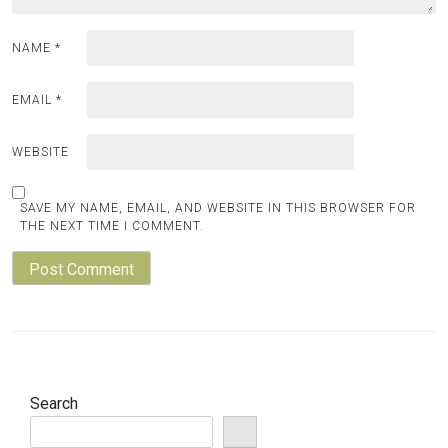
NAME
*
EMAIL
*
WEBSITE
SAVE MY NAME, EMAIL, AND WEBSITE IN THIS BROWSER FOR
THE NEXT TIME I COMMENT.
Search