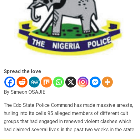
Spread the love
By Simeon OSAJIE
The Edo State Police Command has made massive arrests,
hurling into its cells 95 alleged members of different cult
groups that had engaged in renewed violent clashes which
had claimed several lives in the past two weeks in the state.