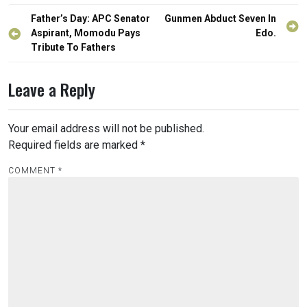
Post
Father’s Day: APC Senator
Gunmen Abduct Seven In
navigation
Aspirant, Momodu Pays
Edo.
Tribute To Fathers
Leave a Reply
Your email address will not be published.
Required fields are marked
*
COMMENT
*