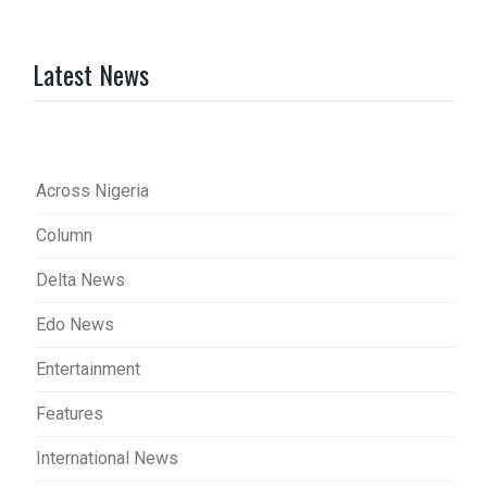
Latest News
Across Nigeria
Column
Delta News
Edo News
Entertainment
Features
International News