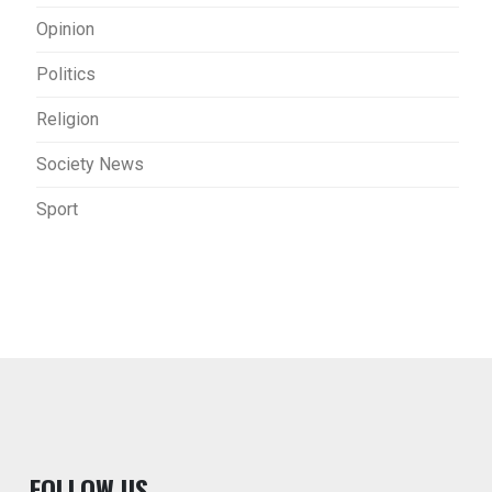
Opinion
Politics
Religion
Society News
Sport
F
OLLOW US