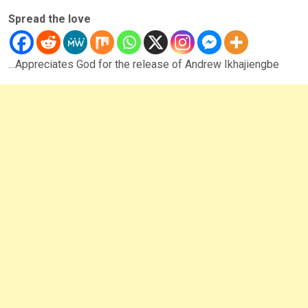
Spread the love
…Appreciates God for the release of Andrew Ikhajiengbe