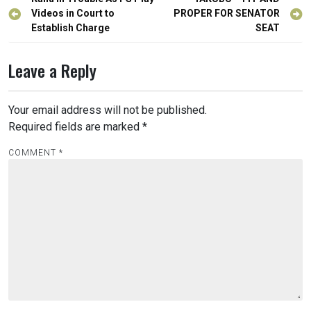
Post
navigation
Videos in Court to
PROPER FOR SENATOR
Establish Charge
SEAT
Leave a Reply
Your email address will not be published.
Required fields are marked
*
COMMENT
*