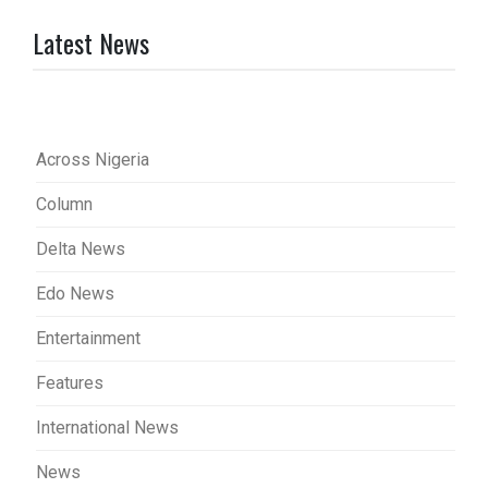
Latest News
Across Nigeria
Column
Delta News
Edo News
Entertainment
Features
International News
News