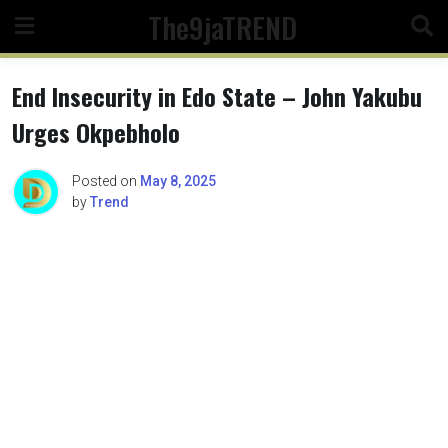
Skip
The9jaTREND
to
content
End Insecurity in Edo State – John Yakubu
Urges Okpebholo
Posted on
May 8, 2025
by
Trend