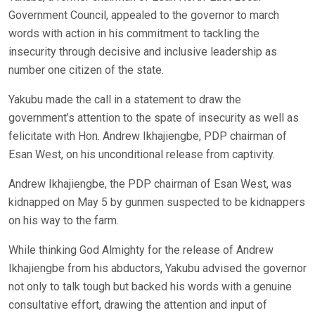
Government Council, appealed to the governor to march
words with action in his commitment to tackling the
insecurity through decisive and inclusive leadership as
number one citizen of the state.
Yakubu made the call in a statement to draw the
government’s attention to the spate of insecurity as well as
felicitate with Hon. Andrew Ikhajiengbe, PDP chairman of
Esan West, on his unconditional release from captivity.
Andrew Ikhajiengbe, the PDP chairman of Esan West, was
kidnapped on May 5 by gunmen suspected to be kidnappers
on his way to the farm.
While thinking God Almighty for the release of Andrew
Ikhajiengbe from his abductors, Yakubu advised the governor
not only to talk tough but backed his words with a genuine
consultative effort, drawing the attention and input of