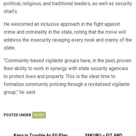
political, religious, and traditional leaders, as well as security
chiefs.
He welcomed an inclusive approach in the fight against
crime and criminality in the state, noting that the move will
address the insecurity ravaging every nook and cranny of the
state.
“Community-based vigilante groups have, in the past, proven
their ability to work in synergy with state security agencies
to protect lives and property. This is the ideal time to
formalize community policing through a revitalised vigilante
group,” he said.
POSTED UNDER
NEWS
Kanu in Trouble As FG Play
YAKUBU – FIT AND