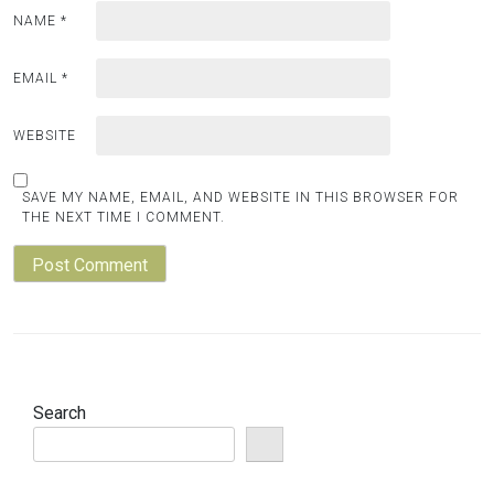
NAME
*
EMAIL
*
WEBSITE
SAVE MY NAME, EMAIL, AND WEBSITE IN THIS BROWSER FOR
THE NEXT TIME I COMMENT.
Search