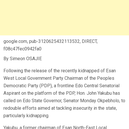
google.com, pub-3120625432113532, DIRECT,
f08c47fec0942fa0
By Simeon OSAJIE
Following the release of the recently kidnapped of Esan
West Local Government Party Chairman of the Peoples
Democratic Party (PDP), a frontline Edo Central Senatorial
Aspirant on the platform of the PDP, Hon. John Yakubu has
called on Edo State Governor, Senator Monday Okpebholo, to
redouble efforts aimed at tackling insecurity in the state,
particularly kidnapping.
Yakubu, a former chairman of Esan North-East Local