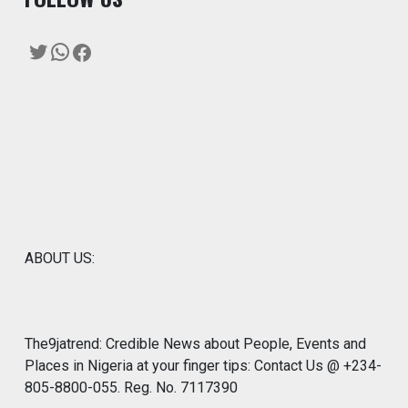
Twitter
WhatsApp
Facebook
ABOUT US:
The9jatrend: Credible News about People, Events and
Places in Nigeria at your finger tips: Contact Us @ +234-
805-8800-055. Reg. No. 7117390