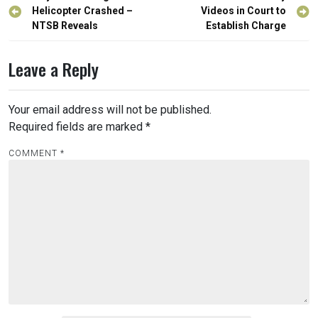
navigation
Helicopter Crashed –
Videos in Court to
NTSB Reveals
Establish Charge
Leave a Reply
Your email address will not be published.
Required fields are marked
*
COMMENT
*