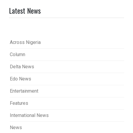
Latest News
Across Nigeria
Column
Delta News
Edo News
Entertainment
Features
International News
News