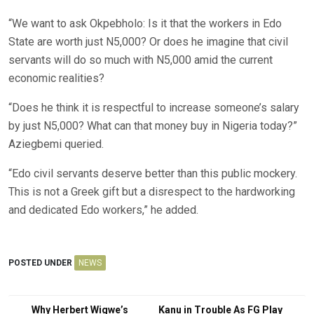
“We want to ask Okpebholo: Is it that the workers in Edo
State are worth just N5,000? Or does he imagine that civil
servants will do so much with N5,000 amid the current
economic realities?
“Does he think it is respectful to increase someone’s salary
by just N5,000? What can that money buy in Nigeria today?”
Aziegbemi queried.
“Edo civil servants deserve better than this public mockery.
This is not a Greek gift but a disrespect to the hardworking
and dedicated Edo workers,” he added.
POSTED UNDER
NEWS
Post
Why Herbert Wigwe’s
Kanu in Trouble As FG Play