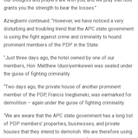
grants you the strength to bear the losses.”
Aziegbemi continued: “However, we have noticed a very
disturbing and troubling trend that the APC state government
is using the fight against crime and criminality to hound
prominent members of the PDP in the State.
“Just three days ago, the hotel owned by one of our
members, Hon. Matthew Iduoriyemkewen was sealed under
the guise of fighting criminality.
“Two days ago, the private house of another prominent
member of the PDP, Francis Inegbeneki, was earmarked for
demolition – again under the guise of fighting criminality.
“We are aware that the APC state government has a long list
of PDP members’ properties, businesses, and private
houses that they intend to demolish. We are therefore using