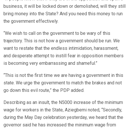
business, it will be locked down or demolished, will they still
bring money into the State? And you need this money to run
the government effectively.
“We wish to call on the government to be wary of this
trajectory. This is not how a government should be run. We
want to restate that the endless intimidation, harassment,
and desperate attempt to instill fear in opposition members
is becoming very embarrassing and shameful.”
“This is not the first time we are having a government in this
state. We urge the government to match the brakes and not
go down this evil route,” the PDP added.
Describing as an insult, the N5000 increase of the minimum
wage for workers in the State, Aziegbemi noted, “Secondly,
during the May Day celebration yesterday, we heard that the
governor said he has increased the minimum wage from