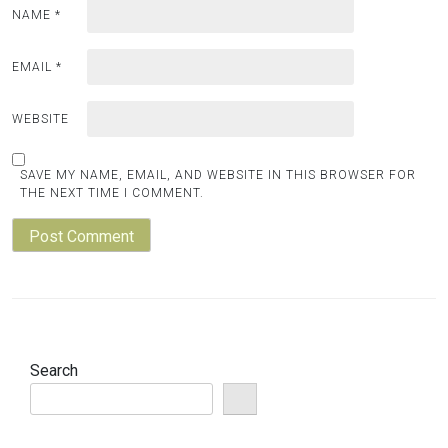
NAME
*
EMAIL
*
WEBSITE
SAVE MY NAME, EMAIL, AND WEBSITE IN THIS BROWSER FOR
THE NEXT TIME I COMMENT.
Search