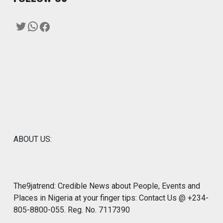
Twitter
WhatsApp
Facebook
ABOUT US:
The9jatrend: Credible News about People, Events and
Places in Nigeria at your finger tips: Contact Us @ +234-
805-8800-055. Reg. No. 7117390