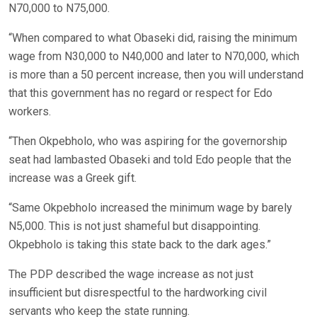
N70,000 to N75,000.
“When compared to what Obaseki did, raising the minimum
wage from N30,000 to N40,000 and later to N70,000, which
is more than a 50 percent increase, then you will understand
that this government has no regard or respect for Edo
workers.
“Then Okpebholo, who was aspiring for the governorship
seat had lambasted Obaseki and told Edo people that the
increase was a Greek gift.
“Same Okpebholo increased the minimum wage by barely
N5,000. This is not just shameful but disappointing.
Okpebholo is taking this state back to the dark ages.”
The PDP described the wage increase as not just
insufficient but disrespectful to the hardworking civil
servants who keep the state running.