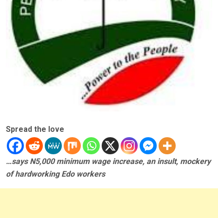
Spread the love
…says N5,000 minimum wage increase, an insult, mockery
of hardworking Edo workers