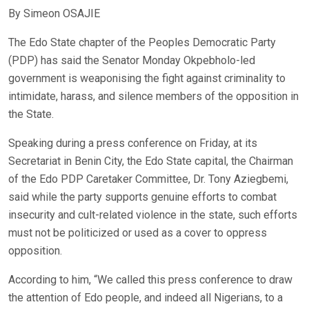
By Simeon OSAJIE
The Edo State chapter of the Peoples Democratic Party
(PDP) has said the Senator Monday Okpebholo-led
government is weaponising the fight against criminality to
intimidate, harass, and silence members of the opposition in
the State.
Speaking during a press conference on Friday, at its
Secretariat in Benin City, the Edo State capital, the Chairman
of the Edo PDP Caretaker Committee, Dr. Tony Aziegbemi,
said while the party supports genuine efforts to combat
insecurity and cult-related violence in the state, such efforts
must not be politicized or used as a cover to oppress
opposition.
According to him, “We called this press conference to draw
the attention of Edo people, and indeed all Nigerians, to a