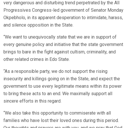
very dangerous and disturbing trend perpetrated by the All
Progressives Congress-led government of Senator Monday
Okpebholo, in its apparent desperation to intimidate, harass,
and silence opposition in the State.
“We want to unequivocally state that we are in support of
every genuine policy and initiative that the state government
brings to bare in the fight against cultism, criminality, and
other related crimes in Edo State.
“As a responsible party, we do not support the rising
insecurity and killings going on in the State, and expect the
government to use every legitimate means within its power
to bring these acts to an end. We maximally support all
sincere efforts in this regard.
“We also take this opportunity to commiserate with all
families who have lost their loved ones during this period.
Our thoughts and prayers are with you, and we pray that God