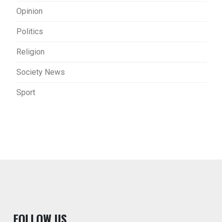
Opinion
Politics
Religion
Society News
Sport
F
OLLOW US