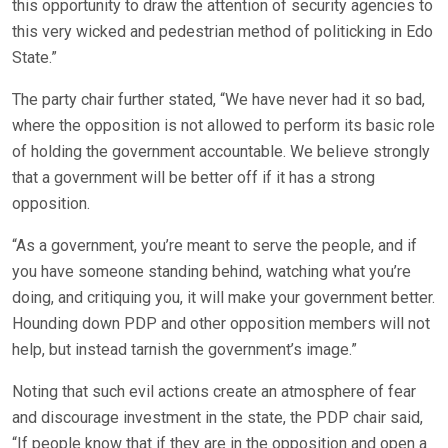
this opportunity to draw the attention of security agencies to
this very wicked and pedestrian method of politicking in Edo
State.”
The party chair further stated, “We have never had it so bad,
where the opposition is not allowed to perform its basic role
of holding the government accountable. We believe strongly
that a government will be better off if it has a strong
opposition.
“As a government, you’re meant to serve the people, and if
you have someone standing behind, watching what you’re
doing, and critiquing you, it will make your government better.
Hounding down PDP and other opposition members will not
help, but instead tarnish the government’s image.”
Noting that such evil actions create an atmosphere of fear
and discourage investment in the state, the PDP chair said,
“If people know that if they are in the opposition and open a