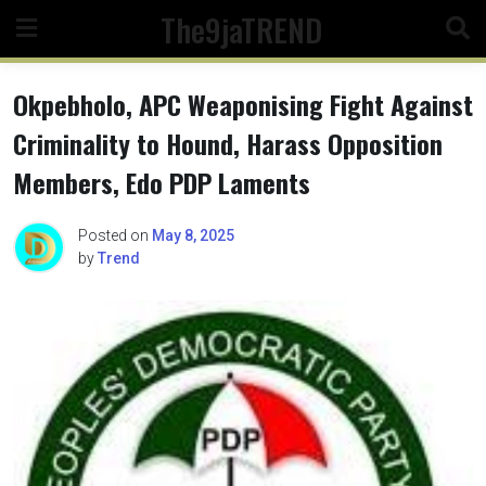
Skip
The9jaTREND
to
content
Okpebholo, APC Weaponising Fight Against
Criminality to Hound, Harass Opposition
Members, Edo PDP Laments
Posted on
May 8, 2025
by
Trend