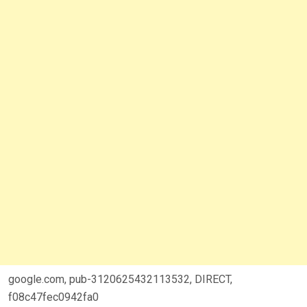
google.com, pub-3120625432113532, DIRECT,
f08c47fec0942fa0