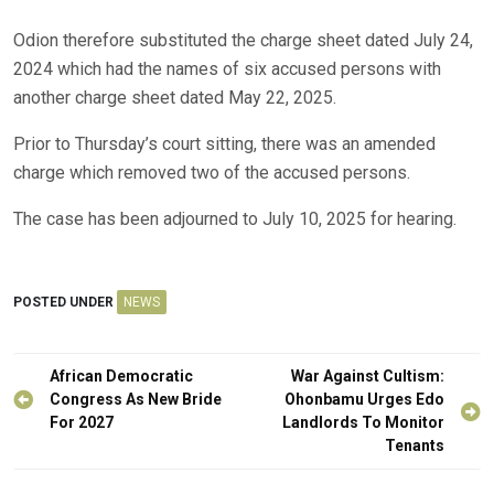
Odion therefore substituted the charge sheet dated July 24,
2024 which had the names of six accused persons with
another charge sheet dated May 22, 2025.
Prior to Thursday’s court sitting, there was an amended
charge which removed two of the accused persons.
The case has been adjourned to July 10, 2025 for hearing.
POSTED UNDER
NEWS
Post
African Democratic
War Against Cultism:
navigation
Congress As New Bride
Ohonbamu Urges Edo
For 2027
Landlords To Monitor
Tenants