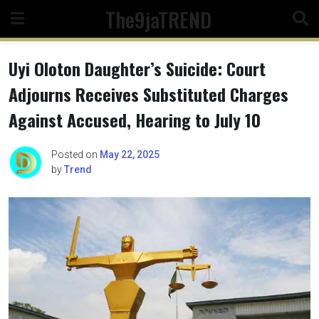
Skip
The9jaTREND
to
content
Uyi Oloton Daughter’s Suicide: Court
Adjourns Receives Substituted Charges
Against Accused, Hearing to July 10
Posted on
May 22, 2025
by
Trend