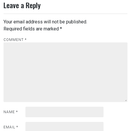
Leave a Reply
Your email address will not be published.
Required fields are marked
*
COMMENT
*
NAME
*
EMAIL
*