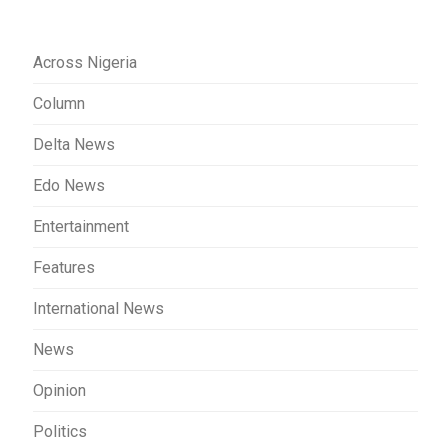
Across Nigeria
Column
Delta News
Edo News
Entertainment
Features
International News
News
Opinion
Politics