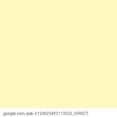
google.com, pub-3120625432113532, DIRECT,