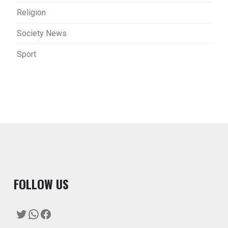
Religion
Society News
Sport
F
OLLOW US
Twitter
WhatsApp
Facebook