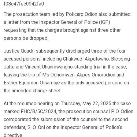
f08c47fec0942fa0
The prosecution team led by Policarp Odion also submitted
a letter from the Inspector General of Police (IGP)
requesting that the charges brought against three other
persons be dropped.
Justice Quadri subsequently discharged three of the four
accused persons, including Chukwudi Akpotowho, Blessing
Jatto and Vincent Uhunmwangho standing trial in the case,
leaving the trio of Ms Oghomwen, Akpes Omorodion and
Esther Eguomon Oisamoje as the only accused persons on
the amended charge sheet.
At the resumed hearing on Thursday, May 22, 2025 the case
marked FHC/B/5C/2024, the prosecution counsel P. O. Odion
corroborated the submission of the counsel to the second
defendant, S. O. Oni on the Inspector General of Police’s
directive.