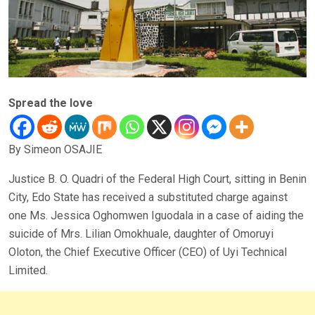
Spread the love
By Simeon OSAJIE
Justice B. O. Quadri of the Federal High Court, sitting in Benin
City, Edo State has received a substituted charge against
one Ms. Jessica Oghomwen Iguodala in a case of aiding the
suicide of Mrs. Lilian Omokhuale, daughter of Omoruyi
Oloton, the Chief Executive Officer (CEO) of Uyi Technical
Limited.