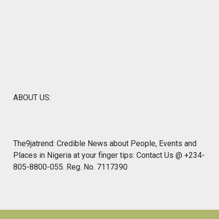
ABOUT US:
The9jatrend: Credible News about People, Events and
Places in Nigeria at your finger tips: Contact Us @ +234-
805-8800-055. Reg. No. 7117390