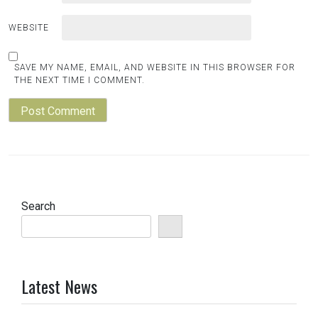
WEBSITE
SAVE MY NAME, EMAIL, AND WEBSITE IN THIS BROWSER FOR
THE NEXT TIME I COMMENT.
Search
Latest News