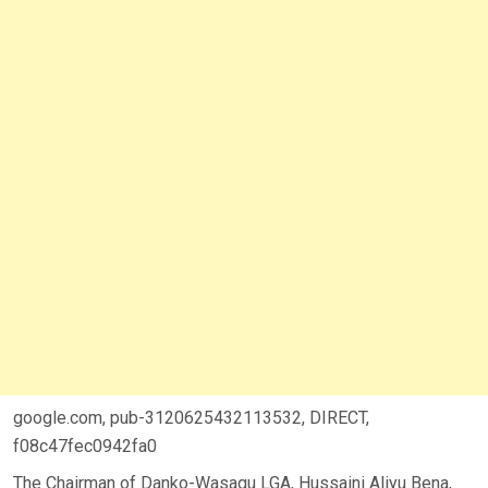
google.com, pub-3120625432113532, DIRECT,
f08c47fec0942fa0
The Chairman of Danko-Wasagu LGA, Hussaini Aliyu Bena,