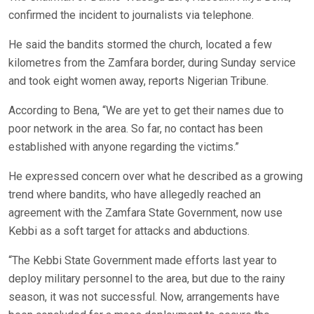
confirmed the incident to journalists via telephone.
He said the bandits stormed the church, located a few
kilometres from the Zamfara border, during Sunday service
and took eight women away, reports Nigerian Tribune.
According to Bena, “We are yet to get their names due to
poor network in the area. So far, no contact has been
established with anyone regarding the victims.”
He expressed concern over what he described as a growing
trend where bandits, who have allegedly reached an
agreement with the Zamfara State Government, now use
Kebbi as a soft target for attacks and abductions.
“The Kebbi State Government made efforts last year to
deploy military personnel to the area, but due to the rainy
season, it was not successful. Now, arrangements have