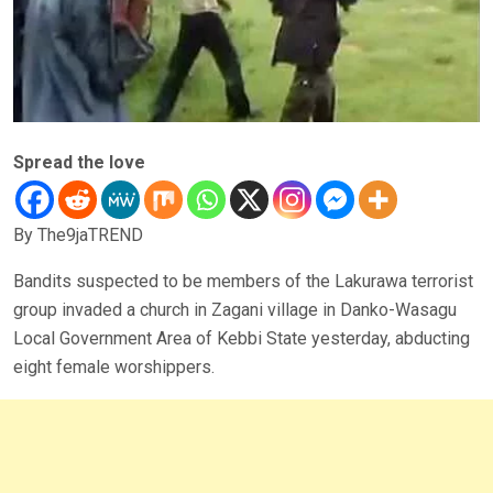
Spread the love
By The9jaTREND
Bandits suspected to be members of the Lakurawa terrorist
group invaded a church in Zagani village in Danko-Wasagu
Local Government Area of Kebbi State yesterday, abducting
eight female worshippers.