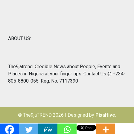
ABOUT US:
The9jatrend: Credible News about People, Events and
Places in Nigeria at your finger tips: Contact Us @ +234-
805-8800-055. Reg. No. 7117390
© The9jaTREND 2026
|
Designed by
PixaHive
.