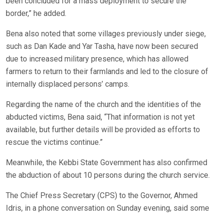
been concluded for a mass deployment to secure the
border,” he added.
Bena also noted that some villages previously under siege,
such as Dan Kade and Yar Tasha, have now been secured
due to increased military presence, which has allowed
farmers to return to their farmlands and led to the closure of
internally displaced persons’ camps.
Regarding the name of the church and the identities of the
abducted victims, Bena said, “That information is not yet
available, but further details will be provided as efforts to
rescue the victims continue.”
Meanwhile, the Kebbi State Government has also confirmed
the abduction of about 10 persons during the church service.
The Chief Press Secretary (CPS) to the Governor, Ahmed
Idris, in a phone conversation on Sunday evening, said some