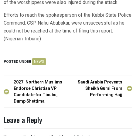
of the worshippers were also injured during the attack.
Efforts to reach the spokesperson of the Kebbi State Police
Command, CSP Nafiu Abubakar, were unsuccessful as he
could not be reached at the time of filing this report.
(Nigerian Tribune)
POSTED UNDER
NEWS
Post
2027: Northern Muslims
Saudi Arabia Prevents
navigation
Endorse Christian VP
Sheikh Gumi From
Candidate for Tinubu,
Performing Hajj
Dump Shettima
Leave a Reply