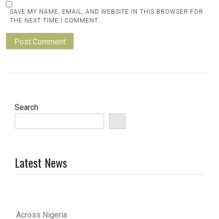
SAVE MY NAME, EMAIL, AND WEBSITE IN THIS BROWSER FOR
THE NEXT TIME I COMMENT.
Search
Latest News
Across Nigeria