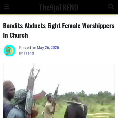
Skip
The9jaTREND
to
content
Bandits Abducts Eight Female Worshippers
In Church
Posted on
May 26, 2025
by
Trend