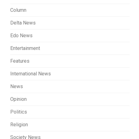
Column
Delta News
Edo News
Entertainment
Features
International News
News
Opinion
Politics
Religion
Society News