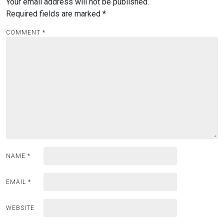
Your email address will not be published.
Required fields are marked
*
COMMENT
*
NAME
*
EMAIL
*
WEBSITE