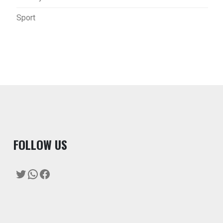
Sport
F
OLLOW US
Twitter
WhatsApp
Facebook